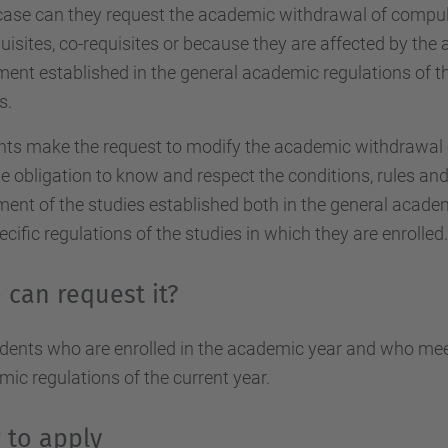
case can they request the academic withdrawal of compul
uisites, co-requisites or because they are affected by the
ment established in the general academic regulations of th
s.
ts make the request to modify the academic withdrawal of
e obligation to know and respect the conditions, rules and
ment of the studies established both in the general acade
ecific regulations of the studies in which they are enrolled.
can request it?
udents who are enrolled in the academic year and who meet
ic regulations of the current year.
 to apply