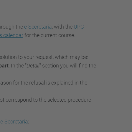
through the
e-Secretaria
, with the
UPC
s calendar
for the current course.
esolution to your request, which may be:
part
. In the "
Detall
" section you will find the
eason for the refusal is explained in the
 not correspond to the selected procedure
e
e-Secretaria
: