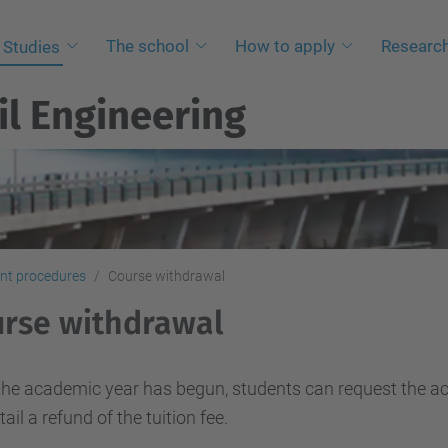
The school
How to apply
Researc
Studies
il Engineering
nt procedures
Course withdrawal
rse withdrawal
he academic year has begun, students can request the ac
tail a refund of the tuition fee.