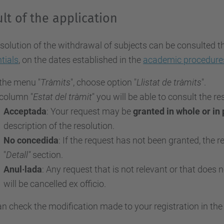
lt of the application
solution of the withdrawal of subjects can be consulted 
tials
, on the dates established in the
academic procedure
 the menu "
Tràmits
", choose option "
Llistat de tràmits
".
 column "
Estat del tràmit
" you will be able to consult the r
Acceptada
: Your request may be
granted in whole or in 
description of the resolution.
No concedida
: If the request has not been granted, the r
"
Detall"
section.
Anul·lada
: Any request that is not relevant or that does
will be cancelled ex officio.
n check the modification made to your registration in th