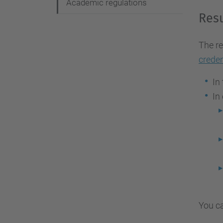
Academic regulations
Resu
The re
creden
In
In
You ca