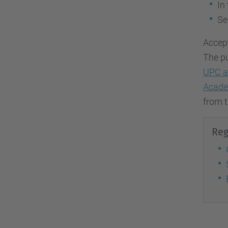
In
Se
Accept
The pu
UPC a
Acade
from t
Reg