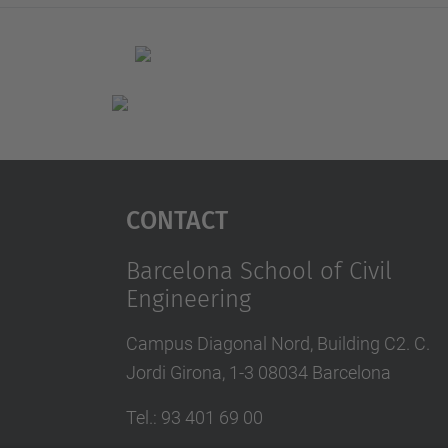
Contact
Barcelona School of Civil
Engineering
Campus Diagonal Nord, Building C2. C.
Jordi Girona, 1-3 08034 Barcelona
Tel.
:
93 401 69 00