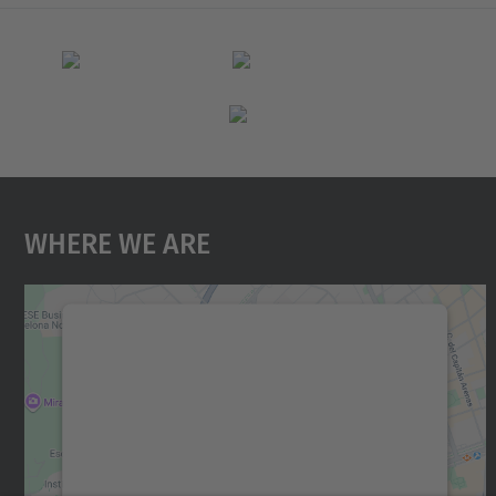
Where We Are
We need your consent to load the
Google Maps service!
We use a third party service to embed map
content that may collect data about your
activity. Please review the details and accept
the service to see this map.