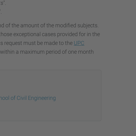
ts
".
".
nd of the amount of the modified subjects.
 those exceptional cases provided for in the
ress request must be made to the
UPC
, within a maximum period of one month
ool of Civil Engineering