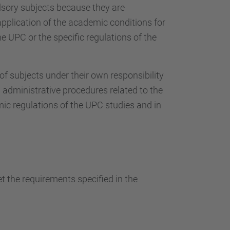
…
sory subjects because they are
 application of the academic conditions for
e UPC or the specific regulations of the
 subjects under their own responsibility
 administrative procedures related to the
mic regulations of the UPC studies and in
 the requirements specified in the