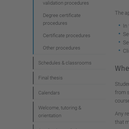
validation procedures
The a
Degree certificate
procedures
In
Se
Certificate procedures
Se
Other procedures
Cl
Schedules & classrooms
Whe
Final thesis
Studen
from s
Calendars
course
Welcome, tutoring &
Any re
orientation
that m