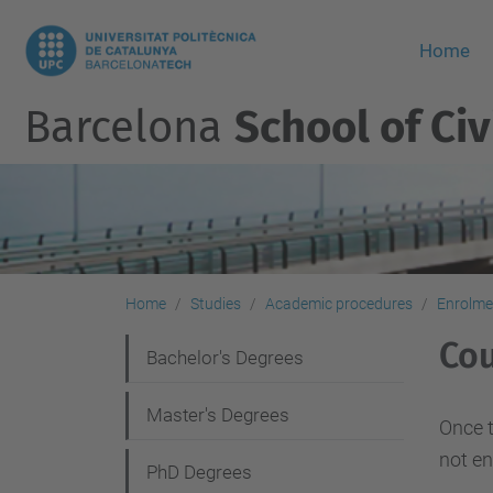
Home
Barcelona
School of Civ
Home
Studies
Academic procedures
Enrolme
Cou
N
Bachelor's Degrees
a
Master's Degrees
v
Once t
not en
i
PhD Degrees