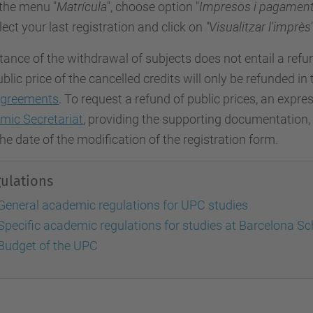
 the menu "
Matrícula
", choose option "
Impresos i pagamen
lect your last registration and click on
"Visualitzar l'imprès
ance of the withdrawal of subjects does not entail a refu
blic price of the cancelled credits will only be refunded in
greements
. To request a refund of public prices, an exp
mic Secretariat
, providing the supporting documentation
he date of the modification of the registration form.
ulations
General academic regulations for UPC studies
Specific academic regulations for studies at Barcelona Sch
Budget of the UPC