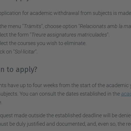
pplication for academic withdrawal from subjects is mad
 the menu "
Tràmits
", choose option "
Relacionats amb la ma
lect the form "
Treure assignatures matriculades
".
lect the courses you wish to eliminate.
ick on "
Sol·licitar
".
n to apply?
ts have up to four weeks from the start of the academic 
ubjects. You can consult the dates established in the
aca
.
quest made outside the established deadline will be denied
ust be duly justified and documented, and, even so, the r