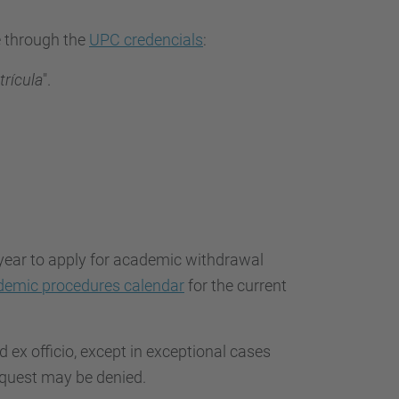
e through the
UPC credencials
:
trícula
".
year to apply for academic withdrawal
demic procedures calendar
for the current
 ex officio, except in exceptional cases
equest may be denied.