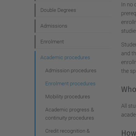
g
In no 
Double Degrees
a
prereq
enroll
t
Admissions
studie
i
Enrolment
o
Studen
and th
n
Academic procedures
enroll
Admission procedures
the sp
Enrolment procedures
Who 
Mobility procedures
All st
Academic progress &
academ
continuity procedures
Credit recognition &
How