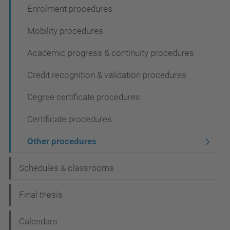
Enrolment procedures
Mobility procedures
Academic progress & continuity procedures
Credit recognition & validation procedures
Degree certificate procedures
Certificate procedures
Other procedures
Schedules & classrooms
Final thesis
Calendars