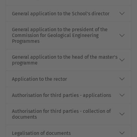
General application to the School's director
General application to the president of the
Commission for Geological Engineering
Programmes
General application to the head of the master's
programme
Application to the rector
Authorisation for third parties - applications
Authorisation for third parties - collection of
documents
Legalisation of documents