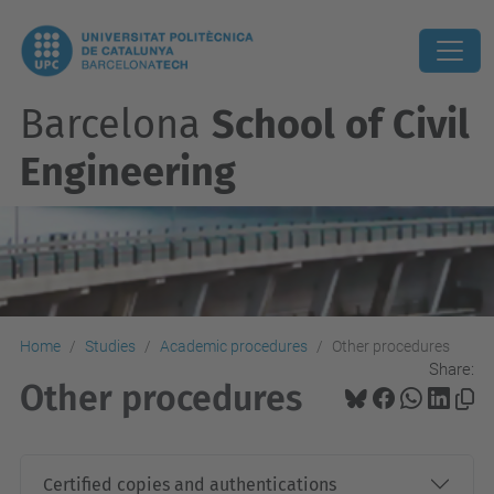
Barcelona
School of Civil
Engineering
Home
Studies
Academic procedures
Other procedures
Share:
Other procedures
Certified copies and authentications