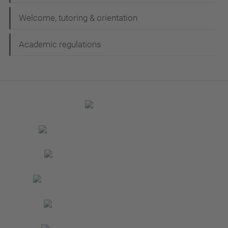
Welcome, tutoring & orientation
Academic regulations