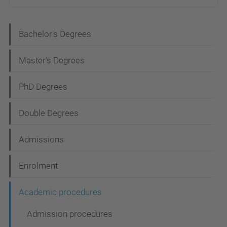
N
Bachelor's Degrees
a
Master's Degrees
v
i
PhD Degrees
g
Double Degrees
a
t
Admissions
i
Enrolment
o
n
Academic procedures
Admission procedures