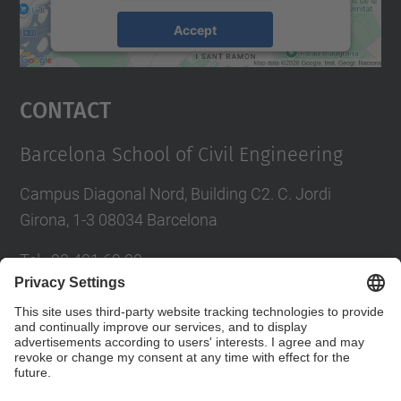
Accept
powered by
Usercentrics Consent
Management Platform
Contact
Barcelona School of Civil Engineering
Campus Diagonal Nord, Building C2. C. Jordi
Girona, 1-3 08034 Barcelona
Tel.
:
93 401 69 00
Fax
:
93 401 65 04
Directory UPC
Contact form