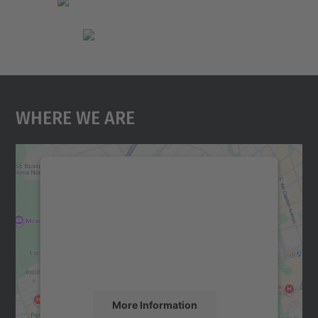
Where We Are
We need your consent to load the
Google Maps service!
We use a third party service to embed map
content that may collect data about your
activity. Please review the details and
accept the service to see this map.
More Information