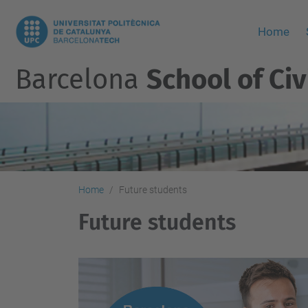
Home
Barcelona
School of Civ
Home
Future students
Future students