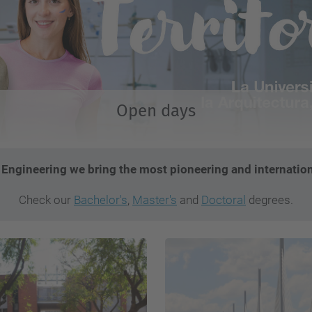
Open days
l Engineering we bring the most pioneering and internation
Check our
Bachelor's
,
Master's
and
Doctoral
degrees.