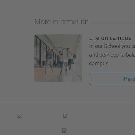
More information
Life on campus
In our School you c
and services to bal
campus.
Part