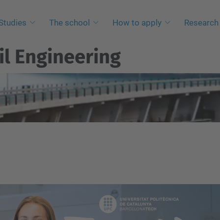
Studies
The school
How to apply
Research
il Engineering