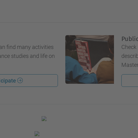
Publi
an find many activities
Check 
ance studies and life on
describ
Master
icipate