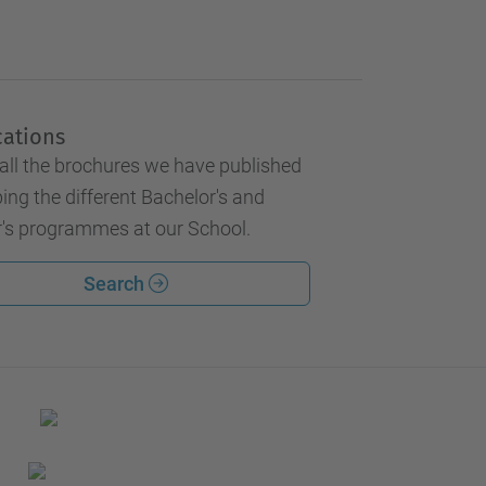
cations
all the brochures we have published
ing the different Bachelor's and
's programmes at our School.
Search