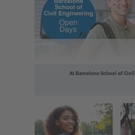
At Barcelona School of Civi