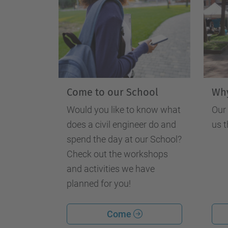
Come to our School
Why
Would you like to know what
Our
does a civil engineer do and
us t
spend the day at our School?
Check out the workshops
and activities we have
planned for you!
Come