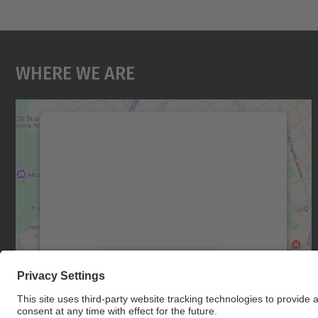
Where We Are
We need your consent to load the
Google Maps service!
We use a third party service to embed map
content that may collect data about your
activity. Please review the details and accept
the service to see this map.
More Information
Accept