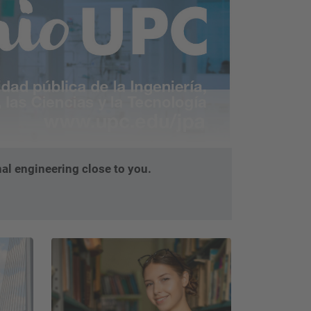
…
al engineering close to you.