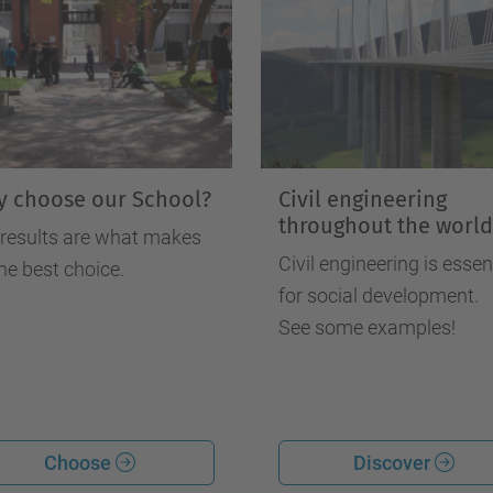
 choose our School?
Civil engineering
throughout the world
 results are what makes
Civil engineering is essen
he best choice.
for social development.
See some examples!
Choose
Discover