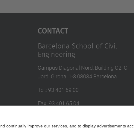
Contact
Barcelona School of Civil
Engineering
Campus Diagonal Nord, Building C2. C.
Jordi Girona, 1-3 08034 Barcelona
Tel.
:
93 401 69 00
Fax
:
93 401 65 04
Directory UPC
Contact form