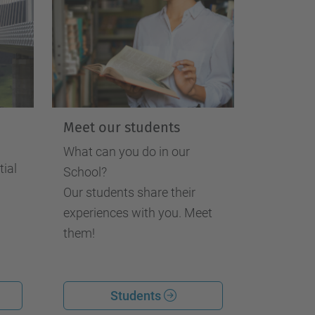
Meet our students
What can you do in our
tial
School?
Our students share their
experiences with you. Meet
them!
Students