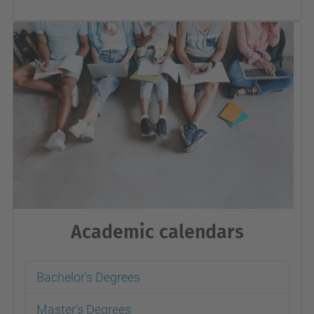
Academic calendars
Bachelor's Degrees
Master's Degrees