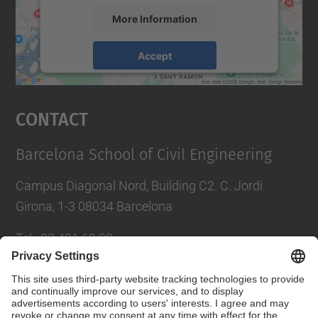
More Information
Accept
powered by
Usercentrics Consent
Management Platform
Contact
Barcelona School of Civil Engineering
Campus Diagonal Nord, Building C2. C. Jordi
Girona, 1-3 08034 Barcelona
Tel.
:
93 401 69 00
Fax
:
93 401 65 04
Directory UPC