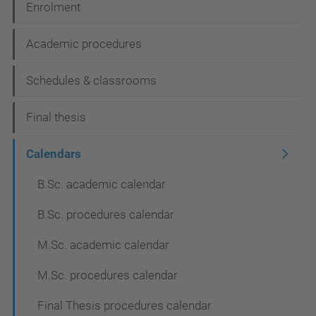
Enrolment
o
n
Academic procedures
Schedules & classrooms
Final thesis
Calendars
B.Sc. academic calendar
B.Sc. procedures calendar
M.Sc. academic calendar
M.Sc. procedures calendar
Final Thesis procedures calendar