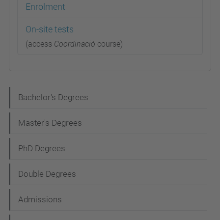
Enrolment
On-site tests
(access
Coordinació
course)
N
Bachelor's Degrees
a
Master's Degrees
v
i
PhD Degrees
g
Double Degrees
a
t
Admissions
i