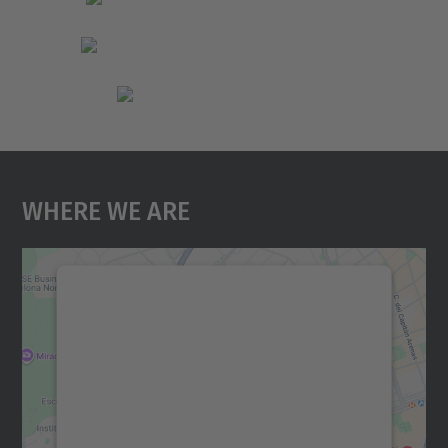
Where We Are
We need your consent to load the
Google Maps service!
We use a third party service to embed map
content that may collect data about your
activity. Please review the details and
accept the service to see this map.