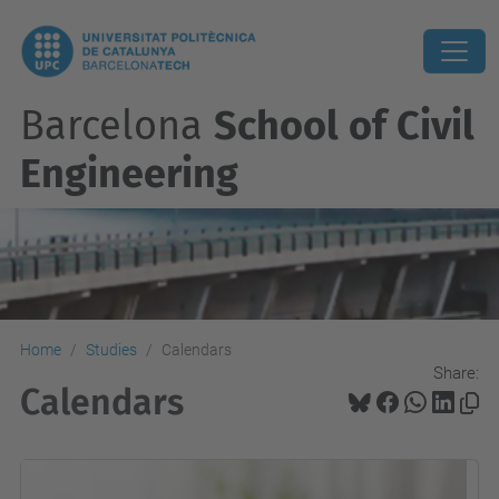
Barcelona
School of Civil
Engineering
Home
Studies
Calendars
Share:
Calendars