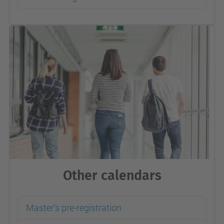
Other calendars
Master's pre-registration