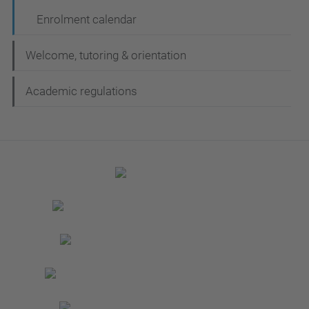
Enrolment calendar
Welcome, tutoring & orientation
Academic regulations