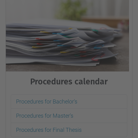
Procedures calendar
Procedures for Bachelor's
Procedures for Master's
Procedures for Final Thesis