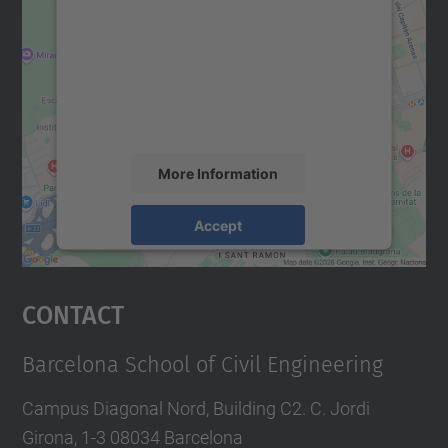
Google Maps service!
We use a third party service to embed map
content that may collect data about your
activity. Please review the details and
accept the service to see this map.
More Information
Accept
powered by
Usercentrics Consent
Management Platform
Contact
Barcelona School of Civil Engineering
Campus Diagonal Nord, Building C2. C. Jordi
Girona, 1-3 08034 Barcelona