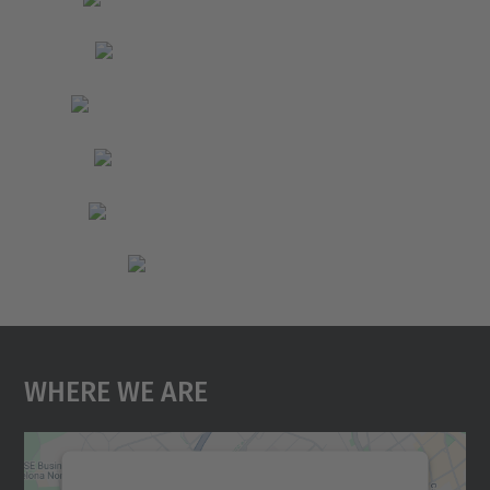
Where We Are
We need your consent to load the