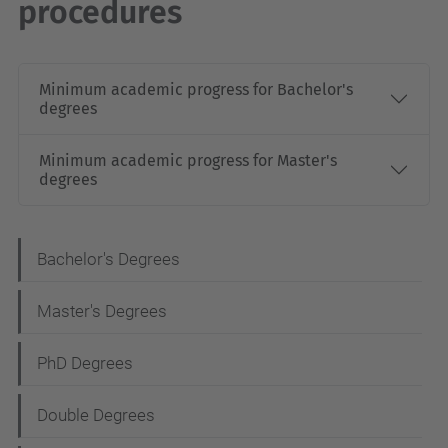
procedures
Minimum academic progress for Bachelor's
degrees
Minimum academic progress for Master's
degrees
N
Bachelor's Degrees
a
Master's Degrees
v
i
PhD Degrees
g
Double Degrees
a