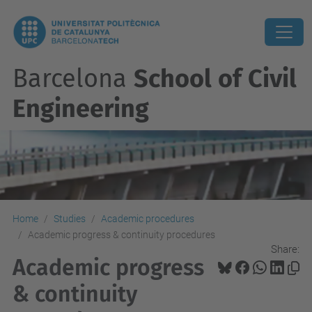
Barcelona
School of Civil
Engineering
Home
Studies
Academic procedures
Academic progress & continuity procedures
Share:
Academic progress
& continuity