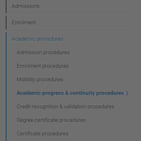
t
Admissions
i
Enrolment
o
n
Academic procedures
Admission procedures
Enrolment procedures
Mobility procedures
Academic progress & continuity procedures
Credit recognition & validation procedures
Degree certificate procedures
Certificate procedures