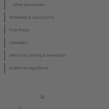
Other procedures
Schedules & classrooms
Final thesis
Calendars
Welcome, tutoring & orientation
Academic regulations