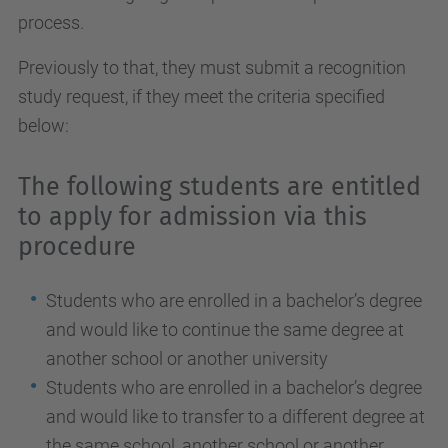
process.
Previously to that, they must submit a recognition
study request, if they meet the criteria specified
below:
The following students are entitled
to apply for admission via this
procedure
Students who are enrolled in a bachelor’s degree
and would like to continue the same degree at
another school or another university
Students who are enrolled in a bachelor’s degree
and would like to transfer to a different degree at
the same school, another school or another