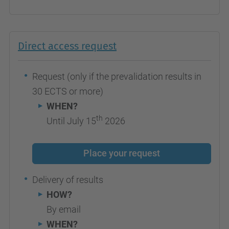
Direct access request
Request (only if the prevalidation results in
30 ECTS or more)
WHEN?
th
Until July 15
2026
Place your request
Delivery of results
HOW?
By email
WHEN?