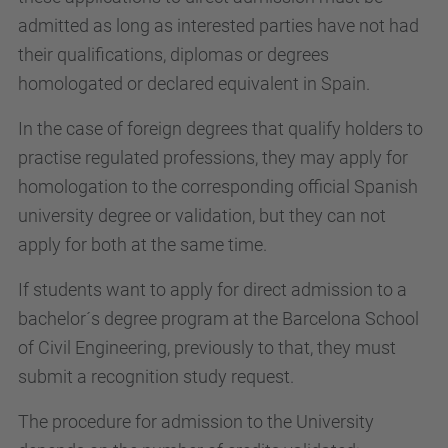
admitted as long as interested parties have not had
their qualifications, diplomas or degrees
homologated or declared equivalent in Spain.
In the case of foreign degrees that qualify holders to
practise regulated professions, they may apply for
homologation to the corresponding official Spanish
university degree or validation, but they can not
apply for both at the same time.
If students want to apply for direct admission to a
bachelor´s degree program at the Barcelona School
of Civil Engineering, previously to that, they must
submit a recognition study request.
The procedure for admission to the University