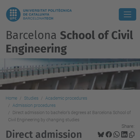
Barcelona
School of Civil
Engineering
Home
Studies
Academic procedures
Admission procedures
Direct admission to bachelor's degrees at Barcelona School of
Civil Engineering by changing studies
Share:
Direct admission