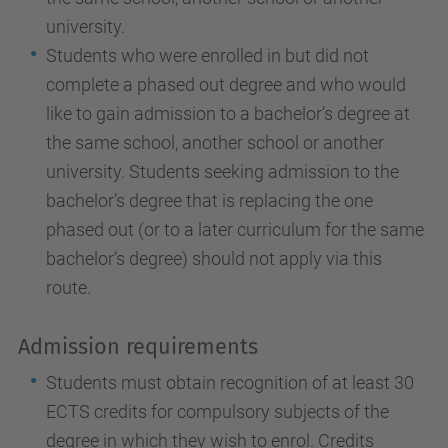
university.
Students who were enrolled in but did not
complete a phased out degree and who would
like to gain admission to a bachelor’s degree at
the same school, another school or another
university. Students seeking admission to the
bachelor’s degree that is replacing the one
phased out (or to a later curriculum for the same
bachelor’s degree) should not apply via this
route.
Admission requirements
Students must obtain recognition of at least 30
ECTS credits for compulsory subjects of the
degree in which they wish to enrol. Credits