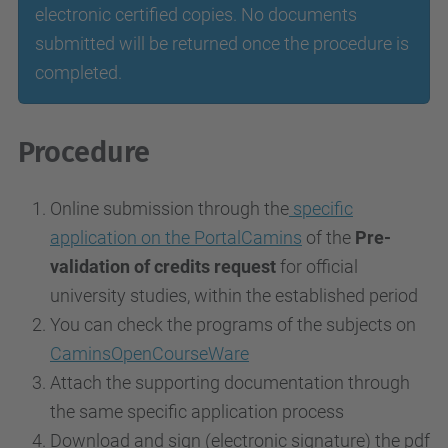
electronic certified copies. No documents
submitted will be returned once the procedure is
completed.
Procedure
Online submission through the
specific
application on the PortalCamins
of the
Pre-
validation of credits request
for official
university studies, within the established period
You can check the programs of the subjects on
CaminsOpenCourseWare
Attach the supporting documentation through
the same specific application process
Download and sign (electronic signature) the pdf