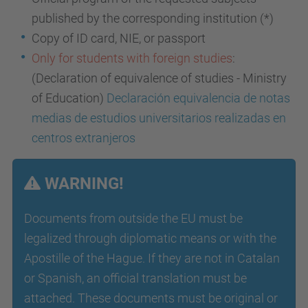
published by the corresponding institution (*)
Copy of ID card, NIE, or passport
Only for students with foreign studies
:
(Declaration of equivalence of studies - Ministry
of Education)
Declaración equivalencia de notas
medias de estudios universitarios realizadas en
centros extranjeros
WARNING!
Documents from outside the EU must be
legalized through diplomatic means or with the
Apostille of the Hague. If they are not in Catalan
or Spanish, an official translation must be
attached. These documents must be original or