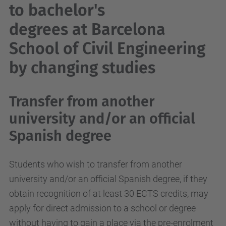
to bachelor's
degrees at Barcelona
School of Civil Engineering
by changing studies
Transfer from another
university and/or an official
Spanish degree
Students who wish to transfer from another
university and/or an official Spanish degree, if they
obtain recognition of at least 30 ECTS credits, may
apply for direct admission to a school or degree
without having to gain a place via the pre-enrolment