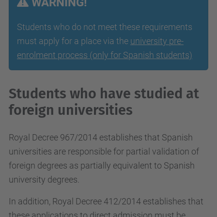
WARNING!
Students who do not meet these requirements
must apply for a place via the
university pre-
enrolment process (only for Spanish students)
Students who have studied at
foreign universities
Royal Decree 967/2014 establishes that Spanish
universities are responsible for partial validation of
foreign degrees as partially equivalent to Spanish
university degrees.
In addition, Royal Decree 412/2014 establishes that
these applications to direct admission must be