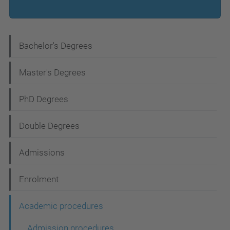
N
Bachelor's Degrees
a
Master's Degrees
v
i
PhD Degrees
g
Double Degrees
a
t
Admissions
i
Enrolment
o
n
Academic procedures
Admission procedures