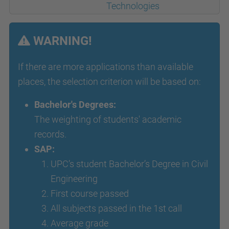
Technologies
WARNING!
If there are more applications than available
places, the selection criterion will be based on:
Bachelor's Degrees:
The weighting of students' academic
records.
SAP:
UPC’s student Bachelor’s Degree in Civil
Engineering
First course passed
All subjects passed in the 1st call
Average grade