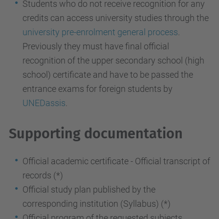
Students who do not receive recognition for any
credits can access university studies through the
university pre-enrolment general process
.
Previously they
must have final official
recognition of the upper secondary school (high
school) certificate
and have to be passed the
entrance exams for foreign students by
UNEDassis
.
Supporting documentation
Official academic certificate - Official transcript of
records (*)
Official study plan published by the
corresponding institution (Syllabus) (*)
Official program of the requested subjects