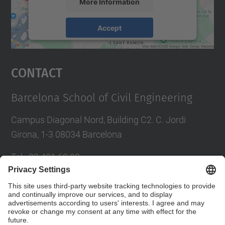
More Information
Accept
powered by
Usercentrics Consent
Management Platform
Contact
Barcelona School of Civil Engineering
Campus Diagonal Nord, Building C2. C. Jordi
Girona, 1-3 08034 Barcelona
Tel.
:
93 401 69 00
Fax
:
93 401 65 04
Directory UPC
Contact form