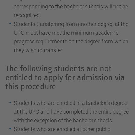
corresponding to the bachelor’s thesis will not be
recognized.
Students transferring from another degree at the
UPC must have met the minimum academic
progress requirements on the degree from which
they wish to transfer
The following students are not
entitled to apply for admission via
this procedure
Students who are enrolled in a bachelor’s degree
at the UPC and have completed the entire degree
with the exception of the bachelor’s thesis.
Students who are enrolled at other public