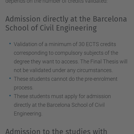
depends on the number of credits validated:
Admission directly at the Barcelona
School of Civil Engineering
Validation of a minimum of 30 ECTS credits
corresponding to compulsory subjects of the
degree they want to access. The Final Thesis will
not be validated under any circumstances.
These students cannot do the pre-enrolment
process.
These students must apply for admission
directly at the Barcelona School of Civil
Engineering.
Admission to the studies with