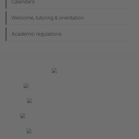
Calendars
Welcome, tutoring & orientation
Academic regulations