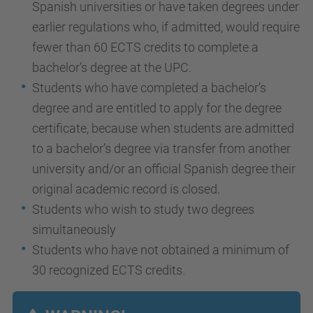
Spanish universities or have taken degrees under
earlier regulations who, if admitted, would require
fewer than 60 ECTS credits to complete a
bachelor’s degree at the UPC.
Students who have completed a bachelor’s
degree and are entitled to apply for the degree
certificate, because when students are admitted
to a bachelor’s degree via transfer from another
university and/or an official Spanish degree their
original academic record is closed.
Students who wish to study two degrees
simultaneously
Students who have not obtained a minimum of
30 recognized ECTS credits.