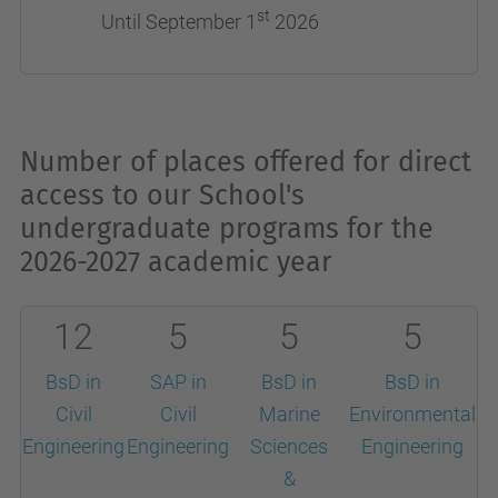
st
Until September 1
2026
Number of places offered for direct
access to our School's
undergraduate programs for the
2026-2027 academic year
12
5
5
5
BsD in
SAP in
BsD in
BsD in
Civil
Civil
Marine
Environmental
Engineering
Engineering
Sciences
Engineering
&