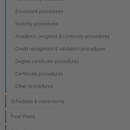
Enrolment procedures
Mobility procedures
Academic progress & continuity procedures
Credit recognition & validation procedures
Degree certificate procedures
Certificate procedures
Other procedures
Schedules & classrooms
Final thesis