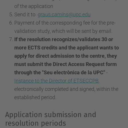
of the application
Send it to
graus.camins@upc.edu
Payment of the corresponding fee for the pre-
validation study, which will be sent by email.
If the resolution recognizes/validates 30 or
more ECTS credits and the applicant wants to
apply for direct admission to the centre, they
must submit the Direct Access Request form
through the "Seu electrònica de la UPC"
-
Instance to the Director of ETSECCPB
,
electronically completed and signed, within the
established period.
Application submission and
resolution periods