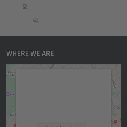
Where We Are
We need your consent to load the
Google Maps service!
We use a third party service to embed map
content that may collect data about your
activity. Please review the details and
accept the service to see this map.