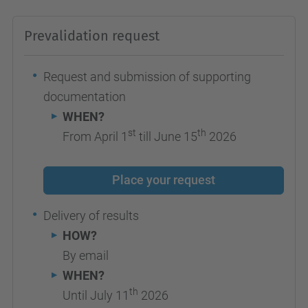
Prevalidation request
Request and submission of supporting
documentation
WHEN?
st
th
From April 1
till June 15
2026
Place your request
Delivery of results
HOW?
By email
WHEN?
th
Until July 11
2026