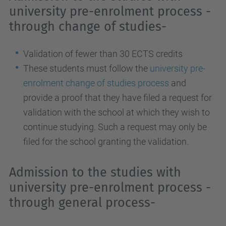
university pre-enrolment process -
through change of studies-
Validation of fewer than 30 ECTS credits
These students must follow the
university pre-
enrolment change of studies process
and
provide a proof that they have filed a request for
validation with the school at which they wish to
continue studying. Such a request may only be
filed for the school granting the validation.
Admission to the studies with
university pre-enrolment process -
through general process-