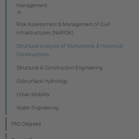
Management
Risk Assessment & Management of Civil
Infrastructures (NoRISK)
Structural Analysis of Monuments & Historical
Constructions
Structural & Construction Engineering
Subsurface Hydrology
Urban Mobility
Water Engineering
PhD Degrees