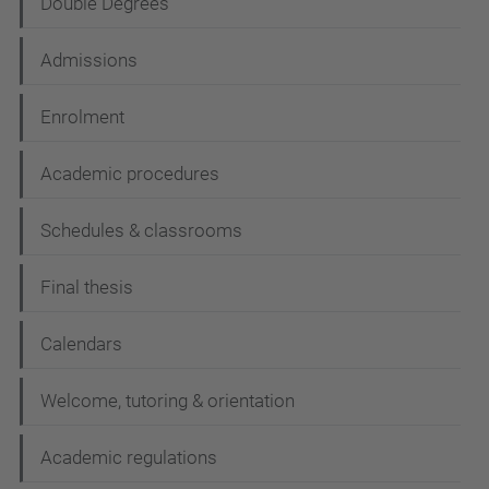
Double Degrees
Admissions
Enrolment
Academic procedures
Schedules & classrooms
Final thesis
Calendars
Welcome, tutoring & orientation
Academic regulations