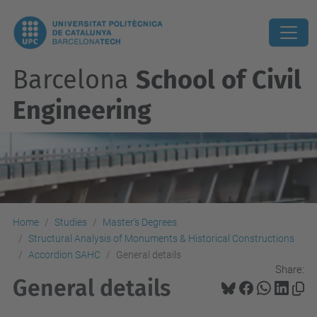
Barcelona
School of Civil
Engineering
Home
Studies
Master's Degrees
Structural Analysis of Monuments & Historical Constructions
Accordion SAHC
General details
Share:
General details