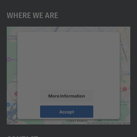
Where We Are
We need your consent to load the
Google Maps service!
We use a third party service to embed map
content that may collect data about your
activity. Please review the details and
accept the service to see this map.
More Information
Accept
powered by
Usercentrics Consent
Management Platform