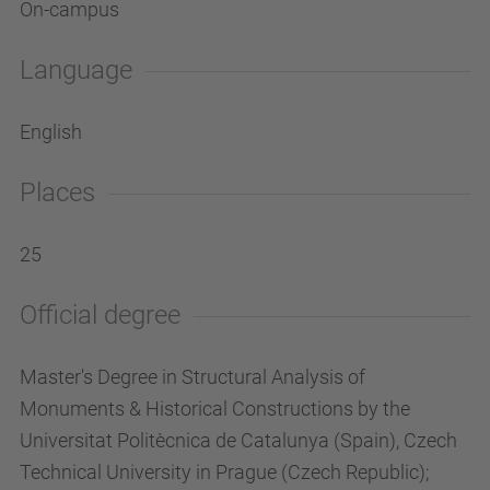
On-campus
Language
English
Places
25
Official degree
Master's Degree in Structural Analysis of
Monuments & Historical Constructions by the
Universitat Politècnica de Catalunya (Spain), Czech
Technical University in Prague (Czech Republic);