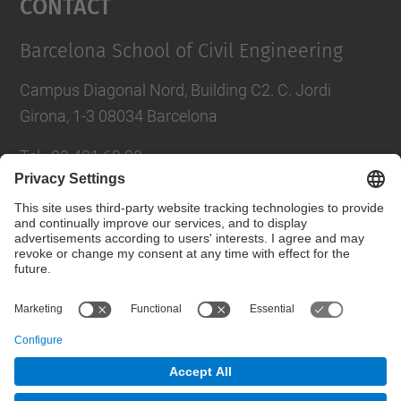
Contact
Barcelona School of Civil Engineering
Campus Diagonal Nord, Building C2. C. Jordi
Girona, 1-3 08034 Barcelona
Tel.
:
93 401 69 00
Fax
:
93 401 65 04
Directory UPC
Contact form
© UPC
Barcelona School of Civil Engineering