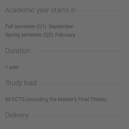
Academic year starts in
Fall semester (Q1): September
Spring semester (Q2): February
Duration
1 year
Study load
60 ECTS (including the Master's Final Thesis)
Delivery