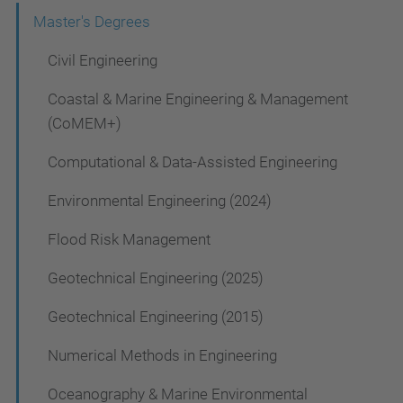
a
Master's Degrees
v
Civil Engineering
i
g
Coastal & Marine Engineering & Management
a
(CoMEM+)
t
Computational & Data-Assisted Engineering
i
Environmental Engineering (2024)
o
Flood Risk Management
n
Geotechnical Engineering (2025)
Geotechnical Engineering (2015)
Numerical Methods in Engineering
Oceanography & Marine Environmental