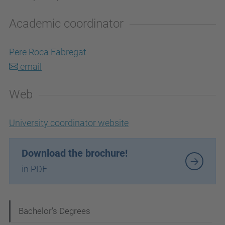
Academic coordinator
Pere Roca Fabregat
email
Web
University coordinator website
Download the brochure!
in PDF
N
Bachelor's Degrees