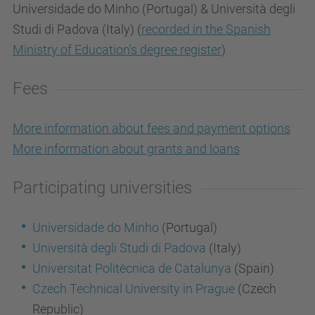
Universidade do Minho (Portugal) & Università degli
Studi di Padova (Italy) (
recorded in the Spanish
Ministry of Education's degree register
)
Fees
More information about fees and payment options
More information about grants and loans
Participating universities
Universidade do Minho
(Portugal)
Università degli Studi di Padova
(Italy)
Universitat Politècnica de Catalunya
(Spain)
Czech Technical University in Prague
(Czech
Republic)