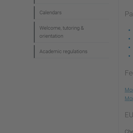
Calendars
Pa
Welcome, tutoring &
orientation
Academic regulations
Fe
Mor
Mor
EU
Che