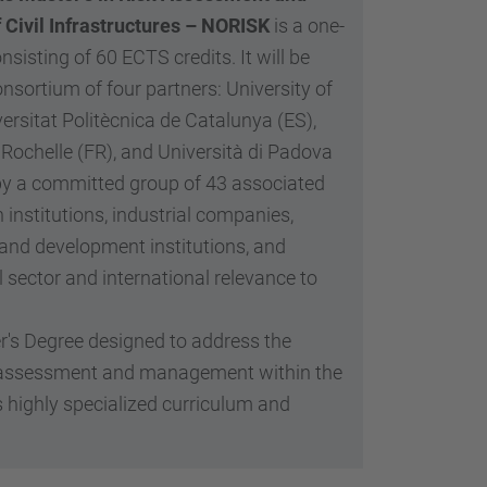
…
Civil Infrastructures – NORISK
is a one-
sisting of 60 ECTS credits. It will be
onsortium of four partners: University of
ersitat Politècnica de Catalunya (ES),
 Rochelle (FR), and Università di Padova
 by a committed group of 43 associated
 institutions, industrial companies,
and development institutions, and
l sector and international relevance to
s Degree designed to address the
isk assessment and management within the
ts highly specialized curriculum and