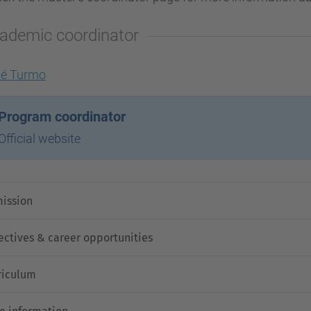
ademic coordinator
sé Turmo
Program coordinator
Official website
ission
ectives & career opportunities
riculum