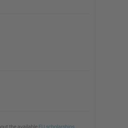
out the available
EU scholarships