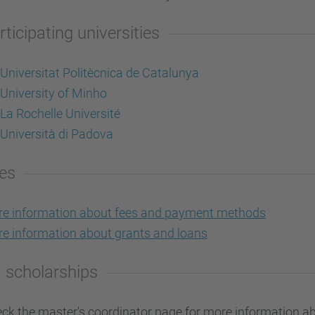
rticipating universities
Universitat Politècnica de Catalunya
University of Minho
La Rochelle Université
Università di Padova
es
e information about fees and payment methods
e information about grants and loans
 scholarships
ck the master's coordinator page for more information ab