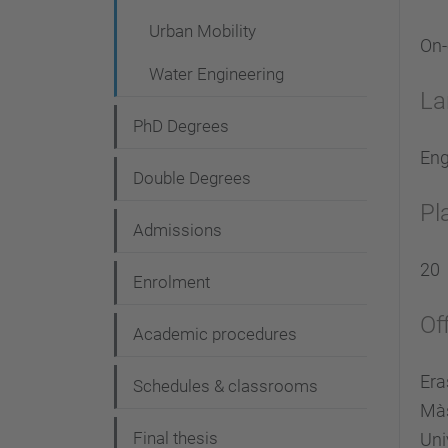
Urban Mobility
On
Water Engineering
La
PhD Degrees
Eng
Double Degrees
Pl
Admissions
20
Enrolment
Of
Academic procedures
Era
Schedules & classrooms
Màs
Final thesis
Uni