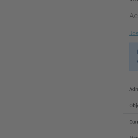
Ac
Jo
Adm
Obj
Cur