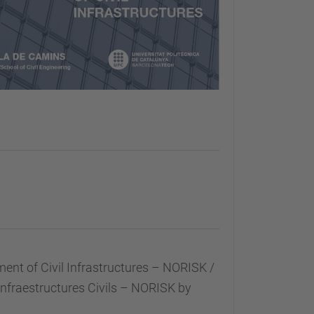
t of Civil Infrastructures – NORISK /
nfraestructures Civils – NORISK by