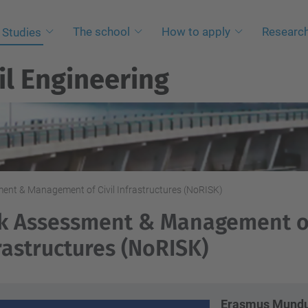
The school
How to apply
Researc
Studies
il Engineering
ent & Management of Civil Infrastructures (NoRISK)
k Assessment & Management of
rastructures (NoRISK)
Erasmus Mundus