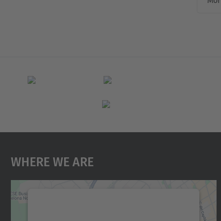
Mor
Where We Are
We need your consent to load the
Google Maps service!