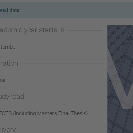
eral data
ademic year starts in
ptember
ration
ear
udy load
ECTS (including Master's Final Thesis)
livery