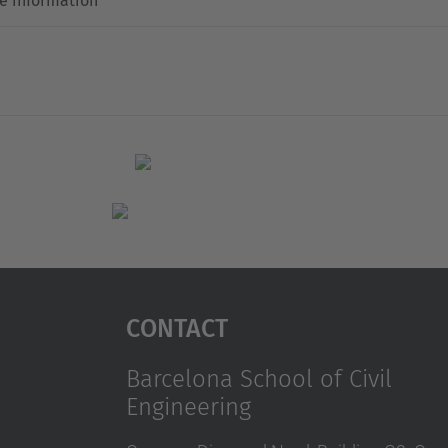
e information
Contact
Barcelona School of Civil
Engineering