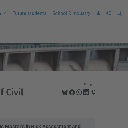
Searc
A
h
Future students
School & Industry
Site
d
v
a
n
c
e
d
S
Share:
e
 Civil
a
r
c
h
 Master's in Risk Assessment and