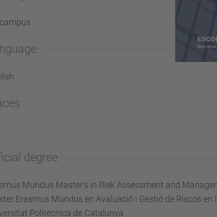
-campus
nguage
lish
aces
ficial degree
smus Mundus Master's in Risk Assessment and Managemen
ter Erasmus Mundus en Avaluació i Gestió de Riscos en I
versitat Politècnica de Catalunya