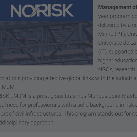
Management of 
year program con
delivered by a c
Minho (PT), Univ
Université de La
(IT), supported
higher education
NGOs, research 
ciations providing effective global links with the industria
 EMJM.
ISK EMJM is a prestigious Erasmus Mundus Joint Master'
ical need for professionals with a solid background in r
ext of civil infrastructures. This program stands out for i
idisciplinary approach.