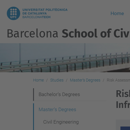
Home
Barcelona
School of Civ
Home
Studies
Master's Degrees
Risk Assessm
Ris
N
Bachelor's Degrees
Inf
a
Master's Degrees
v
Civil Engineering
i