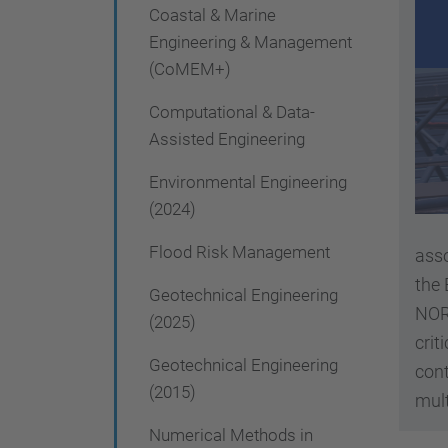
g
Coastal & Marine
a
Engineering & Management
(CoMEM+)
t
i
Computational & Data-
Assisted Engineering
o
n
Environmental Engineering
(2024)
Flood Risk Management
asso
the
Geotechnical Engineering
NOR
(2025)
crit
Geotechnical Engineering
cont
(2015)
mult
Numerical Methods in