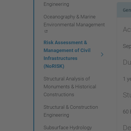
Engineering
Gen
Oceanography & Marine
Environmental Management
Ac
Risk Assessment &
Se
Management of Civil
Infrastructures
Du
(NoRISK)
Structural Analysis of
1 y
Monuments & Historical
St
Constructions
Structural & Construction
60 
Engineering
De
Subsurface Hydrology