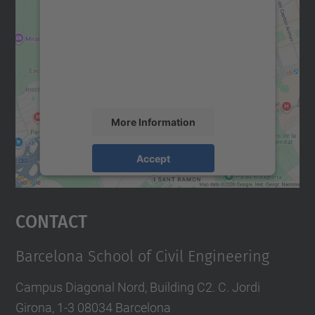
Google Maps service!
We use a third party service to embed map
content that may collect data about your
activity. Please review the details and
accept the service to see this map.
More Information
Accept
powered by
Usercentrics Consent
Management Platform
Contact
Barcelona School of Civil Engineering
Campus Diagonal Nord, Building C2. C. Jordi
Girona, 1-3 08034 Barcelona