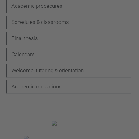
Academic procedures
Schedules & classrooms
Final thesis
Calendars
Welcome, tutoring & orientation
Academic regulations