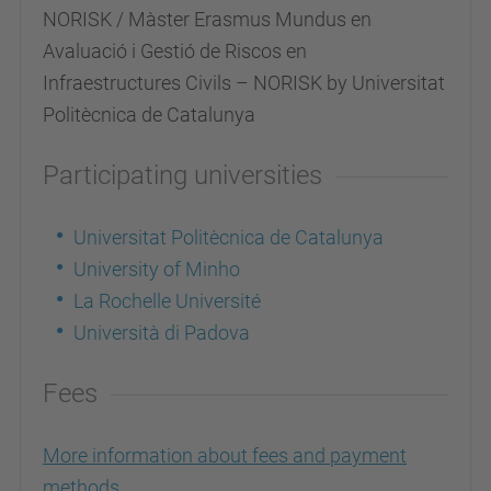
NORISK / Màster Erasmus Mundus en
Avaluació i Gestió de Riscos en
Infraestructures Civils – NORISK by Universitat
Politècnica de Catalunya
Participating universities
Universitat Politècnica de Catalunya
University of Minho
La Rochelle Université
Università di Padova
Fees
More information about fees and payment
methods