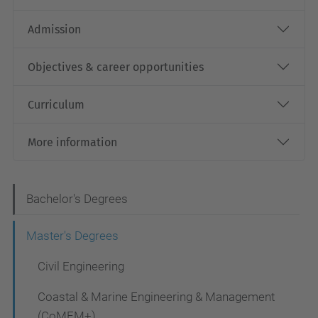
Admission
Objectives & career opportunities
Curriculum
More information
N
Bachelor's Degrees
a
Master's Degrees
v
Civil Engineering
i
g
Coastal & Marine Engineering & Management
(CoMEM+)