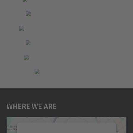
Where We Are
We need your consent to load the