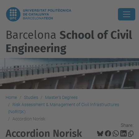
Barcelona
School of Civil
Engineering
Home
Studies
Master's Degrees
Risk Assessment & Management of Civil Infrastructures
(NoRISK)
Accordion Norisk
Share:
Accordion Norisk