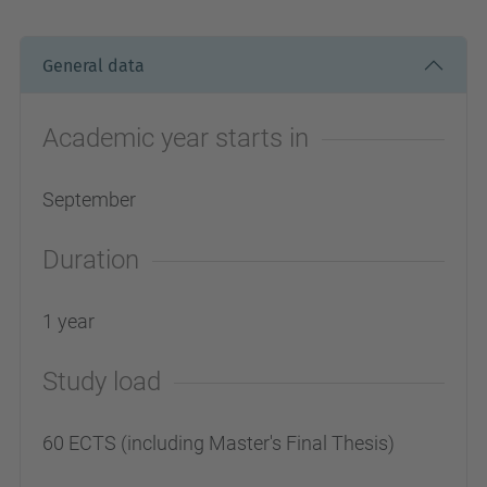
General data
Academic year starts in
September
Duration
1 year
Study load
60 ECTS (including Master's Final Thesis)