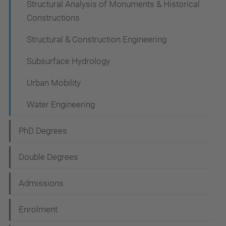
Structural Analysis of Monuments & Historical
Constructions
Structural & Construction Engineering
Subsurface Hydrology
Urban Mobility
Water Engineering
PhD Degrees
Double Degrees
Admissions
Enrolment