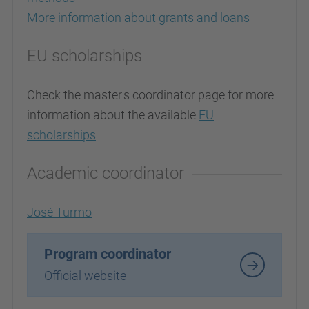
More information about grants and loans
EU scholarships
Check the master's coordinator page for more
information about the available
EU
scholarships
Academic coordinator
José Turmo
Program coordinator
Official website