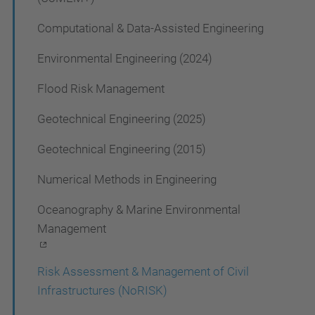
a
t
Computational & Data-Assisted Engineering
i
Environmental Engineering (2024)
o
Flood Risk Management
n
Geotechnical Engineering (2025)
Geotechnical Engineering (2015)
Numerical Methods in Engineering
Oceanography & Marine Environmental
Management
Risk Assessment & Management of Civil
Infrastructures (NoRISK)