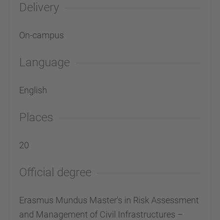
Delivery
On-campus
Language
English
Places
20
Official degree
Erasmus Mundus Master's in Risk Assessment
and Management of Civil Infrastructures –