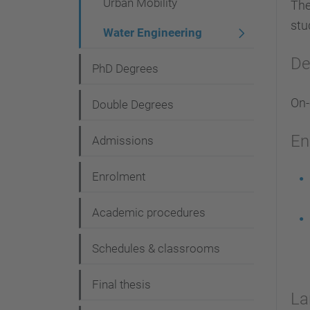
Urban Mobility
The
stu
Water Engineering
De
PhD Degrees
On
Double Degrees
En
Admissions
Enrolment
Academic procedures
Schedules & classrooms
Final thesis
La