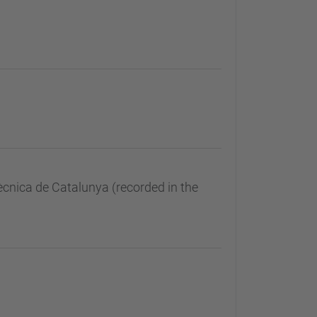
ècnica de Catalunya (recorded in the