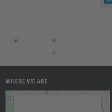
Where We Are
We need your consent to load the
Google Maps service!