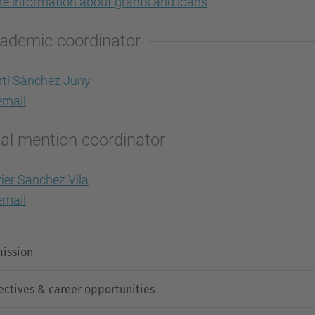
e information about grants and loans
ademic coordinator
tí Sànchez Juny
mail
al mention coordinator
ier Sánchez Vila
mail
ission
ectives & career opportunities