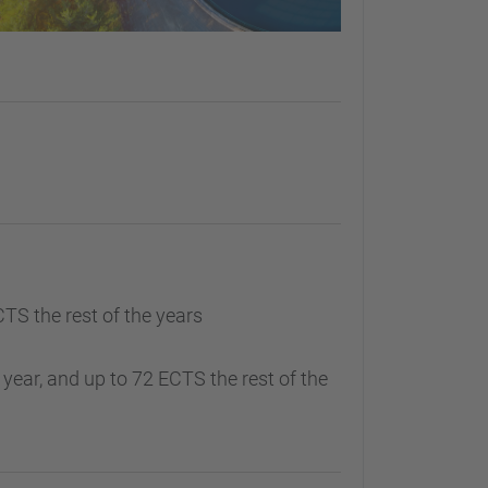
CTS the rest of the years
 year, and up to 72 ECTS the rest of the