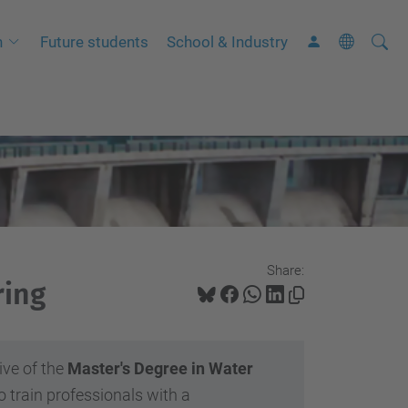
Searc
A
h
Future students
School & Industry
Site
d
v
a
n
c
e
d
S
Share:
e
ring
a
r
c
ive of the
Master's Degree in Water
h
o train professionals with a