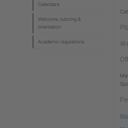
Calendars
Cat
Welcome, tutoring &
Pl
orientation
Academic regulations
30 
Of
Mas
Spa
Fe
Mor