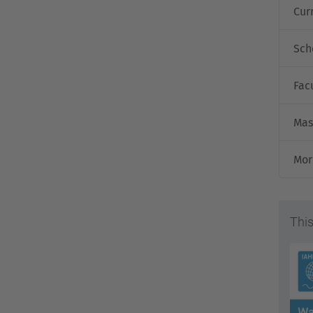
Cur
Sch
Fac
Mas
Mor
This