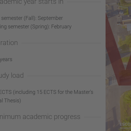
ademic year starts in
l semester (Fall): September
ing semester (Spring): February
ration
 years
udy load
ECTS (including 15 ECTS for the Master's
al Thesis)
nimum academic progress