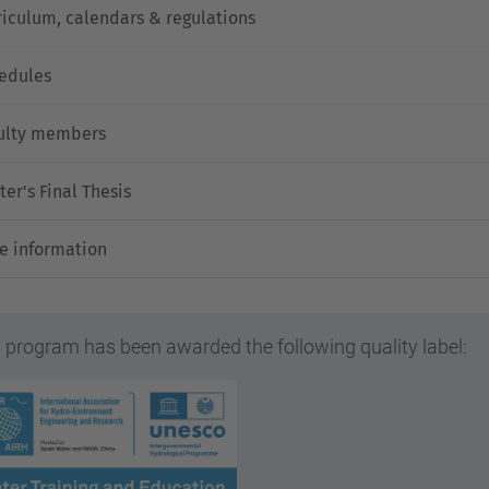
riculum, calendars & regulations
edules
ulty members
ter's Final Thesis
e information
 program has been awarded the following quality label: