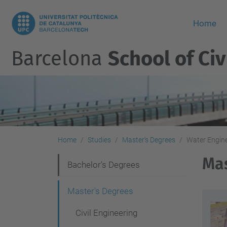
Home
Barcelona
School of Civ
Home
Studies
Master's Degrees
Water Engin
Mas
N
Bachelor's Degrees
a
Master's Degrees
v
Civil Engineering
i