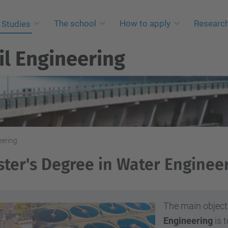
The school
How to apply
Researc
Studies
il Engineering
eering
ter's Degree in Water Enginee
The main object
Engineering
is t