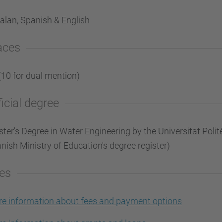
alan, Spanish & English
aces
(10 for dual mention)
ficial degree
ter's Degree in Water Engineering by the Universitat Polit
nish Ministry of Education's degree register)
es
e information about fees and payment options