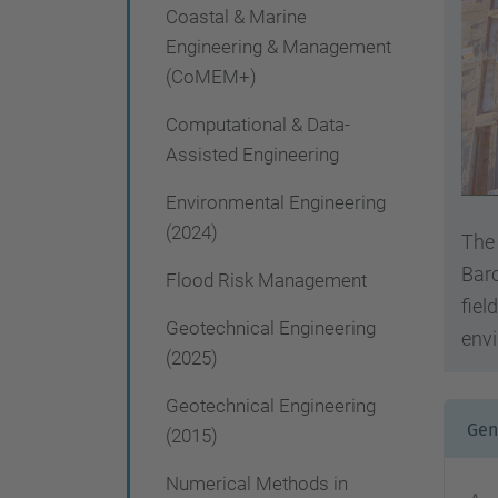
g
Coastal & Marine
a
Engineering & Management
(CoMEM+)
t
i
Computational & Data-
Assisted Engineering
o
n
Environmental Engineering
(2024)
The 
Barc
Flood Risk Management
fiel
Geotechnical Engineering
envi
(2025)
Geotechnical Engineering
Gen
(2015)
Numerical Methods in