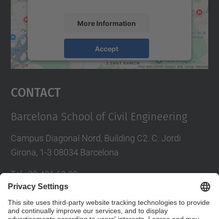
More Information
Accept
powered by
Usercentrics Consent
Management Platform
Contact
Barcelona School of Civil Engineering
Campus Diagonal Nord, Building C2. C. Jordi
Girona, 1-3 08034 Barcelona
Tel.
:
93 401 69 00
Fax
:
93 401 65 04
Directory UPC