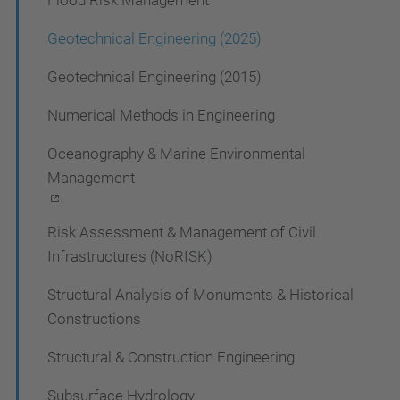
Flood Risk Management
n
Geotechnical Engineering (2025)
Geotechnical Engineering (2015)
Numerical Methods in Engineering
Oceanography & Marine Environmental
Management
Risk Assessment & Management of Civil
Infrastructures (NoRISK)
Structural Analysis of Monuments & Historical
Constructions
Structural & Construction Engineering
Subsurface Hydrology