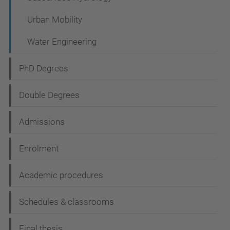
Urban Mobility
Water Engineering
PhD Degrees
Double Degrees
Admissions
Enrolment
Academic procedures
Schedules & classrooms
Final thesis