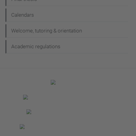
Calendars
Welcome, tutoring & orientation
Academic regulations