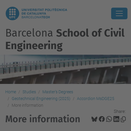
Barcelona
School of Civil
Engineering
Home
Studies
Master's Degrees
Geotechnical Engineering (2025)
Accordion MsDGE25
More information
Share:
More information