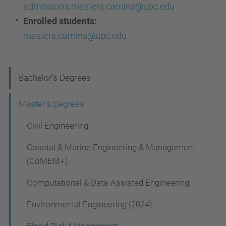
admissions.masters.camins@upc.edu
Enrolled students:
masters.camins@upc.edu
N
Bachelor's Degrees
a
Master's Degrees
v
Civil Engineering
i
g
Coastal & Marine Engineering & Management
a
(CoMEM+)
t
Computational & Data-Assisted Engineering
i
Environmental Engineering (2024)
o