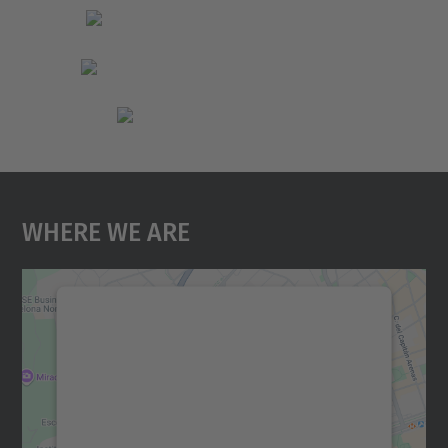
Where We Are
We need your consent to load the
Google Maps service!
We use a third party service to embed map
content that may collect data about your
activity. Please review the details and
accept the service to see this map.