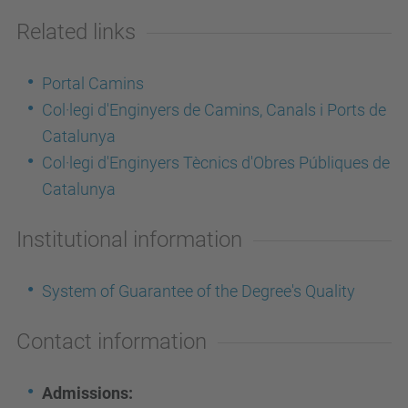
Related links
Portal Camins
Col·legi d'Enginyers de Camins, Canals i Ports de
Catalunya
Col·legi d'Enginyers Tècnics d'Obres Públiques de
Catalunya
Institutional information
System of Guarantee of the Degree's Quality
Contact information
Admissions: