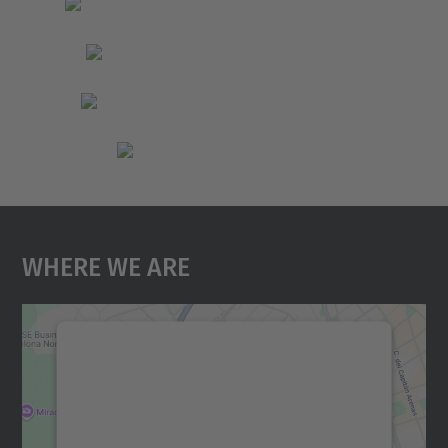
Where We Are
We need your consent to load the
Google Maps service!
We use a third party service to embed map
content that may collect data about your