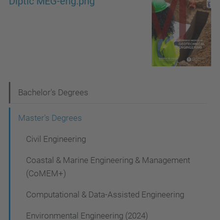
Díptic MEG-eng.png
N
Bachelor's Degrees
a
Master's Degrees
v
Civil Engineering
i
g
Coastal & Marine Engineering & Management
a
(CoMEM+)
t
Computational & Data-Assisted Engineering
i
Environmental Engineering (2024)