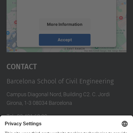
activity. Please review the details and
accept the service to see this map.
More Information
Accept
powered by
Usercentrics Consent
Management Platform
Contact
Barcelona School of Civil Engineering
Campus Diagonal Nord, Building C2. C. Jordi
Girona, 1-3 08034 Barcelona
Tel.
:
93 401 69 00
Fax
:
93 401 65 04