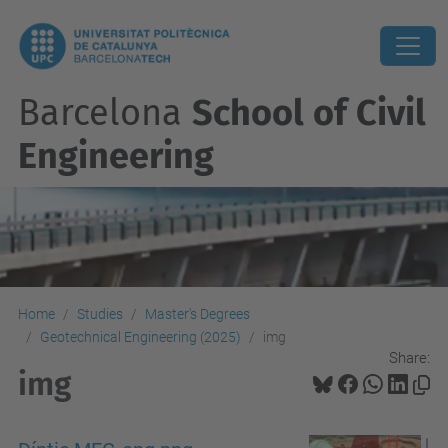
Barcelona
School of Civil
Engineering
Home
Studies
Master's Degrees
Geotechnical Engineering (2025)
img
Share:
img