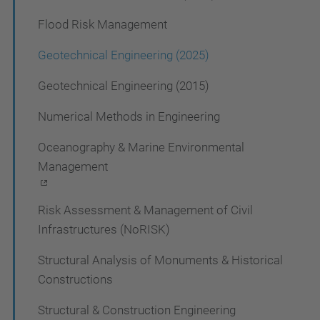
o
Flood Risk Management
n
Geotechnical Engineering (2025)
Geotechnical Engineering (2015)
Numerical Methods in Engineering
Oceanography & Marine Environmental
Management
Risk Assessment & Management of Civil
Infrastructures (NoRISK)
Structural Analysis of Monuments & Historical
Constructions
Structural & Construction Engineering