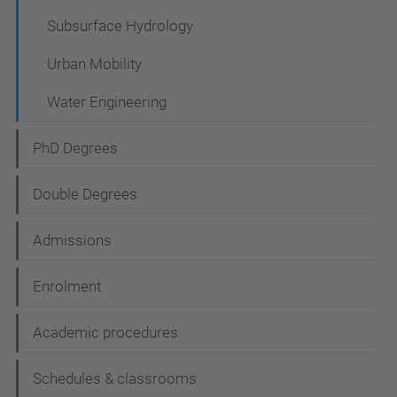
Subsurface Hydrology
Urban Mobility
Water Engineering
PhD Degrees
Double Degrees
Admissions
Enrolment
Academic procedures
Schedules & classrooms