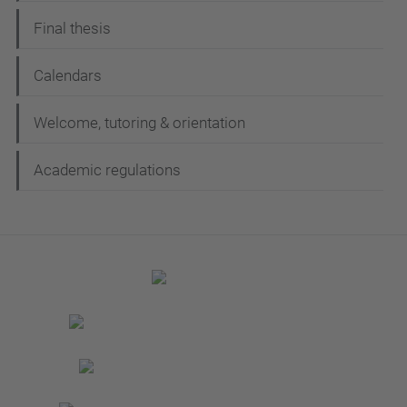
Final thesis
Calendars
Welcome, tutoring & orientation
Academic regulations