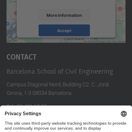
More Information
Accept
powered by
Usercentrics Consent
Management Platform
Contact
Barcelona School of Civil Engineering
Campus Diagonal Nord, Building C2. C. Jordi
Girona, 1-3 08034 Barcelona
Tel.
:
93 401 69 00
Fax
:
93 401 65 04