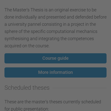
The Master's Thesis is an original exercise to be
done individually and presented and defended before
a university pannel consisting in a project in the
sphere of the specific computational mechanics
synthesising and integrating the competences
acquired on the course.
Course guide
More information
Scheduled theses
These are the master's theses currently scheduled
for public presentation: