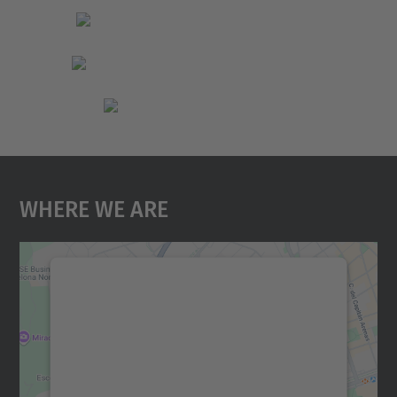
Where We Are
We need your consent to load the
Google Maps service!
We use a third party service to embed map
content that may collect data about your
activity. Please review the details and
accept the service to see this map.