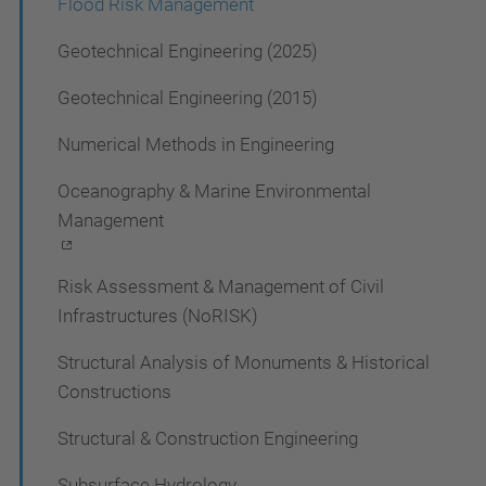
Flood Risk Management
n
Geotechnical Engineering (2025)
Geotechnical Engineering (2015)
Numerical Methods in Engineering
Oceanography & Marine Environmental
Management
Risk Assessment & Management of Civil
Infrastructures (NoRISK)
Structural Analysis of Monuments & Historical
Constructions
Structural & Construction Engineering
Subsurface Hydrology