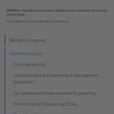
N
Bachelor's Degrees
a
Master's Degrees
v
Civil Engineering
i
g
Coastal & Marine Engineering & Management
a
(CoMEM+)
t
Computational & Data-Assisted Engineering
i
Environmental Engineering (2024)
o