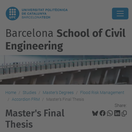
Barcelona
School of Civil
Engineering
Home
Studies
Master's Degrees
Flood Risk Management
Accordion FRM
Master's Final Thesis
Share:
Master's Final
Thesis