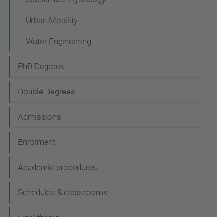
Urban Mobility
Water Engineering
PhD Degrees
Double Degrees
Admissions
Enrolment
Academic procedures
Schedules & classrooms