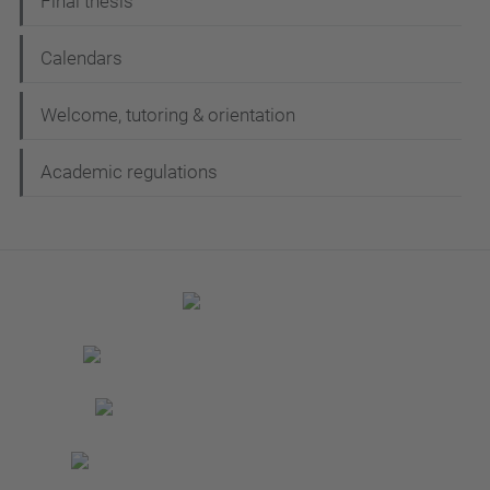
Final thesis
Calendars
Welcome, tutoring & orientation
Academic regulations