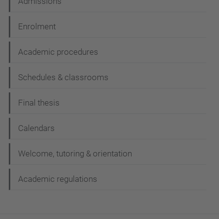
Admissions
Enrolment
Academic procedures
Schedules & classrooms
Final thesis
Calendars
Welcome, tutoring & orientation
Academic regulations