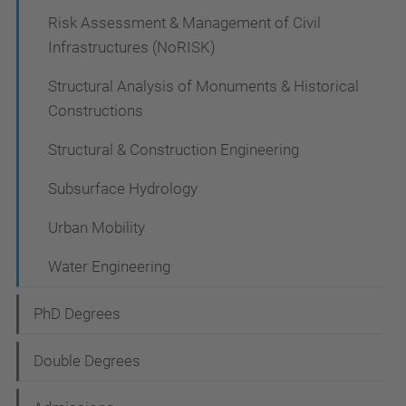
Risk Assessment & Management of Civil
Infrastructures (NoRISK)
Structural Analysis of Monuments & Historical
Constructions
Structural & Construction Engineering
Subsurface Hydrology
Urban Mobility
Water Engineering
PhD Degrees
Double Degrees