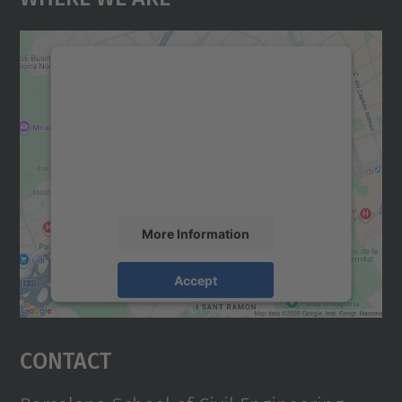
We need your consent to load the
Google Maps service!
We use a third party service to embed map
content that may collect data about your
activity. Please review the details and
accept the service to see this map.
More Information
Accept
powered by
Usercentrics Consent
Management Platform
Contact