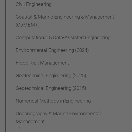
Civil Engineering
i
g
Coastal & Marine Engineering & Management
a
(CoMEM+)
t
Computational & Data-Assisted Engineering
i
Environmental Engineering (2024)
o
Flood Risk Management
n
Geotechnical Engineering (2025)
Geotechnical Engineering (2015)
Numerical Methods in Engineering
Oceanography & Marine Environmental
Management