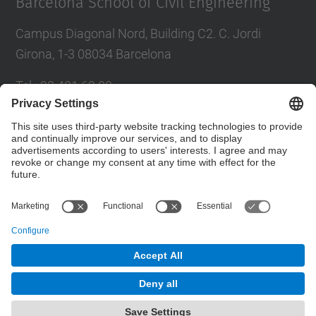
Barcelona School of Civil Engineering
Campus Diagonal Nord, Building C2. C. Jordi
Girona, 1-3 08034 Barcelona
Tel.
:
93 401 69 00
Fax
:
93 401 65 04
Directory UPC
Contact form
© UPC
Barcelona School of Civil Engineering
Powered by