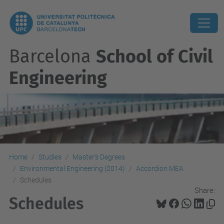
Barcelona
School of Civil
Engineering
Home
Studies
Master's Degrees
Environmental Engineering (2014)
Accordion MEA
Schedules
Share:
Schedules