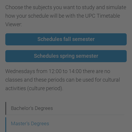
Choose the subjects you want to study and simulate
how your schedule will be with the UPC Timetable
Viewer:
Schedules fall semester
Schedules spring semester
Wednesdays from 12:00 to 14:00 there are no
classes and these periods can be used for cultural
activities (culture period).
N
Bachelor's Degrees
a
Master's Degrees
v