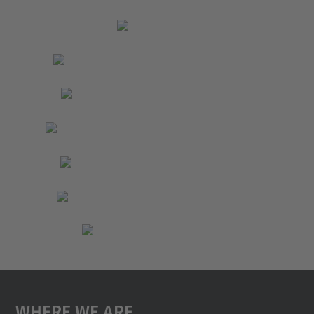
Where We Are