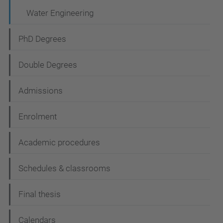
Water Engineering
PhD Degrees
Double Degrees
Admissions
Enrolment
Academic procedures
Schedules & classrooms
Final thesis
Calendars