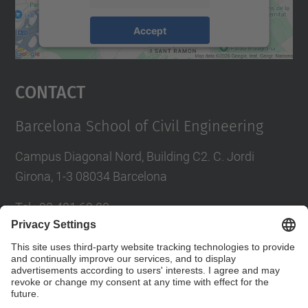
Accept
powered by
Usercentrics Consent
Management Platform
Contact
Barcelona School of Civil Engineering
Campus Diagonal Nord, Building C2. C. Jordi
Girona, 1-3 08034 Barcelona
Tel.
:
93 401 69 00
Fax
:
93 401 65 04
Directory UPC
Contact form