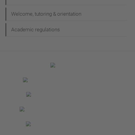
Welcome, tutoring & orientation
Academic regulations