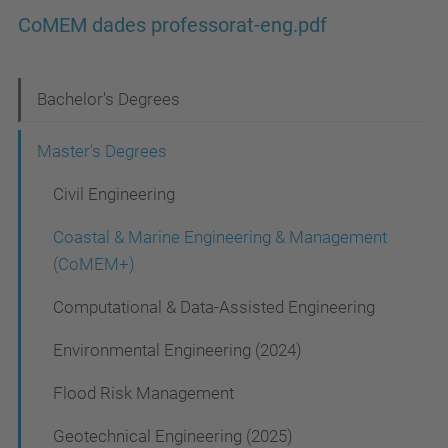
CoMEM dades professorat-eng.pdf
N
Bachelor's Degrees
a
Master's Degrees
v
Civil Engineering
i
g
Coastal & Marine Engineering & Management
a
(CoMEM+)
t
Computational & Data-Assisted Engineering
i
Environmental Engineering (2024)
o
Flood Risk Management
n
Geotechnical Engineering (2025)