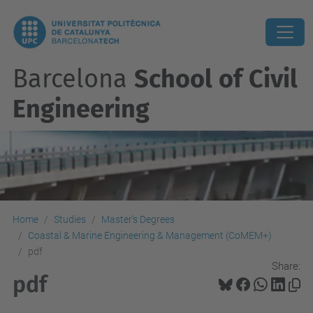
Barcelona
School of Civil
Engineering
Home
Studies
Master's Degrees
Coastal & Marine Engineering & Management (CoMEM+)
pdf
Share:
pdf