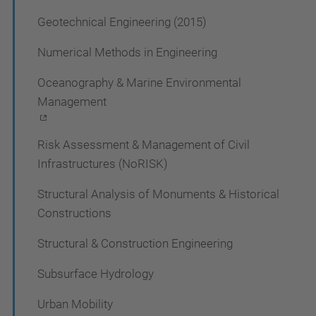
Geotechnical Engineering (2015)
Numerical Methods in Engineering
Oceanography & Marine Environmental
Management
Risk Assessment & Management of Civil
Infrastructures (NoRISK)
Structural Analysis of Monuments & Historical
Constructions
Structural & Construction Engineering
Subsurface Hydrology
Urban Mobility