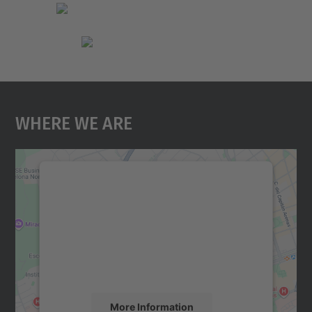
Where We Are
We need your consent to load the
Google Maps service!
We use a third party service to embed map
content that may collect data about your
activity. Please review the details and
accept the service to see this map.
More Information