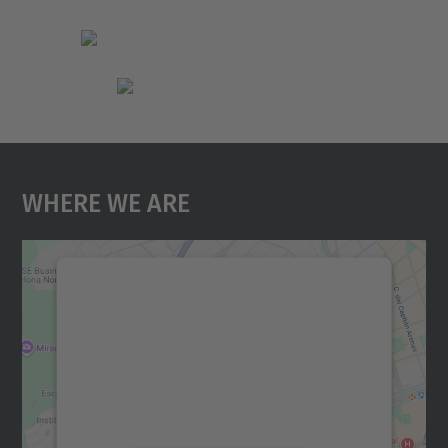
Where We Are
We need your consent to load the
Google Maps service!
We use a third party service to embed map
content that may collect data about your
activity. Please review the details and
accept the service to see this map.