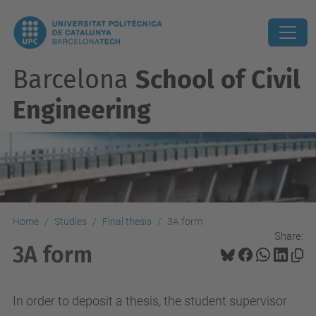
Barcelona
School of Civil
Engineering
Home
Studies
Final thesis
3A form
Share:
3A form
In order to deposit a thesis, the student supervisor