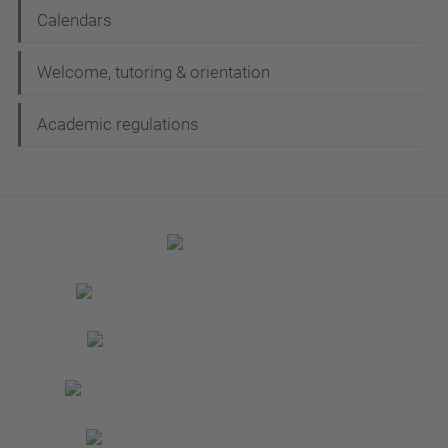
Calendars
Welcome, tutoring & orientation
Academic regulations