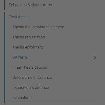
Schedules & classrooms
Final thesis
Thesis & supervisor's election
Thesis registration
Thesis enrolment
3A form
Final Thesis deposit
Date & time of defence
Exposition & defence
Evaluation