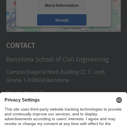
More Information
Accept
powered by
Usercentrics Consent
Management Platform
Contact
Barcelona School of Civil Engineering
Campus Diagonal Nord, Building C2. C. Jordi
Girona, 1-3 08034 Barcelona
Tel.
:
93 401 69 00
Fax
:
93 401 65 04
Directory UPC