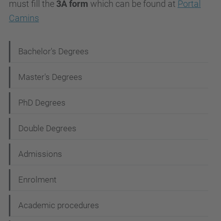
must fill the
3A form
which can be found at
Portal
Camins
N
Bachelor's Degrees
a
Master's Degrees
v
i
PhD Degrees
g
Double Degrees
a
t
Admissions
i
Enrolment
o
n
Academic procedures