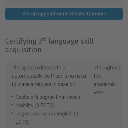
Set an appointment at SIAE-Camins!
.
rd
Certifying 3
language skill
acquisition
The system detects this
Throughout
automatically, so there is no need
the
to place a request in case of:
academic
year
Bachelor's degree final thesis
Mobility (9 ECTS)
Degree courses in English (9
ECTS)