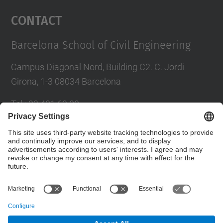
Management Platform
Contact
Barcelona School of Civil Engineering
Campus Diagonal Nord, Building C2. C. Jordi
Girona, 1-3 08034 Barcelona
Tel.
:
93 401 69 00
Fax
:
93 401 65 04
Directory UPC
Contact form