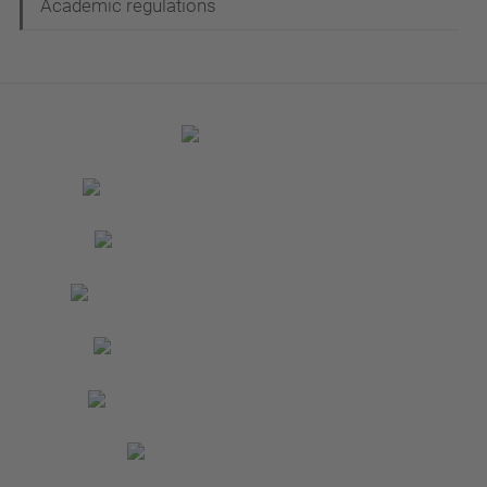
Academic regulations