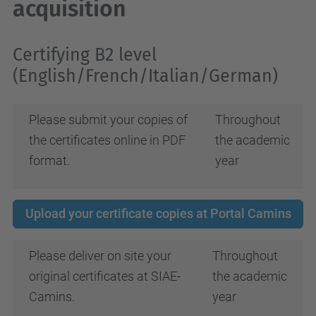
acquisition
Certifying B2 level
(English/French/Italian/German)
Please submit your copies of
Throughout
the certificates online in PDF
the academic
format.
year
Upload your certificate copies at Portal Camins
Please deliver on site your
Throughout
original certificates at SIAE-
the academic
Camins.
year