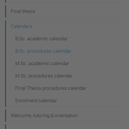
Final thesis
Calendars
B.Sc. academic calendar
B.Sc. procedures calendar
M.Sc. academic calendar
M.Sc. procedures calendar
Final Thesis procedures calendar
Enrolment calendar
Welcome, tutoring & orientation