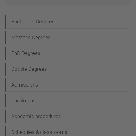
N
Bachelor's Degrees
a
Master's Degrees
v
i
PhD Degrees
g
Double Degrees
a
t
Admissions
i
Enrolment
o
n
Academic procedures
Schedules & classrooms