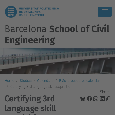
Barcelona
School of Civil
Engineering
Home
Studies
Calendars
B.Sc. procedures calendar
Certifying 3rd language skill acquisition
Share:
Certifying 3rd
language skill