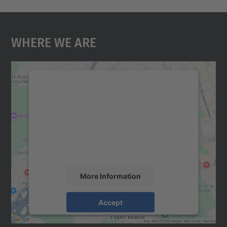
Where We Are
We need your consent to load the
Google Maps service!
We use a third party service to embed map
content that may collect data about your
activity. Please review the details and
accept the service to see this map.
More Information
Accept
powered by
Usercentrics Consent