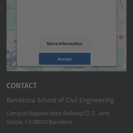
We use a third party service to embed map
content that may collect data about your
activity. Please review the details and
accept the service to see this map.
More Information
Accept
powered by
Usercentrics Consent
Management Platform
Contact
Barcelona School of Civil Engineering
Campus Diagonal Nord, Building C2. C. Jordi
Girona, 1-3 08034 Barcelona