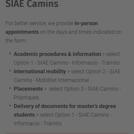
SIAE Camins
For better service, we provide
in-person
appointments
on the days and times indicated on
the form:
Academic procedures & information
> select
Option 1 - SIAE Camins - Informació - Tràmits
International mobility
> select Option 2 - SIAE
Camins - Mobilitat Internacional
Placements
> select Option 3 - SIAE Camins -
Pràctiques
Delivery of documents for master's degree
students
> select Option 1 - SIAE Camins -
Informació - Tràmits