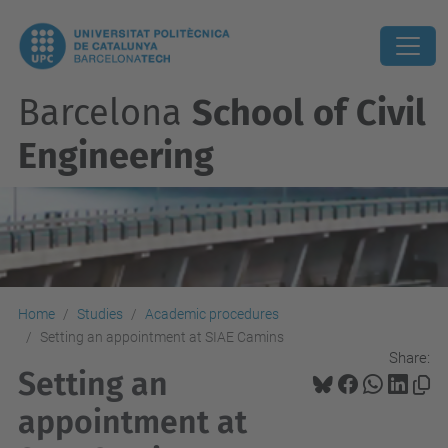
Barcelona
School of Civil
Engineering
Home
Studies
Academic procedures
Setting an appointment at SIAE Camins
Share:
Setting an
appointment at