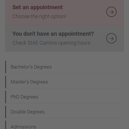
Set an appointment
Choose the right option!
You don't have an appointment?
Check SIAE Camins opening hours
N
Bachelor's Degrees
a
Master's Degrees
v
i
PhD Degrees
g
Double Degrees
a
t
Admissions