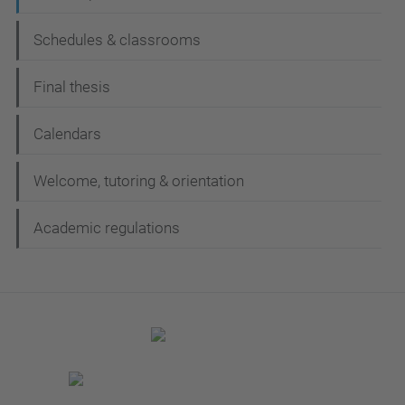
Schedules & classrooms
Final thesis
Calendars
Welcome, tutoring & orientation
Academic regulations