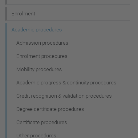
i
Enrolment
o
n
Academic procedures
Admission procedures
Enrolment procedures
Mobility procedures
Academic progress & continuity procedures
Credit recognition & validation procedures
Degree certificate procedures
Certificate procedures
Other procedures