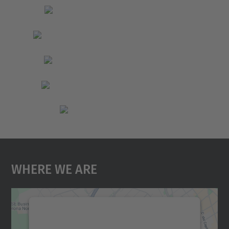
Where We Are
We need your consent to load the
Google Maps service!