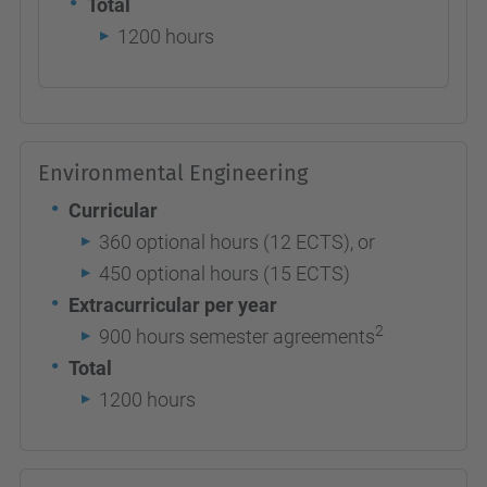
Total
1200 hours
Environmental Engineering
Curricular
360 optional hours (12 ECTS), or
450 optional hours (15 ECTS)
Extracurricular per year
2
900 hours semester agreements
Total
1200 hours