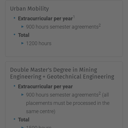
Urban Mobility
1
Extracurricular per year
2
900 hours semester agreements
Total
1200 hours
Double Master's Degree in Mining
Engineering + Geotechnical Engineering
Extracurricular per year
2
900 hours semester agreements
(all
placements must be processed in the
same centre)
Total
1500 hours