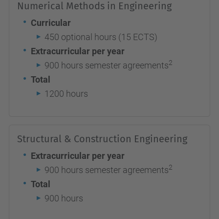
Numerical Methods in Engineering
Curricular
450 optional hours (15 ECTS)
Extracurricular per year
2
900 hours semester agreements
Total
1200 hours
Structural & Construction Engineering
Extracurricular per year
2
900 hours semester agreements
Total
900 hours