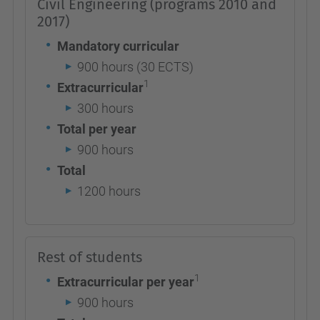
Civil Engineering (programs 2010 and
2017)
Mandatory curricular
900 hours (30 ECTS)
1
Extracurricular
300 hours
Total per year
900 hours
Total
1200 hours
Rest of students
1
Extracurricular per year
900 hours