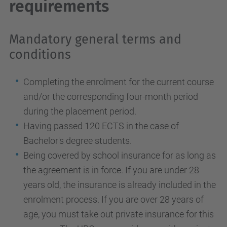
requirements
Mandatory general terms and
conditions
Completing the enrolment for the current course
and/or the corresponding four-month period
during the placement period.
Having passed 120 ECTS in the case of
Bachelor's degree students.
Being covered by school insurance for as long as
the agreement is in force. If you are under 28
years old, the insurance is already included in the
enrolment process. If you are over 28 years of
age, you must take out private insurance for this