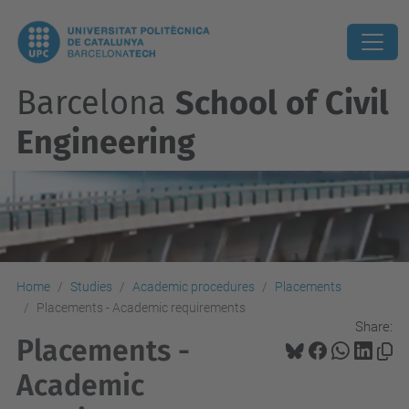
Barcelona
School of Civil
Engineering
Home
Studies
Academic procedures
Placements
Placements - Academic requirements
Share:
Placements -
Academic