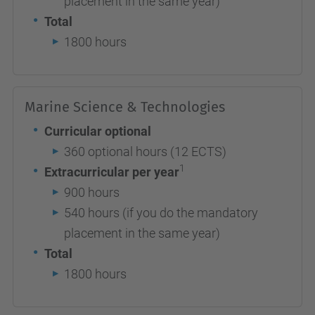
placement in the same year)
Total
1800 hours
Marine Science & Technologies
Curricular optional
360 optional hours (12 ECTS)
1
Extracurricular per year
900 hours
540 hours (if you do the mandatory
placement in the same year)
Total
1800 hours