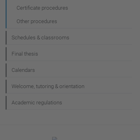
Certificate procedures
Other procedures
Schedules & classrooms
Final thesis
Calendars
Welcome, tutoring & orientation
Academic regulations