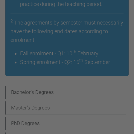
practice during the teaching period.
2
The agreements by semester must necessarily
have the following end dates according to
enrolment:
th
Fall enrolment - Q1: 10
February
th
Spring enrolment - Q2: 15
September
N
Bachelor's Degrees
a
Master's Degrees
v
i
PhD Degrees
g