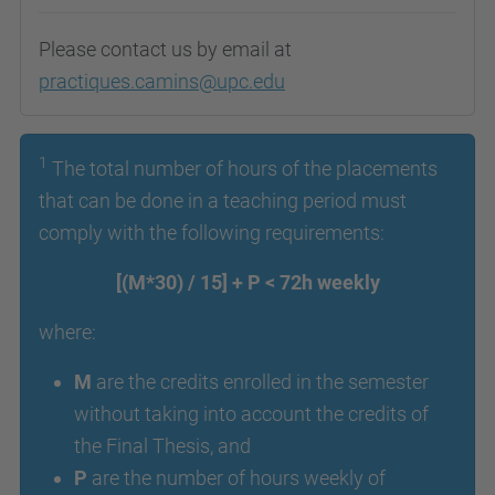
Please contact us by email at
practiques.camins@upc.edu
1
The total number of hours of the placements
that can be done in a teaching period must
comply with the following requirements:
[(M*30) / 15] + P < 72h weekly
where:
M
are the credits enrolled in the semester
without taking into account the credits of
the Final Thesis, and
P
are the number of hours weekly of