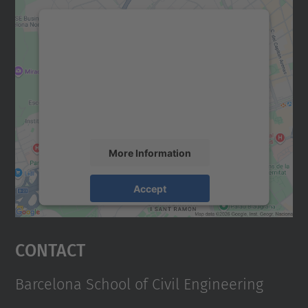
We need your consent to load the
Google Maps service!
We use a third party service to embed map
content that may collect data about your
activity. Please review the details and
accept the service to see this map.
More Information
Accept
powered by
Usercentrics Consent
Management Platform
Contact
Barcelona School of Civil Engineering