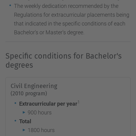
The weekly dedication recommended by the
Regulations for extracurricular placements being
that indicated in the specific conditions of each
Bachelor's or Master's degree.
Specific conditions for Bachelor's
degrees
Civil Engineering
(2010 program)
1
Extracurricular per year
900 hours
Total
1800 hours