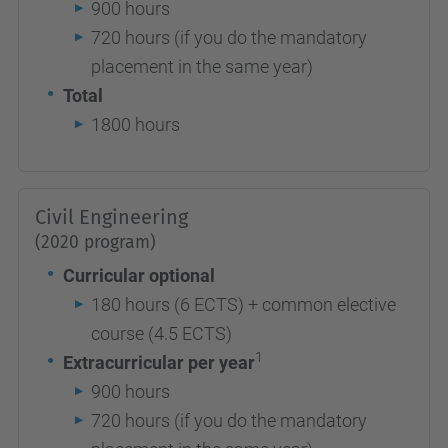
900 hours
720 hours (if you do the mandatory
placement in the same year)
Total
1800 hours
Civil Engineering
(2020 program)
Curricular optional
180 hours (6 ECTS) + common elective
course (4.5 ECTS)
1
Extracurricular per year
900 hours
720 hours (if you do the mandatory