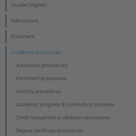
Double Degrees
a
t
Admissions
i
Enrolment
o
n
Academic procedures
Admission procedures
Enrolment procedures
Mobility procedures
Academic progress & continuity procedures
Credit recognition & validation procedures
Degree certificate procedures