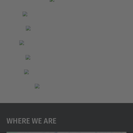
Where We Are