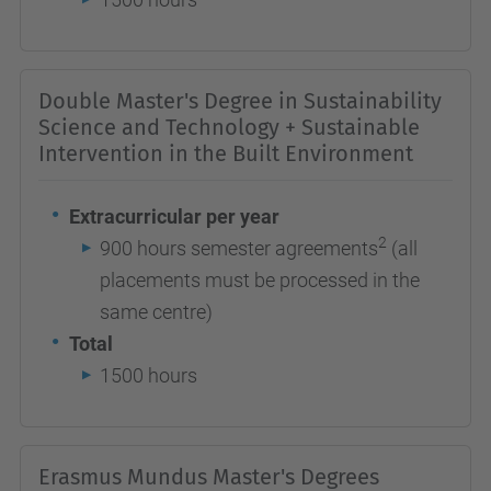
Double Master's Degree in Sustainability
Science and Technology + Sustainable
Intervention in the Built Environment
Extracurricular per year
2
900 hours semester agreements
(all
placements must be processed in the
same centre)
Total
1500 hours
Erasmus Mundus Master's Degrees