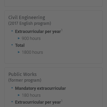
Civil Engineering
(2017 English program)
1
Extracurricular per year
900 hours
Total
1800 hours
Public Works
(former program)
Mandatory extracurricular
180 hours
1
Extracurricular per year