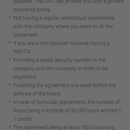
purpose. The UPC can provide you with a private
insurance policy.
Not having a regular contractual relationship
with the company where you want to do the
placement.
If you are a non-Spanish national, having a
NIE/TIE
Providing a social security number to the
company and the University in order to be
registered.
Finalizing the agreement one week before the
defence of the thesis.
In case of curricular placements, the number of
hours being a multiple of 30 (30 hours worked =
1 credit)
The agreement being at least 180 hours long.