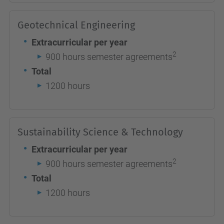
Geotechnical Engineering
Extracurricular per year
2
900 hours semester agreements
Total
1200 hours
Sustainability Science & Technology
Extracurricular per year
2
900 hours semester agreements
Total
1200 hours