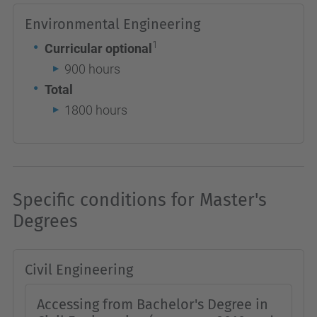
Environmental Engineering
1
Curricular optional
900 hours
Total
1800 hours
Specific conditions for Master's
Degrees
Civil Engineering
Accessing from Bachelor's Degree in