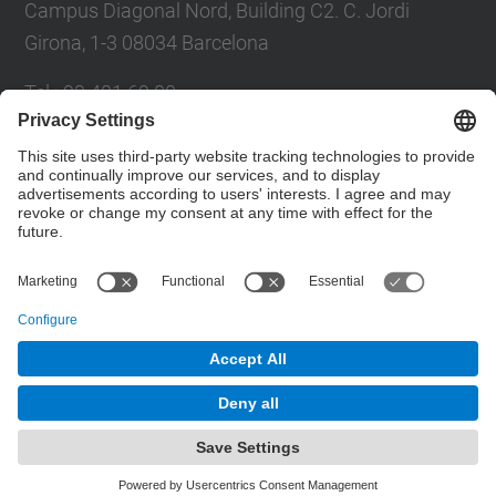
Campus Diagonal Nord, Building C2. C. Jordi
Girona, 1-3 08034 Barcelona
Tel.
:
93 401 69 00
Fax
:
93 401 65 04
Directory UPC
Contact form
© UPC
Barcelona School of Civil Engineering
Powered by
Site Map
Accessibility
Disclaimer