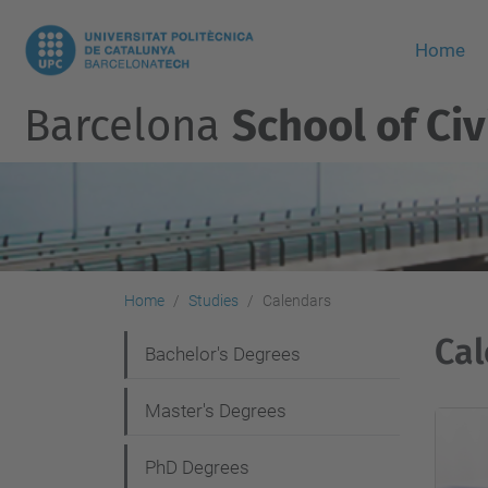
Home
Barcelona
School of Civ
Home
Studies
Calendars
Cal
N
Bachelor's Degrees
a
Master's Degrees
v
i
PhD Degrees