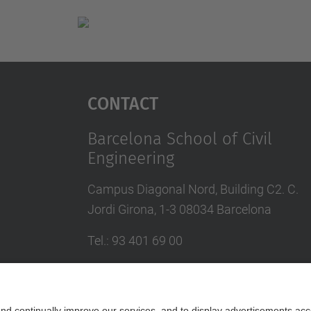
Contact
Barcelona School of Civil
Engineering
Campus Diagonal Nord, Building C2. C.
Jordi Girona, 1-3 08034 Barcelona
Tel.
:
93 401 69 00
Fax
:
93 401 65 04
Directory UPC