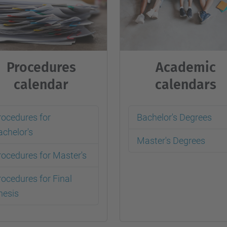
Procedures
Academic
calendar
calendars
rocedures for
Bachelor's Degrees
achelor's
Master's Degrees
rocedures for Master's
rocedures for Final
hesis