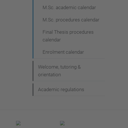
M.Sc. academic calendar
M.Sc. procedures calendar
Final Thesis procedures
calendar
Enrolment calendar
Welcome, tutoring &
orientation
Academic regulations