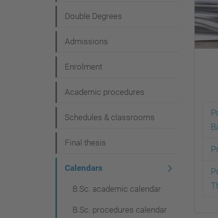
g
Double Degrees
a
t
Admissions
i
Enrolment
o
n
Academic procedures
P
Schedules & classrooms
B
Final thesis
P
Calendars
P
T
B.Sc. academic calendar
B.Sc. procedures calendar