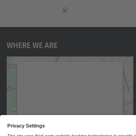
Where We Are
We need your consent to load the
Google Maps service!
We use a third party service to embed map
content that may collect data about your
activity. Please review the details and accept
the service to see this map.
More Information