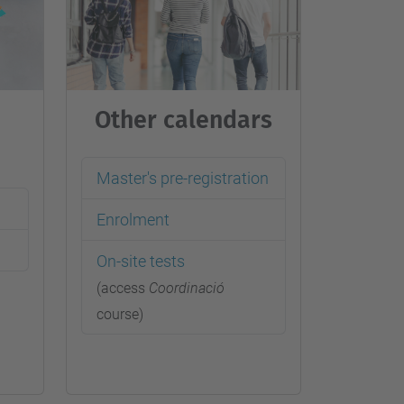
…
Other calendars
Master's pre-registration
Enrolment
On-site tests
(access
Coordinació
course)