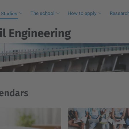
The school
How to apply
Researc
Studies
il Engineering
endars