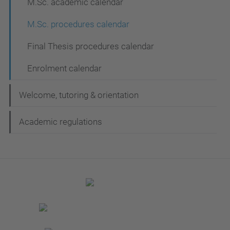
M.Sc. academic calendar
M.Sc. procedures calendar
Final Thesis procedures calendar
Enrolment calendar
Welcome, tutoring & orientation
Academic regulations