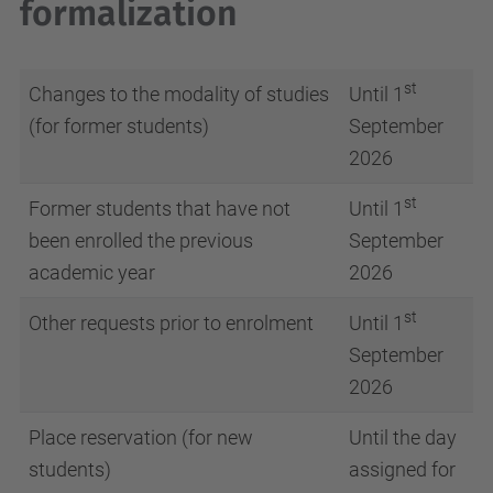
formalization
st
Changes to the modality of studies
Until 1
(for former students)
September
2026
st
Former students that have not
Until 1
been enrolled the previous
September
academic year
2026
st
Other requests prior to enrolment
Until 1
September
2026
Place reservation (for new
Until the day
students)
assigned for