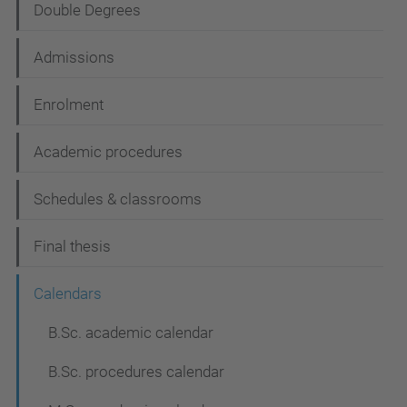
Double Degrees
a
t
Admissions
i
Enrolment
o
n
Academic procedures
Schedules & classrooms
Final thesis
Calendars
B.Sc. academic calendar
B.Sc. procedures calendar