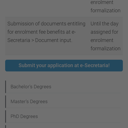
enrolment
formalization
Submission of documents entitling
Until the day
for enrolment fee benefits at e-
assigned for
Secretaria > Document input.
enrolment
formalization
Submit your application at e-Secretaria!
N
Bachelor's Degrees
a
Master's Degrees
v
i
PhD Degrees
g