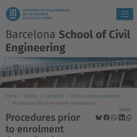
Barcelona
School of Civil
Engineering
Home
Studies
Calendars
M.Sc. procedures calendar
Procedures prior to enrolment formalization
Share:
Procedures prior
to enrolment