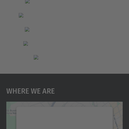
Where We Are
We need your consent to load the
Google Maps service!