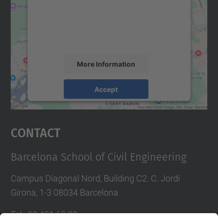
We use a third party service to embed map
content that may collect data about your
activity. Please review the details and
accept the service to see this map.
More Information
Accept
powered by
Usercentrics Consent
Management Platform
Contact
Barcelona School of Civil Engineering
Campus Diagonal Nord, Building C2. C. Jordi
Girona, 1-3 08034 Barcelona
Tel.
:
93 401 69 00