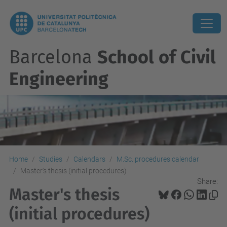
Barcelona
School of Civil
Engineering
Home
Studies
Calendars
M.Sc. procedures calendar
Master's thesis (initial procedures)
Share:
Master's thesis
(initial procedures)