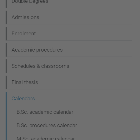
Double Degrees
a
t
Admissions
i
Enrolment
o
n
Academic procedures
Schedules & classrooms
Final thesis
Calendars
B.Sc. academic calendar
B.Sc. procedures calendar
M.Sc. academic calendar