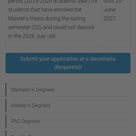
period (2025-2026 academic year) for
until 25
students that have enrolled the
June
Master's thesis during the spring
2027
semester (Q2) and could not deposit
in the 2026 July call.
Submit your application at e-Secretaria
(Requests)!
N
Bachelor's Degrees
a
Master's Degrees
v
i
PhD Degrees
g