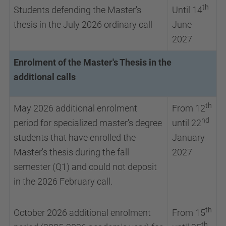
th
Students defending the Master's
Until 14
thesis in the July 2026 ordinary call
June
2027
Enrolment of the Master's Thesis in the
additional calls
th
May 2026 additional enrolment
From 12
nd
period for specialized master's degree
until 22
students that have enrolled the
January
Master's thesis during the fall
2027
semester (Q1) and could not deposit
in the 2026 February call.
th
October 2026 additional enrolment
From 15
th