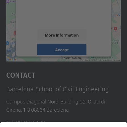
We use a third party service to embed map
content that may collect data about your
activity. Please review the details and
accept the service to see this map.
More Information
Accept
powered by
Usercentrics Consent
Management Platform
Contact
Barcelona School of Civil Engineering
Campus Diagonal Nord, Building C2. C. Jordi
Girona, 1-3 08034 Barcelona
Tel.
:
93 401 69 00