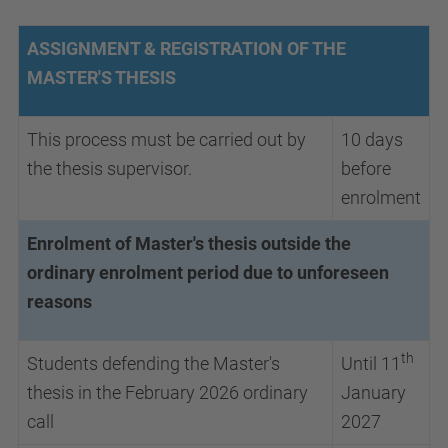
ASSIGNMENT & REGISTRATION OF THE
MASTER'S THESIS
This process must be carried out by
10 days
the thesis supervisor.
before
enrolment
Enrolment of Master's thesis outside the
ordinary enrolment period due to unforeseen
reasons
th
Students defending the Master's
Until 11
thesis in the February 2026 ordinary
January
call
2027