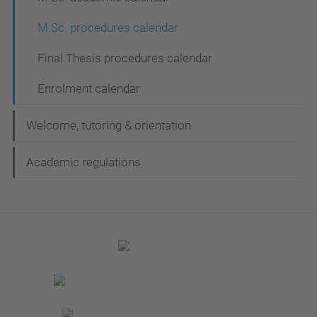
M.Sc. procedures calendar
Final Thesis procedures calendar
Enrolment calendar
Welcome, tutoring & orientation
Academic regulations