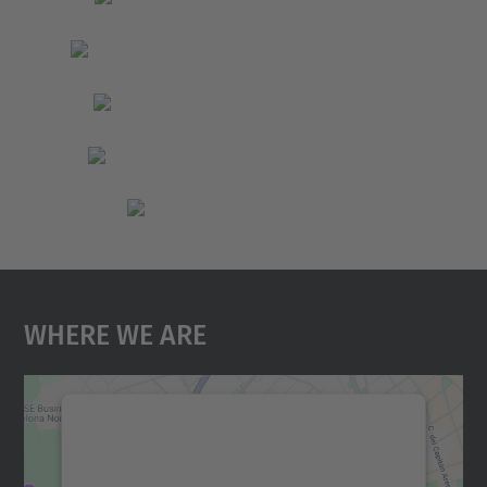
Where We Are
We need your consent to load the
Google Maps service!