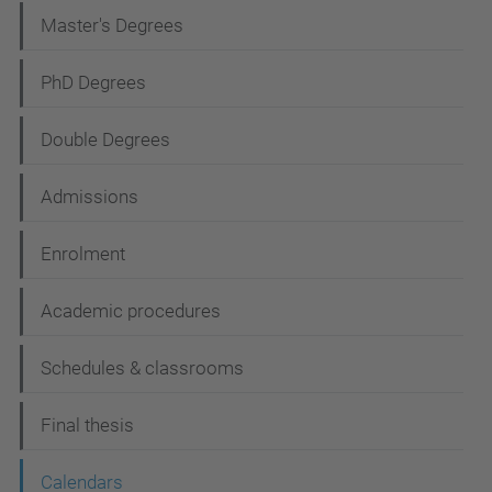
a
Master's Degrees
v
i
PhD Degrees
g
Double Degrees
a
t
Admissions
i
Enrolment
o
n
Academic procedures
Schedules & classrooms
Final thesis
Calendars