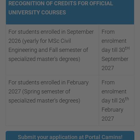
RECOGNITION OF CREDITS FOR OFFICIAL
UNIVERSITY COURSES
For students enrolled in September
From
2026 (yearly for MSc Civil
enrolment
tH
Engineering and Fall semester of
day till 30
specialized master's degrees)
September
2027
For students enrolled in February
From
2027 (Spring semester of
enrolment
th
specialized master's degrees)
day till 26
February
2027
Submit your application at Portal Camins!