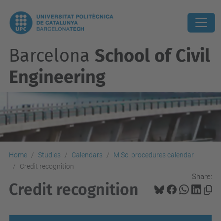
Barcelona
School of Civil
Engineering
Home
Studies
Calendars
M.Sc. procedures calendar
Credit recognition
Share:
Credit recognition