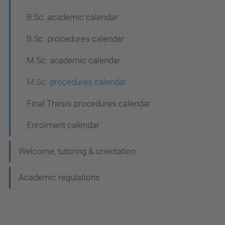
B.Sc. academic calendar
B.Sc. procedures calendar
M.Sc. academic calendar
M.Sc. procedures calendar
Final Thesis procedures calendar
Enrolment calendar
Welcome, tutoring & orientation
Academic regulations