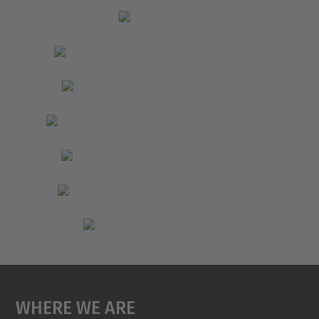
Where We Are