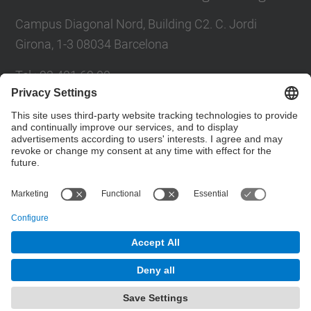
Campus Diagonal Nord, Building C2. C. Jordi
Girona, 1-3 08034 Barcelona
Tel.
:
93 401 69 00
Fax
:
93 401 65 04
Directory UPC
Contact form
© UPC
Barcelona School of Civil Engineering
Powered by