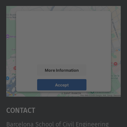
We need your consent to load the
Google Maps service!
We use a third party service to embed map
content that may collect data about your
activity. Please review the details and
accept the service to see this map.
More Information
Accept
powered by
Usercentrics Consent
Management Platform
Contact
Barcelona School of Civil Engineering