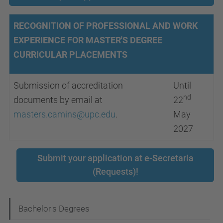
RECOGNITION OF PROFESSIONAL AND WORK
EXPERIENCE FOR MASTER'S DEGREE
CURRICULAR PLACEMENTS
Submission of accreditation
Until
nd
documents by email at
22
masters.camins@upc.edu
.
May
2027
Submit your application at e-Secretaria
(Requests)!
N
Bachelor's Degrees