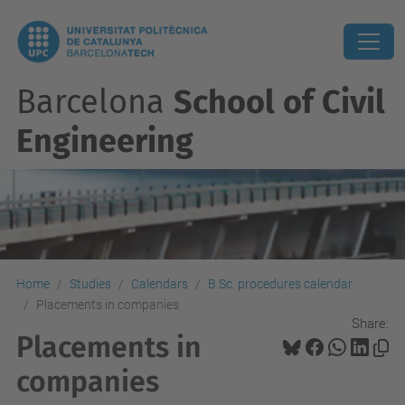
Barcelona
School of Civil
Engineering
Home
Studies
Calendars
B.Sc. procedures calendar
Placements in companies
Share:
Placements in
companies