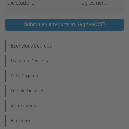
the student.
agreement
Submit your reports at SegAvaCCE!
N
Bachelor's Degrees
a
Master's Degrees
v
i
PhD Degrees
g
Double Degrees
a
t
Admissions
i
Enrolment
o