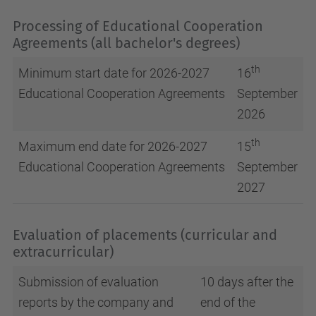
Processing of Educational Cooperation
Agreements (all bachelor's degrees)
th
Minimum start date for 2026-2027
16
Educational Cooperation Agreements
September
2026
th
Maximum end date for 2026-2027
15
Educational Cooperation Agreements
September
2027
Evaluation of placements (curricular and
extracurricular)
Submission of evaluation
10 days after the
reports by the company and
end of the