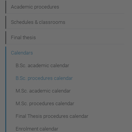
n
Academic procedures
Schedules & classrooms
Final thesis
Calendars
B.Sc. academic calendar
B.Sc. procedures calendar
M.Sc. academic calendar
M.Sc. procedures calendar
Final Thesis procedures calendar
Enrolment calendar