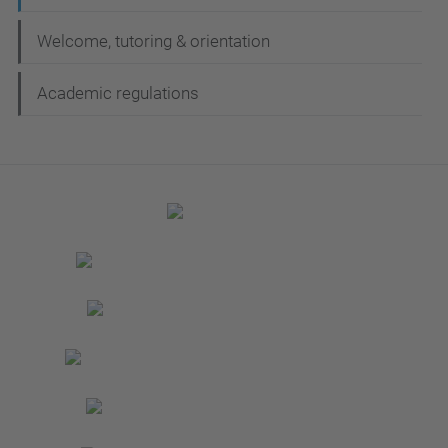
Welcome, tutoring & orientation
Academic regulations