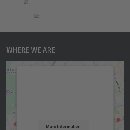
Where We Are
We need your consent to load the
Google Maps service!
We use a third party service to embed map
content that may collect data about your
activity. Please review the details and
accept the service to see this map.
More Information