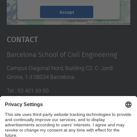
Accept
powered by
Usercentrics Consent
Management Platform
Contact
Barcelona School of Civil Engineering
Campus Diagonal Nord, Building C2. C. Jordi
Girona, 1-3 08034 Barcelona
Tel.
:
93 401 69 00
Fax
:
93 401 65 04
Directory UPC
Contact form