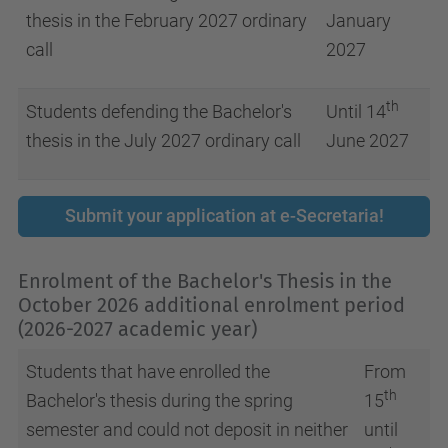
thesis in the February 2027 ordinary
January
call
2027
th
Students defending the Bachelor's
Until 14
thesis in the July 2027 ordinary call
June 2027
Submit your application at e-Secretaria!
Enrolment of the Bachelor's Thesis in the
October 2026 additional enrolment period
(2026-2027 academic year)
Students that have enrolled the
From
th
Bachelor's thesis during the spring
15
semester and could not deposit in neither
until