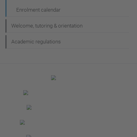
Enrolment calendar
Welcome, tutoring & orientation
Academic regulations