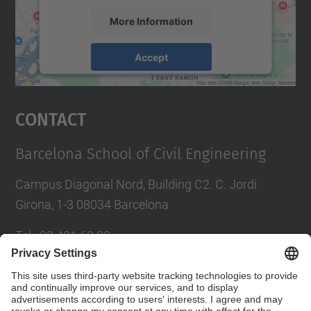
More Information
Accept
powered by
Usercentrics Consent
Management Platform
Contact
Barcelona School of Civil Engineering
Campus Diagonal Nord, Building C2. C. Jordi
Girona, 1-3 08034 Barcelona
Tel.
:
93 401 69 00
Fax
:
93 401 65 04
Directory UPC