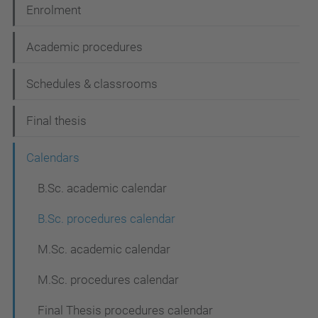
Enrolment
o
n
Academic procedures
Schedules & classrooms
Final thesis
Calendars
B.Sc. academic calendar
B.Sc. procedures calendar
M.Sc. academic calendar
M.Sc. procedures calendar
Final Thesis procedures calendar