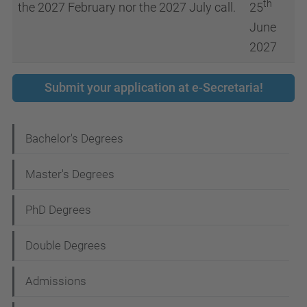
th
the 2027 February nor the 2027 July call.
25
June
2027
Submit your application at e-Secretaria!
N
Bachelor's Degrees
a
Master's Degrees
v
i
PhD Degrees
g
Double Degrees
a
t
Admissions
i