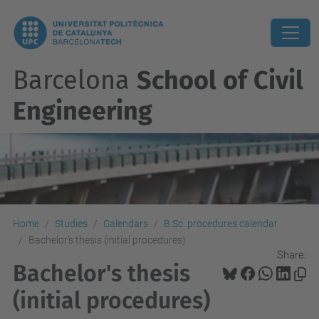
Barcelona
School of Civil
Engineering
Home
Studies
Calendars
B.Sc. procedures calendar
Bachelor's thesis (initial procedures)
Share:
Bachelor's thesis
(initial procedures)