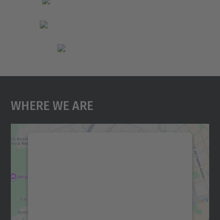
Where We Are
We need your consent to load the
Google Maps service!
We use a third party service to embed map
content that may collect data about your
activity. Please review the details and
accept the service to see this map.