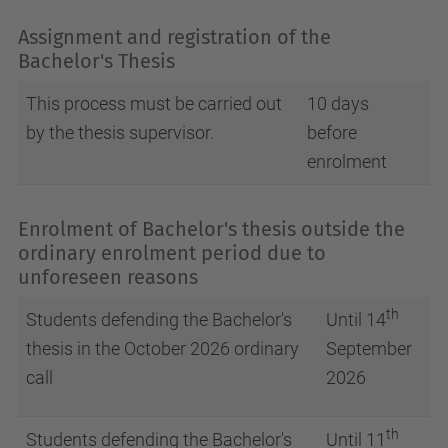
Assignment and registration of the
Bachelor's Thesis
This process must be carried out
10 days
by the thesis supervisor.
before
enrolment
Enrolment of Bachelor's thesis outside the
ordinary enrolment period due to
unforeseen reasons
th
Students defending the Bachelor's
Until 14
thesis in the October 2026 ordinary
September
call
2026
th
Students defending the Bachelor's
Until 11