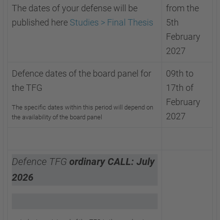
The dates of your defense will be
from the
published here
Studies > Final Thesis
5th
February
2027
Defence dates of the board panel for
09th to
the TFG
17th of
February
The specific dates within this period will depend on
2027
the availability of the board panel
Defence TFG
ordinary CALL:
July
2026