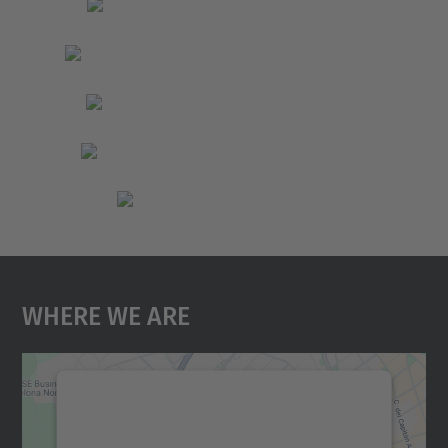
Where We Are
We need your consent to load the
Google Maps service!