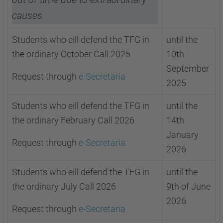
causes
Students who eill defend the TFG in
until the
the ordinary October Call 2025
10th
September
Request through
e-Secretaria
2025
Students who eill defend the TFG in
until the
the ordinary February Call 2026
14th
January
Request through
e-Secretaria
2026
Students who eill defend the TFG in
until the
the ordinary July Call 2026
9th of June
2026
Request through
e-Secretaria