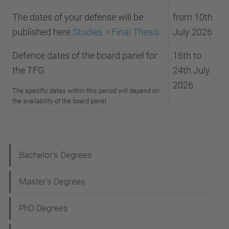
The dates of your defense will be
from 10th
published here
Studies > Final Thesis
July 2026
Defence dates of the board panel for
16th to
the TFG
24th July
2026
The specific dates within this period will depend on
the availability of the board panel
N
Bachelor's Degrees
a
Master's Degrees
v
i
PhD Degrees
g