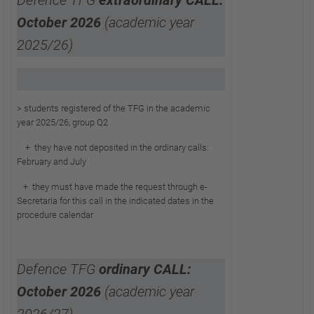
Defence TFG
extraordinary CALL:
October 2026
(academic year
2025/26)
> students registered of the TFG in the academic
year 2025/26, group Q2
+ they have not deposited in the ordinary calls:
February and July
+ they must have made the request through
e-
Secretaria for this call in the indicated dates in the
procedure calendar
Defence TFG
ordinary CALL:
October 2026
(academic year