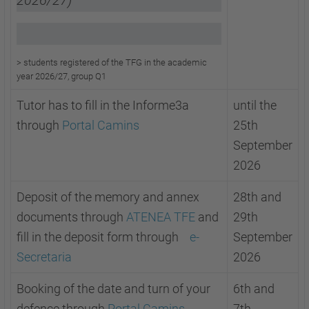
2026/27)
>
students registered of the TFG in the academic
year 2026/27, group Q1
Tutor has to fill in the Informe3a
until the
through
Portal Camins
25th
September
2026
Deposit of the memory and annex
28th and
documents through
ATENEA TFE
and
29th
fill in the deposit form through
e-
September
Secretaria
2026
Booking of the date and turn of your
6th and
defence through
Portal Camins
7th