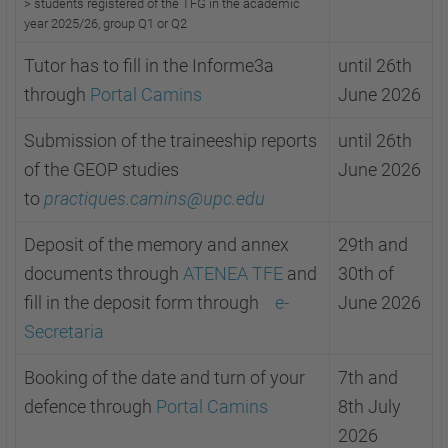
>
s
tudents registered of the TFG in the academic
year 2025/26, group Q1 or
Q2
Tutor has to fill in the Informe3a
until 26th
through
Portal Camins
June 2026
Submission of the traineeship reports
until 26th
of the GEOP studies
June 2026
to
practiques.camins@upc.edu
Deposit of the memory and annex
29th and
documents through
ATENEA TFE
and
30th of
fill in the deposit form through
e-
June 2026
Secretaria
Booking of the date and turn of your
7th and
defence through
Portal Camins
8th July
2026