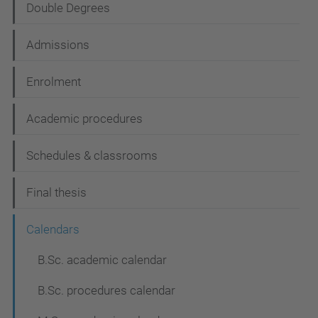
Double Degrees
a
t
Admissions
i
Enrolment
o
n
Academic procedures
Schedules & classrooms
Final thesis
Calendars
B.Sc. academic calendar
B.Sc. procedures calendar