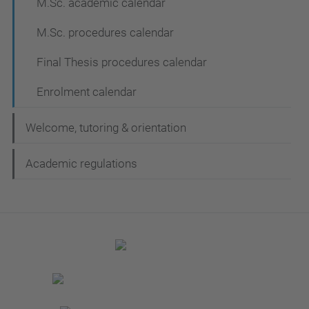
M.Sc. academic calendar
M.Sc. procedures calendar
Final Thesis procedures calendar
Enrolment calendar
Welcome, tutoring & orientation
Academic regulations