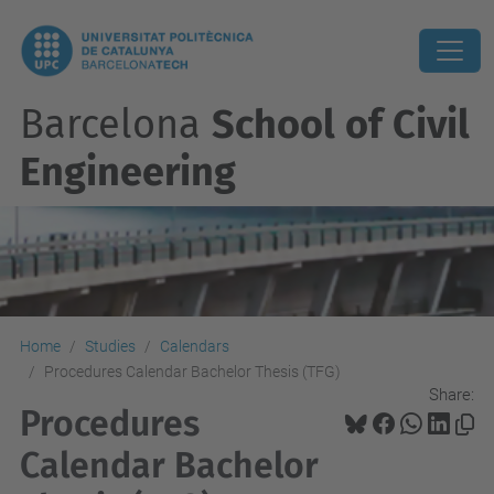
Barcelona
School of Civil
Engineering
Home
Studies
Calendars
Procedures Calendar Bachelor Thesis (TFG)
Share:
Procedures
Calendar Bachelor