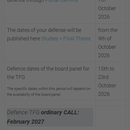
October
2026
The dates of your defense will be
from the
published here
Studies > Final Thesis
9th of
October
2026
Defence dates of the board panel for
15th to
the TFG
23rd
October
The specific dates within this period will depend on
2026
the availability of the board panel
Defence TFG
ordinary CALL:
February 2027