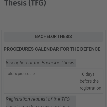
Thesis (TFG)
BACHELOR THESIS
PROCEDURES CALENDAR FOR THE DEFENCE
Inscription of the Bachelor Thesis
Tutor's procedure
10 days
before the
registration
Registration request of the TFG
out of time due to extraordinary