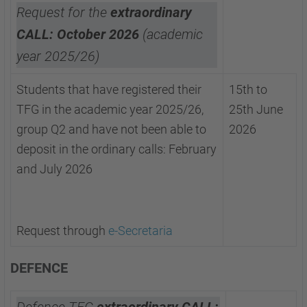
Request for the
extraordinary
CALL: October 2026
(academic
year 2025/26)
Students that have registered their
15th to
TFG in the academic year 2025/26,
25th June
group Q2 and have not been able to
2026
deposit in the ordinary calls: February
and July 2026
Request through
e-Secretaria
DEFENCE