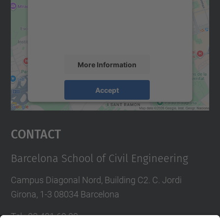
We use a third party service to embed map
content that may collect data about your
activity. Please review the details and
accept the service to see this map.
More Information
Accept
powered by
Usercentrics Consent
Management Platform
Contact
Barcelona School of Civil Engineering
Campus Diagonal Nord, Building C2. C. Jordi
Girona, 1-3 08034 Barcelona
Tel.
:
93 401 69 00