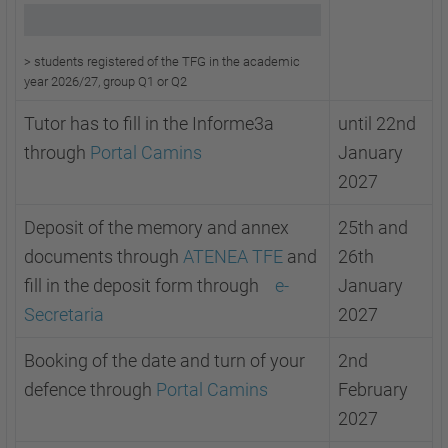
> s
tudents registered of the TFG in the academic
year 2026/27, group Q1 or
Q2
Tutor has to fill in the Informe3a
until 22nd
through
Portal Camins
January
2027
Deposit of the memory and annex
25th and
documents through
ATENEA TFE
and
26th
fill in the deposit form through
e-
January
Secretaria
2027
Booking of the date and turn of your
2nd
defence through
Portal Camins
February
2027