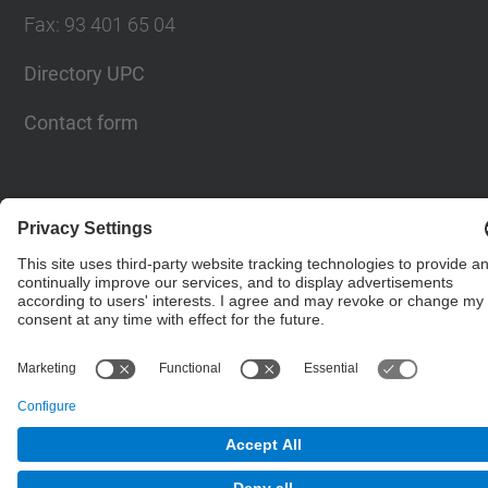
Fax
:
93 401 65 04
Directory UPC
Contact form
© UPC
Barcelona School of Civil Engineering
Powered by
Site Map
Accessibility
Disclaimer
Privacy Settings