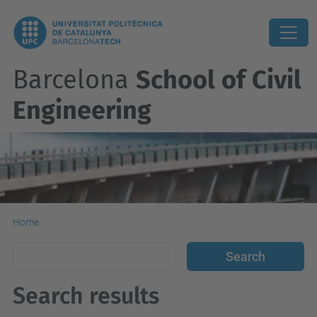
Barcelona
School of Civil
Engineering
Home
Search results