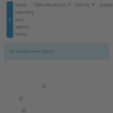
items
Filter the results
Sort by
Subjec
matching
your
0
search
terms.
No results were found.