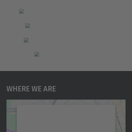
Where We Are
We need your consent to load the
Google Maps service!