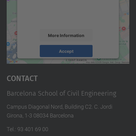
We use a third party service to embed map
content that may collect data about your
activity. Please review the details and
accept the service to see this map.
More Information
Accept
powered by
Usercentrics Consent
Management Platform
Contact
Barcelona School of Civil Engineering
Campus Diagonal Nord, Building C2. C. Jordi
Girona, 1-3 08034 Barcelona
Tel.
:
93 401 69 00