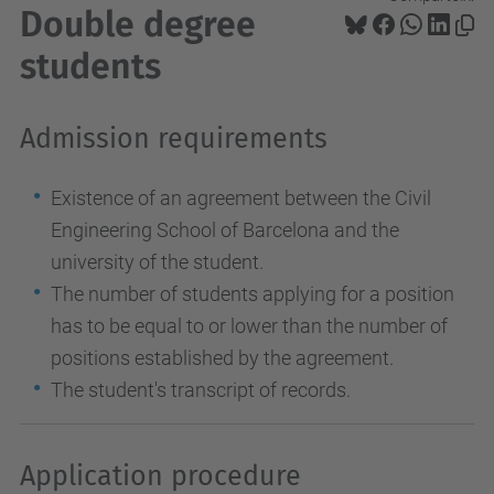
Double degree
students
Admission requirements
Existence of an agreement between the Civil
Engineering School of Barcelona and the
university of the student.
The number of students applying for a position
has to be equal to or lower than the number of
positions established by the agreement.
The student's transcript of records.
Application procedure