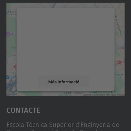
Necessitem el vostre
consentiment per carregar el
servei Google Maps!
Utilitzem un servei de tercers per incrustar
contingut del mapa que pugui recollir dades
sobre la vostra activitat. Reviseu-ne els
detalls i accepteu el servei per veure el
mapa.
Més Informació
Accepta
Contacte
powered by
Usercentrics Consent
Management Platform
Escola Tècnica Superior d'Enginyeria de