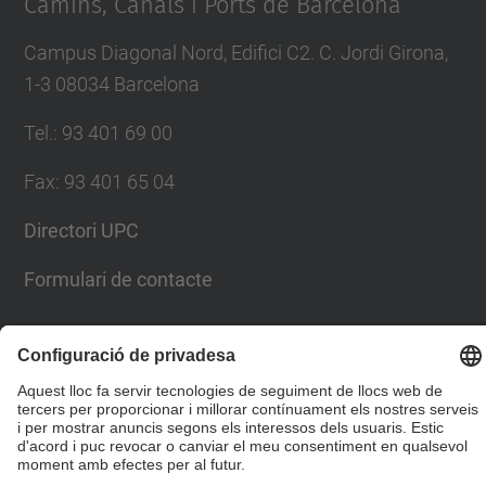
Camins, Canals i Ports de Barcelona
Campus Diagonal Nord, Edifici C2. C. Jordi Girona,
1-3 08034 Barcelona
Tel.
:
93 401 69 00
Fax
:
93 401 65 04
Directori UPC
Formulari de contacte
© UPC
Escola Tècnica Superior d'Enginyers de Camins,
Canals i Ports de Barcelona