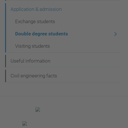
a
Application & admission
v
Exchange students
e
g
Double degree students
a
Visiting students
c
i
Useful information
ó
Civil engineering facts