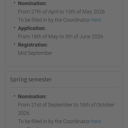
Nomination:
From 27th of April to 15th of May 2026
To be filled in by the Coordinator
here
Application:
From 18th of May to 5th of June 2026
Registration:
Mid September
Spring semester
Nomination:
From 21st of September to 16th of October
2026
To be filled in by the Coordinator
here