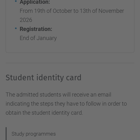
Application:
From 19th of October to 13th of November
2026
Registration:
End of January
Student identity card
The admitted students will receive an email
indicating the steps they have to follow in order to
obtain the student identity card.
N
Study programmes