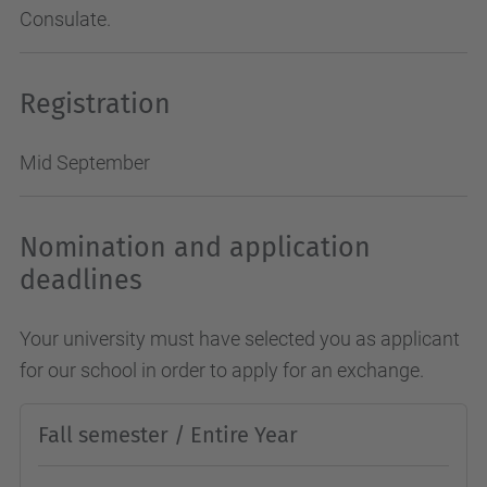
Consulate.
Registration
Mid September
Nomination and application
deadlines
Your university must have selected you as applicant
for our school in order to apply for an exchange.
Fall semester / Entire Year