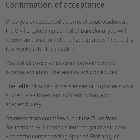
Confirmation of acceptance
Once you are accepted as an exchange student at
the Civil Engineering School of Barcelona, you will
receive an e-mail or Letter of acceptance, if needed, a
few weeks after the deadline.
You will also receive an email providing some
information about the registration procedures.
The Letter of acceptance is essential to process your
student visa to remain in Spain during your
academic stay.
Students from countries out of the EU or from
Switzerland will need this letter to get the student
visa at the corresponding Spanish Embassy or