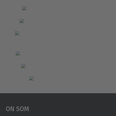
On Som