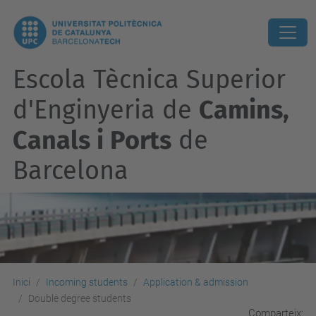
Escola Tècnica Superior
d'Enginyeria de
Camins,
Canals i Ports
de
Barcelona
Inici
Incoming students
Application & admission
Double degree students
Comparteix: