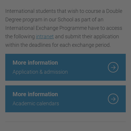
International students that wish to course a Double
Degree program in our School as part of an
International Exchange Programme have to access
the following
intranet
and submit their application
within the deadlines for each exchange period.
More information
Application & admission
More information
Academic calendars