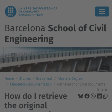
Barcelona
School of Civil
Engineering
Home
Studies
Enrolment
Master's Degree
Mandatory documentation
Retrieval of original documents
Share:
How do I retrieve
the original