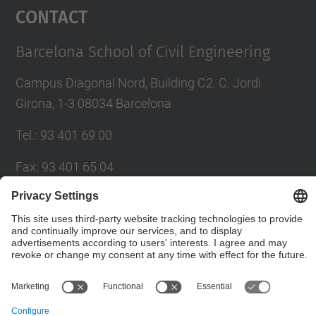
Contact
Barcelona School of Civil Engineering
Campus Diagonal Nord, Building C2. C. Jordi
Girona, 1-3 08034 Barcelona
Tel.
:
93 401 69 00
Fax
:
93 401 65 04
Directory UPC
Contact form
© UPC
Barcelona School of Civil Engineering