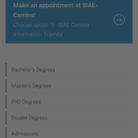
Make an appointment at SIAE-
Camins!
Choose option "1 - SIAE Camins -
Informació - Tràmits"
N
Bachelor's Degrees
a
Master's Degrees
v
i
PhD Degrees
g
Double Degrees
a
t
Admissions