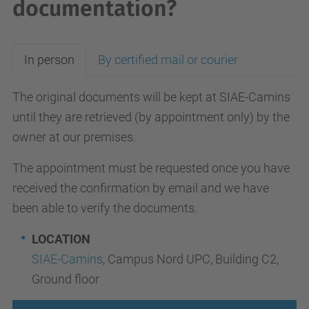
documentation?
In person
By certified mail or courier
The original documents will be kept at SIAE-Camins
until they are retrieved (by appointment only) by the
owner at our premises.
The appointment must be requested once you have
received the confirmation by email and we have
been able to verify the documents.
LOCATION
SIAE-Camins
, Campus Nord UPC, Building C2,
Ground floor