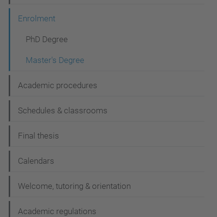
i
Enrolment
o
n
PhD Degree
Master's Degree
Academic procedures
Schedules & classrooms
Final thesis
Calendars
Welcome, tutoring & orientation
Academic regulations