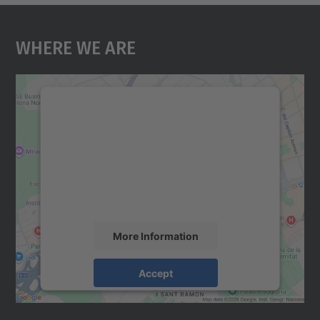
Where We Are
We need your consent to load the
Google Maps service!
We use a third party service to embed map
content that may collect data about your
activity. Please review the details and
accept the service to see this map.
More Information
Accept
powered by
Usercentrics Consent
Management Platform