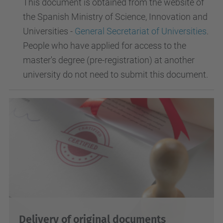
This document is obtained from the website of
the Spanish Ministry of Science, Innovation and
Universities -
General Secretariat of Universities
.
People who have applied for access to the
master's degree (pre-registration) at another
university do not need to submit this document.
Delivery of original documents