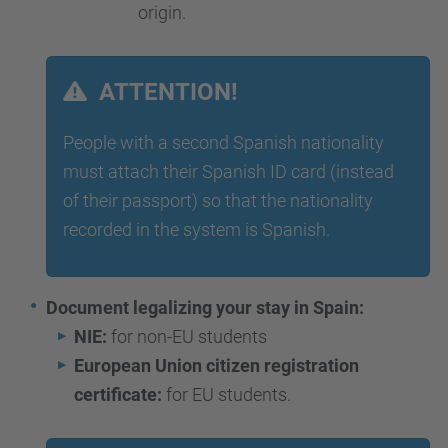
origin.
ATTENTION!
People with a second Spanish nationality
must attach their Spanish ID card (instead
of their passport) so that the nationality
recorded in the system is Spanish.
Document legalizing your stay in Spain:
NIE:
for non-EU students
European Union citizen registration
certificate:
for EU students.