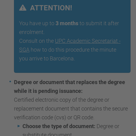
ATTENTION!
You have up to
3 months
to submit it after
enrolment.
Consult on the
UPC Academic Secretariat -
SGA
how to do this procedure the minute
you arrive to Barcelona.
Degree or document that replaces the degree
while it is pending issuance:
Certified electronic copy of the degree or
replacement document that contains the secure
verification code (cvs) or QR code.
Choose the type of document:
Degree or
substitute document.