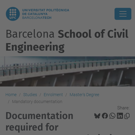
Barcelona
School of Civil
Engineering
Home
Studies
Enrolment
Master's Degree
Mandatory documentation
Share:
Documentation
required for