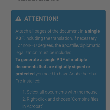
ATTENTION!
Attach all pages of the document in
a single
PDF
, including the translation, if necessary.
For non-EU degrees, the apostille/diplomatic
legalization must be included.
To generate a single PDF of multiple
documents that are digitally signed or
protected
you need to have Adobe Acrobat
Pro installed:
1. Select all documents with the mouse
2. Right-click and choose "Combine files
in Acrobat"