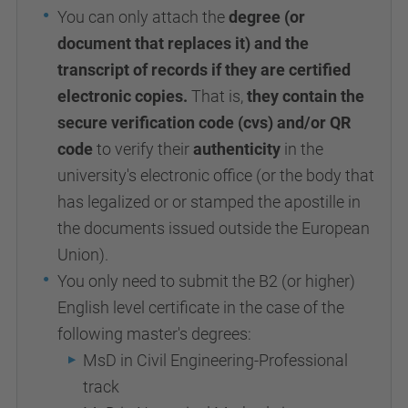
You can only attach the
degree (or
document that replaces it) and the
transcript of records if they are certified
electronic copies.
That is,
they contain the
secure verification code (cvs) and/or QR
code
to verify their
authenticity
in the
university's electronic office (or the body that
has legalized or or stamped the apostille in
the documents issued outside the European
Union).
You only need to submit the B2 (or higher)
English level certificate in the case of the
following master's degrees:
MsD in Civil Engineering-Professional
track