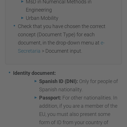
MsD in Numerical Methods in
Engineering
Urban Mobility
Check that you have chosen the correct
concept (Document Type) for each
document, in the drop-down menu at
e-
Secretaria
> Document input.
Identity document:
Spanish ID (DNI):
Only for people of
Spanish nationality.
Passport:
For other nationalities. In
addition, if you are a member of the
EU, you must also present some
form of ID from your country of