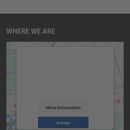
Where We Are
We need your consent to load the
Google Maps service!
We use a third party service to embed map
content that may collect data about your
activity. Please review the details and
accept the service to see this map.
More Information
Accept