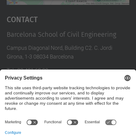
powered by
Usercentrics Consent
Management Platform
Contact
Barcelona School of Civil Engineering
Campus Diagonal Nord, Building C2. C. Jordi
Girona, 1-3 08034 Barcelona
Tel.
:
93 401 69 00
Fax
:
93 401 65 04
Directory UPC
Contact form