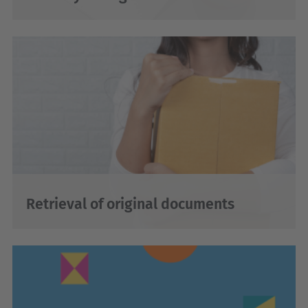
Retrieval of original documents