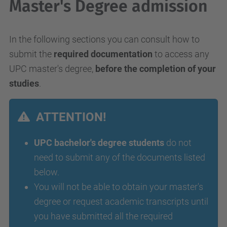
Master's Degree admission
In the following sections you can consult how to
submit the
required documentation
to access any
UPC master's degree,
before the completion of your
studies
.
ATTENTION!
UPC bachelor's degree students
do not
need to submit any of the documents listed
below.
You will not be able to obtain your master's
degree or request academic transcripts until
you have submitted all the required