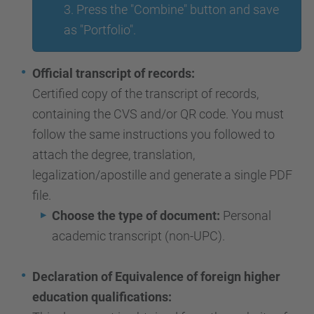
3. Press the "Combine" button and save
as "Portfolio".
Official transcript of records:
Certified copy of the transcript of records,
containing the CVS and/or QR code. You must
follow the same instructions you followed to
attach the degree, translation,
legalization/apostille and generate a single PDF
file.
Choose the type of document:
Personal
academic transcript (non-UPC).
Declaration of Equivalence of foreign higher
education qualifications: