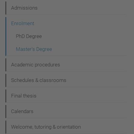
t
Admissions
i
Enrolment
o
n
PhD Degree
Master's Degree
Academic procedures
Schedules & classrooms
Final thesis
Calendars
Welcome, tutoring & orientation