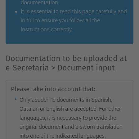
documentation.
It is essential to read this page carefully and
in full to ensure you follow all the
instructions correctly.
Documentation to be uploaded at
e-Secretaria > Document input
Please take into account that:
Only academic documents in Spanish,
Catalan or English are accepted. For other
languages, it is necessary to provide the
original document and a sworn translation
into one of the indicated languages.