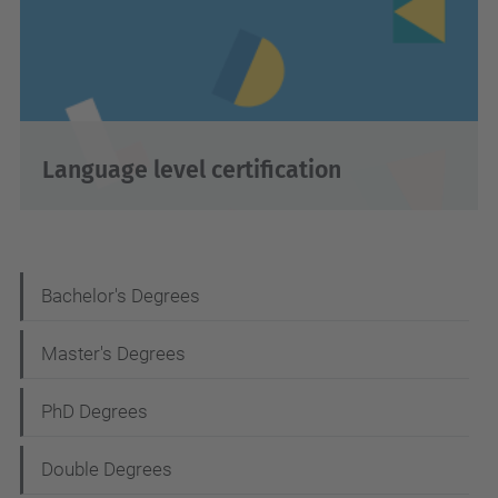
Language level certification
N
Bachelor's Degrees
a
Master's Degrees
v
i
PhD Degrees
g
Double Degrees
a