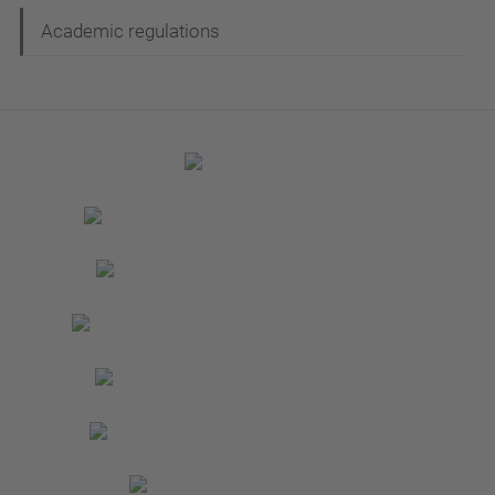
Academic regulations