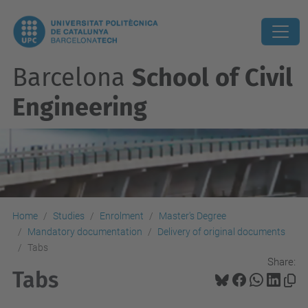
Barcelona
School of Civil
Engineering
Home
Studies
Enrolment
Master's Degree
Mandatory documentation
Delivery of original documents
Tabs
Share:
Tabs