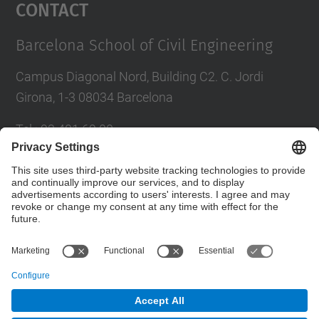
Contact
Barcelona School of Civil Engineering
Campus Diagonal Nord, Building C2. C. Jordi
Girona, 1-3 08034 Barcelona
Tel.
:
93 401 69 00
Fax
:
93 401 65 04
Directory UPC
Contact form
© UPC
Barcelona School of Civil Engineering