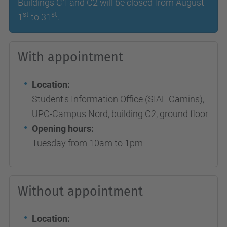
Buildings C1 and C2 will be closed from August
st
st
1
to 31
.
With appointment
Location:
Student's Information Office (SIAE Camins),
UPC-Campus Nord, building C2, ground floor
Opening hours:
Tuesday from 10am to 1pm
Without appointment
Location: