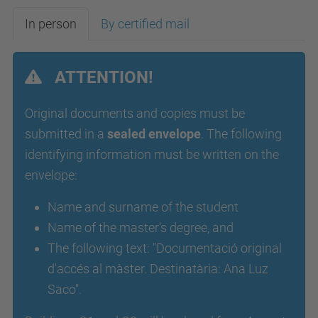
In person
By certified mail
ATTENTION!
Original documents and copies must be
submitted in a
sealed envelope
. The following
identifying information must be written on the
envelope:
Name and surname of the student
Name of the master's degree, and
The following text: "Documentació original
d'accés al màster. Destinatària: Ana Luz
Saco".