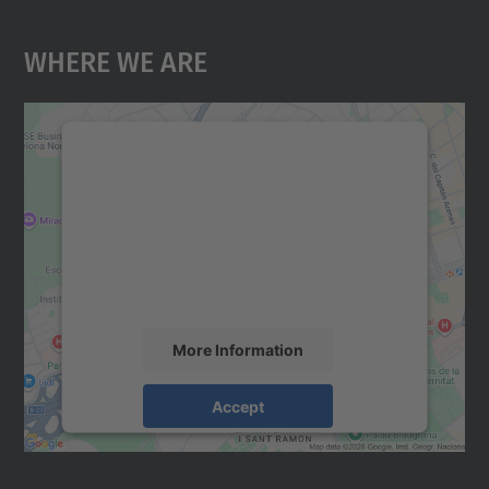
Where We Are
We need your consent to load the
Google Maps service!
We use a third party service to embed map
content that may collect data about your
activity. Please review the details and
accept the service to see this map.
More Information
Accept
powered by
Usercentrics Consent
Management Platform