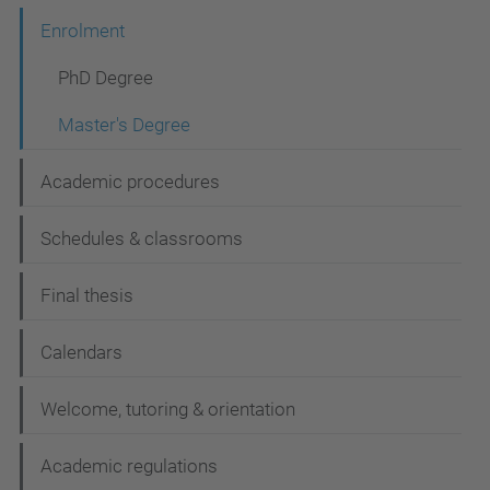
i
Enrolment
o
n
PhD Degree
Master's Degree
Academic procedures
Schedules & classrooms
Final thesis
Calendars
Welcome, tutoring & orientation
Academic regulations