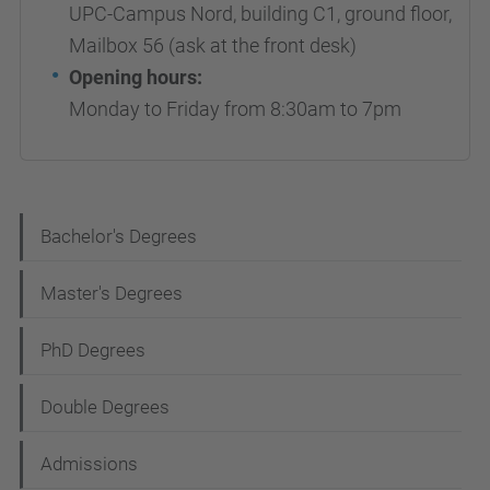
UPC-Campus Nord, building C1, ground floor,
Mailbox 56 (ask at the front desk)
Opening hours:
Monday to Friday from 8:30am to 7pm
N
Bachelor's Degrees
a
Master's Degrees
v
i
PhD Degrees
g
Double Degrees
a
t
Admissions