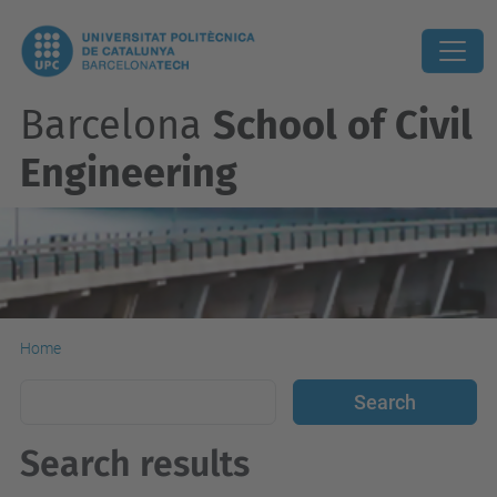
Barcelona
School of Civil
Engineering
Home
Search results