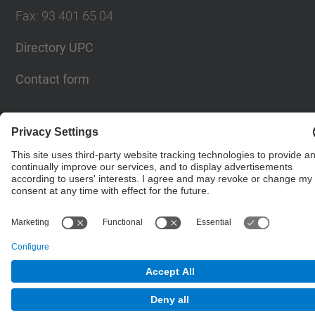
Fax
:
93 401 65 04
Directory UPC
Contact form
© UPC
Barcelona School of Civil Engineering
Powered by
Site Map
Accessibility
Disclaimer
Privacy Settings