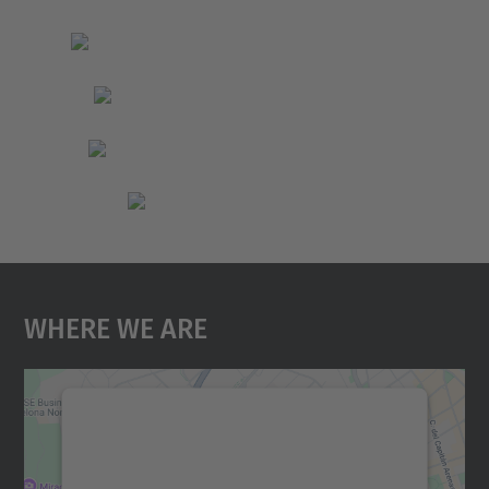
Where We Are
We need your consent to load the
Google Maps service!