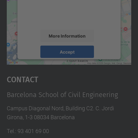
We use a third party service to embed map
content that may collect data about your
activity. Please review the details and
accept the service to see this map.
More Information
Accept
powered by
Usercentrics Consent
Management Platform
Contact
Barcelona School of Civil Engineering
Campus Diagonal Nord, Building C2. C. Jordi
Girona, 1-3 08034 Barcelona
Tel.
:
93 401 69 00