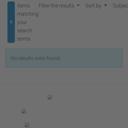
items
Filter the results
Sort by
Subjec
matching
your
0
search
terms.
No results were found.