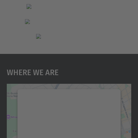
Where We Are
We need your consent to load the
Google Maps service!
We use a third party service to embed map
content that may collect data about your
activity. Please review the details and
accept the service to see this map.