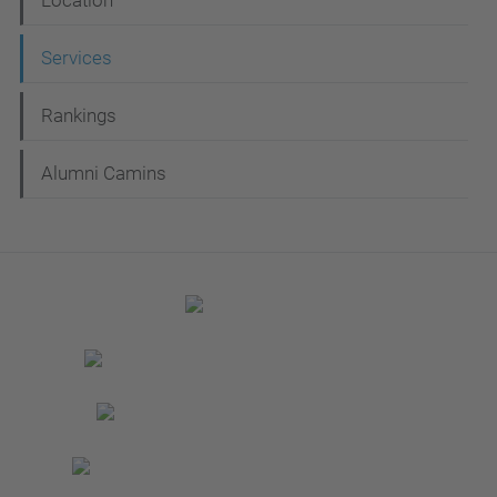
Location
Services
Rankings
Alumni Camins