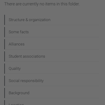
There are currently no items in this folder.
N
Structure & organization
a
Some facts
v
i
Alliances
g
Student associations
a
t
Quality
i
Social responsibility
o
n
Background