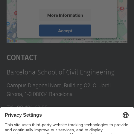
More Information
Accept
powered by
Usercentrics Consent
Management Platform
Contact
Barcelona School of Civil Engineering
Campus Diagonal Nord, Building C2. C. Jordi
Girona, 1-3 08034 Barcelona
Tel.
:
93 401 69 00
Fax
:
93 401 65 04