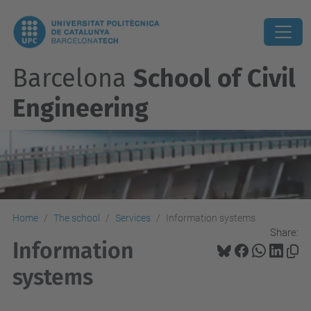
Barcelona
School of Civil
Engineering
Home
The school
Services
Information systems
Share:
Information
systems