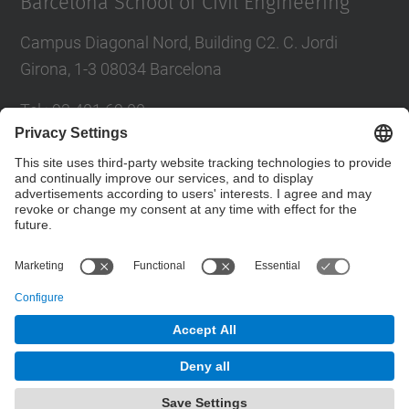
Barcelona School of Civil Engineering
Campus Diagonal Nord, Building C2. C. Jordi
Girona, 1-3 08034 Barcelona
Tel.
:
93 401 69 00
Fax
:
93 401 65 04
Directory UPC
Contact form
© UPC
Barcelona School of Civil Engineering
Powered by