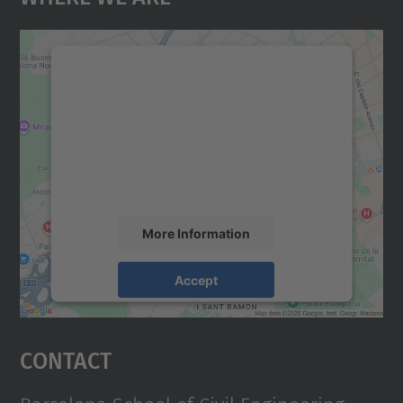
We need your consent to load the
Google Maps service!
We use a third party service to embed map
content that may collect data about your
activity. Please review the details and
accept the service to see this map.
More Information
Accept
powered by
Usercentrics Consent
Management Platform
Contact