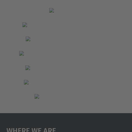
Where We Are