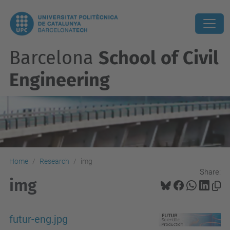
Barcelona
School of Civil
Engineering
Home
Research
img
Share:
img
futur-eng.jpg