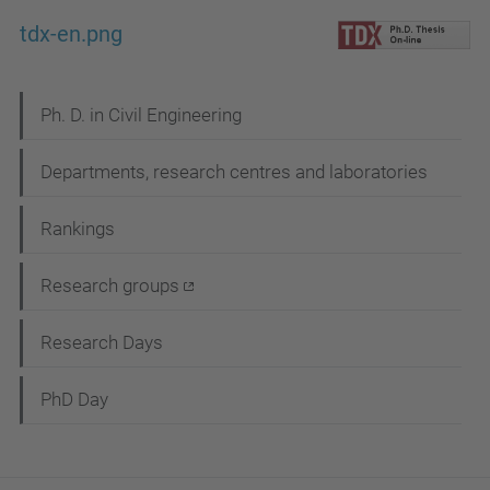
tdx-en.png
N
Ph. D. in Civil Engineering
a
Departments, research centres and laboratories
v
i
Rankings
g
Research groups
a
t
Research Days
i
PhD Day
o
n