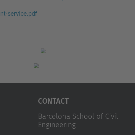
nt-service.pdf
Contact
Barcelona School of Civil
Engineering