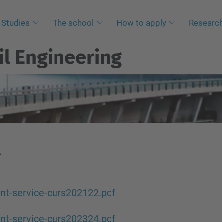
Studies
The school
How to apply
Researc
il Engineering
nt-service-curs202122.pdf
nt-service-curs202324.pdf