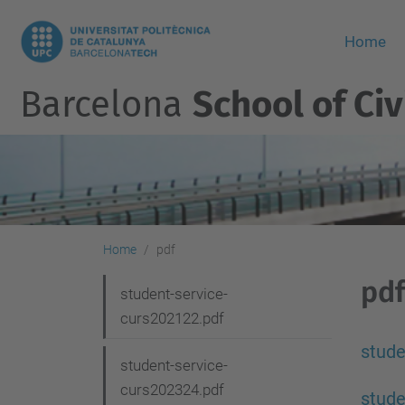
Home
Barcelona
School of Civ
Home
pdf
pdf
N
student-service-
curs202122.pdf
a
v
stude
student-service-
i
curs202324.pdf
stude