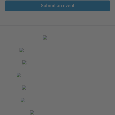
Submit an event