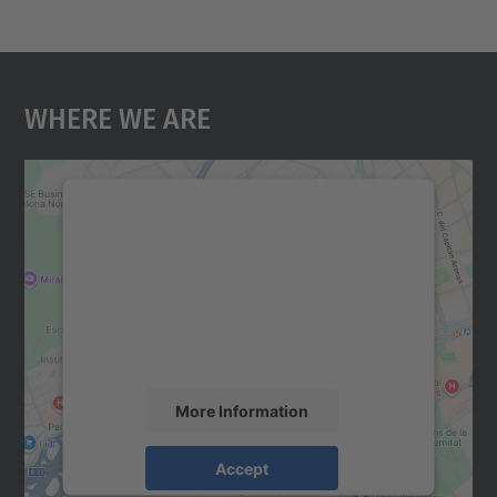
Where We Are
We need your consent to load the
Google Maps service!
We use a third party service to embed map
content that may collect data about your
activity. Please review the details and
accept the service to see this map.
More Information
Accept