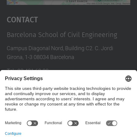
powered by
Usercentrics Consent
Management Platform
Contact
Barcelona School of Civil Engineering
Campus Diagonal Nord, Building C2. C. Jordi
Girona, 1-3 08034 Barcelona
Tel.
:
93 401 69 00
Fax
:
93 401 65 04
Directory UPC
Contact form