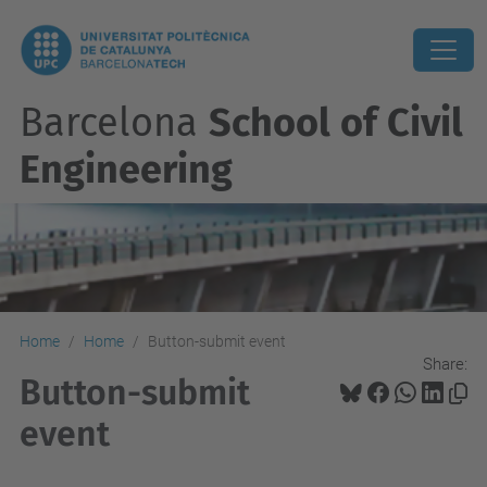
Barcelona
School of Civil
Engineering
Home
Home
Button-submit event
Share:
Button-submit
event