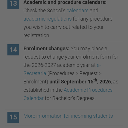
Academic and procedure calendars:
13
Check the School's
calendars
and
academic regulations
for any procedure
you wish to carry out related to your
registration
Enrolment changes:
You may place a
14
request to change your enrolment form for
the 2026-2027 academic year at
e-
Secretaria
(Procedures > Request >
th
Enrolment)
until September 15
, 2026
, as
established in the
Academic Procedures
Calendar
for Bachelor's Degrees.
More information for incoming students
15