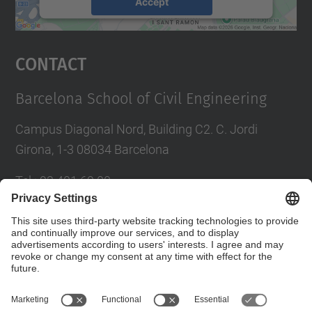
Accept
powered by
Usercentrics Consent
Management Platform
Contact
Barcelona School of Civil Engineering
Campus Diagonal Nord, Building C2. C. Jordi
Girona, 1-3 08034 Barcelona
Tel.
:
93 401 69 00
Fax
:
93 401 65 04
Directory UPC
Contact form