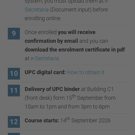
system, you must upload them at
e-
Secretaria
(Document input) before
enrolling online.
Once enrolled
you will receive
9
confirmation by email
and you can
download the enrolment certificate in pdf
at
e-Secretaria
UPC digital card:
How to obtain it
10
Delivery of UPC binder
at Building C1
11
th
(front desk) form 15
September from
10am to 1pm and from 3pm to 6pm
th
Course starts:
14
September 2026
12