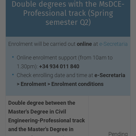
Double degrees with the MsDCE-
Professional track
(Spring
semester Q2)
Enrolment will be carried out
online
at
e-Secretaria
Online enrolment support (from 10am to
1.30pm):
+34 934 011 840
Check enrolling date and time at
e-Secretaria
> Enrolment > Enrolment conditions
Double degree between the
Master's Degree in Civil
Engineering-Professional track
and the Master's Degree in
Pending