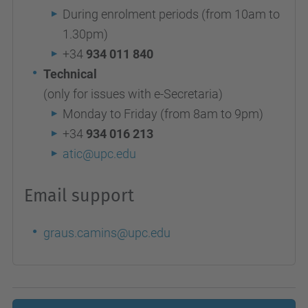
During enrolment periods (from 10am to
1.30pm)
+34
934 011 840
Technical
(only for issues with e-Secretaria)
Monday to Friday (from 8am to 9pm)
+34
934 016 213
atic@upc.edu
Email support
graus.camins@upc.edu