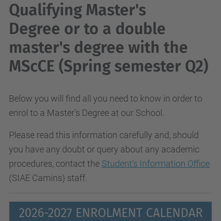
Qualifying Master's
Degree or to a double
master's degree with the
MScCE (Spring semester Q2)
Below you will find all you need to know in order to
enrol to a Master's Degree at our School.
Please read this information carefully and, should
you have any doubt or query about any academic
procedures, contact the
Student's Information Office
(SIAE Camins) staff.
2026-2027 ENROLMENT CALENDAR