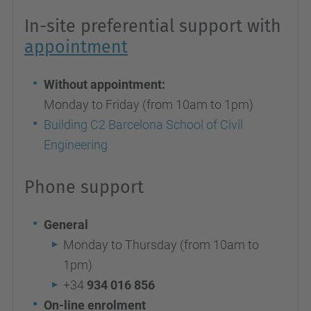
In-site preferential support with
appointment
Without appointment:
Monday to Friday (from 10am to 1pm)
Building C2 Barcelona School of Civil
Engineering
Phone support
General
Monday to Thursday (from 10am to
1pm)
+34
934 016 856
On-line enrolment