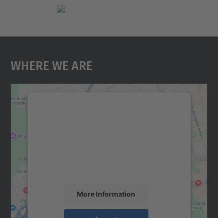
Where We Are
We need your consent to load the
Google Maps service!
We use a third party service to embed map
content that may collect data about your
activity. Please review the details and
accept the service to see this map.
More Information