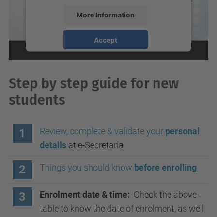
More Information
Accept
powered by
Usercentrics Consent
Management Platform
Step by step guide for new
students
Review, complete & validate your
personal
1
details
at e-Secretaria
Things you should know
before enrolling
2
Enrolment date & time:
Check the above-
3
table to know the date of enrolment, as well