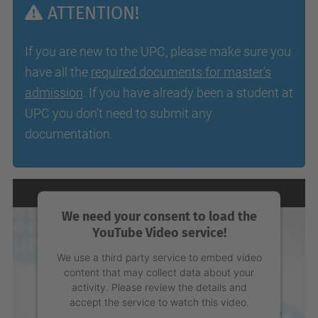
ATTENTION!
If you are new to the UPC, please make sure you
have all the
required documents for master's
admission
. If you have already been a student at
UPC you don't need to submit any
documentation.
We need your consent to load the
YouTube Video service!
We use a third party service to embed video
content that may collect data about your
activity. Please review the details and
accept the service to watch this video.