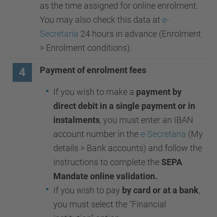
as the time assigned for online enrolment.
You may also check this data at
e-
Secretaria
24 hours in advance (Enrolment
> Enrolment conditions).
Payment of enrolment fees
4
If you wish to make a
payment by
direct debit in a single payment or in
instalments
, you must enter an IBAN
account number in the
e-Secretaria
(My
details > Bank accounts) and follow the
instructions to complete the
SEPA
Mandate online validation.
If you wish to pay
by card or at a bank
,
you must select the "Financial