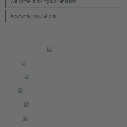
Welcome, tutoring & orientation
Academic regulations