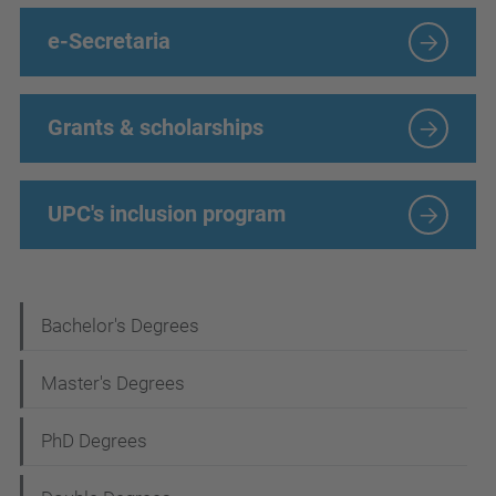
e-Secretaria
Grants & scholarships
UPC's inclusion program
N
Bachelor's Degrees
a
Master's Degrees
v
i
PhD Degrees
g