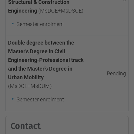
Structural & Construction
Engineering
(MsDCE+MsDSCE)
Semester enrolment
Double degree between the
Master's Degree in Civil
Engineering-Professional track
and the Master's Degree in
Pending
Urban Mobility
(MsDCE+MsDUM)
Semester enrolment
Contact