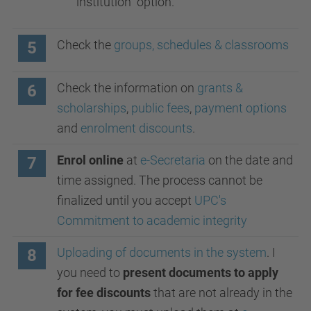
institution" option.
Check the
groups, schedules & classrooms
5
Check the information on
grants &
6
scholarships
,
public fees
,
payment options
and
enrolment discounts
.
Enrol online
at
e-Secretaria
on the date and
7
time assigned. The process cannot be
finalized until you accept
UPC's
Commitment to academic integrity
Uploading of documents in the system
. I
8
you need to
present documents to apply
for fee discounts
that are not already in the