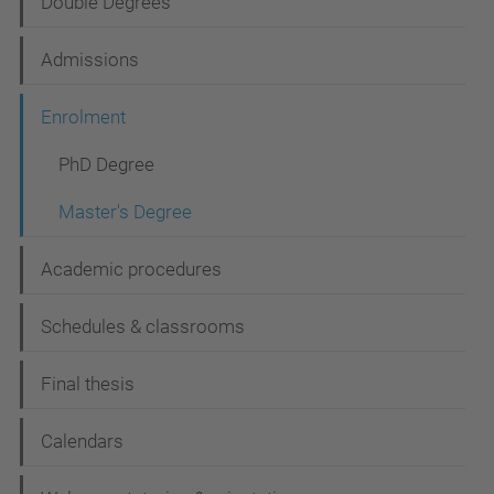
Double Degrees
a
t
Admissions
i
Enrolment
o
n
PhD Degree
Master's Degree
Academic procedures
Schedules & classrooms
Final thesis
Calendars