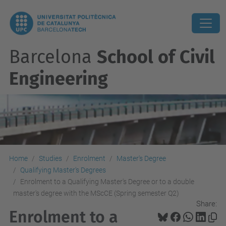
Barcelona
School of Civil
Engineering
Home
Studies
Enrolment
Master's Degree
Qualifying Master's Degrees
Enrolment to a Qualifying Master's Degree or to a double
master's degree with the MScCE (Spring semester Q2)
Share:
Enrolment to a