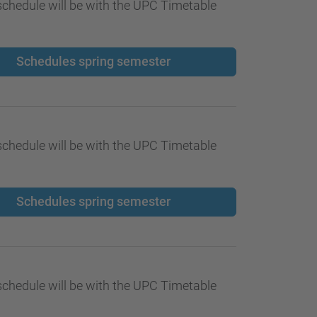
…
chedule will be with the UPC Timetable
Schedules spring semester
chedule will be with the UPC Timetable
Schedules spring semester
chedule will be with the UPC Timetable