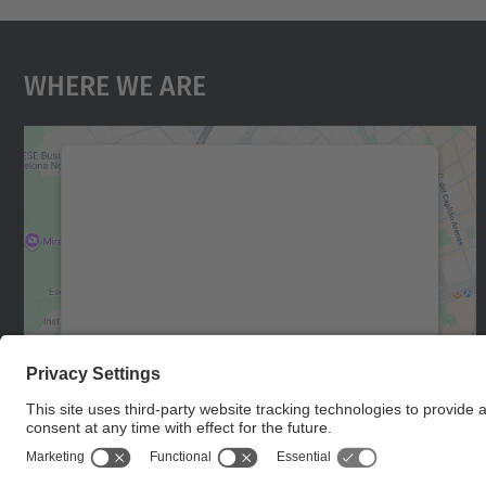
Where We Are
We need your consent to load the
Google Maps service!
We use a third party service to embed map
content that may collect data about your
activity. Please review the details and accept
the service to see this map.
More Information
Accept
powered by
Usercentrics Consent