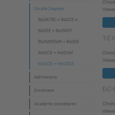
Choose
g
Double Degrees
Viewer
a
t
BsDATBC + BsDCE
i
BsDEE + BsDMST
o
T-E 
BsDMREMR + BsDEE
n
MsDCE + MsDUM
Choose
Viewer
MsDCE + MsDSCE
Admissions
EiC-
Enrolment
Choose
Academic procedures
Viewer