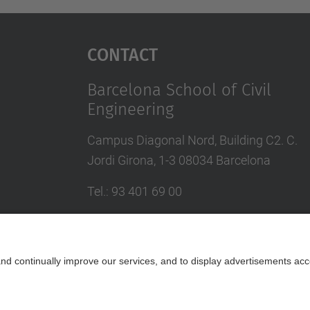
Contact
Barcelona School of Civil
Engineering
Campus Diagonal Nord, Building C2. C.
Jordi Girona, 1-3 08034 Barcelona
Tel.
:
93 401 69 00
Fax
:
93 401 65 04
Directory UPC
Contact form