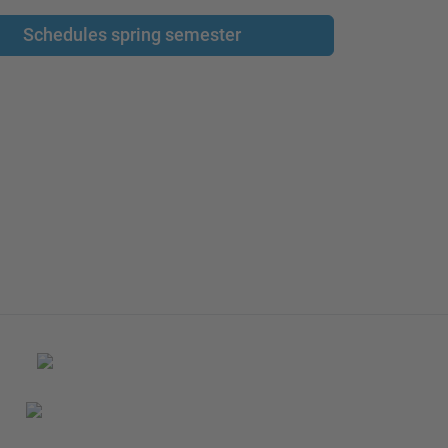
Schedules spring semester