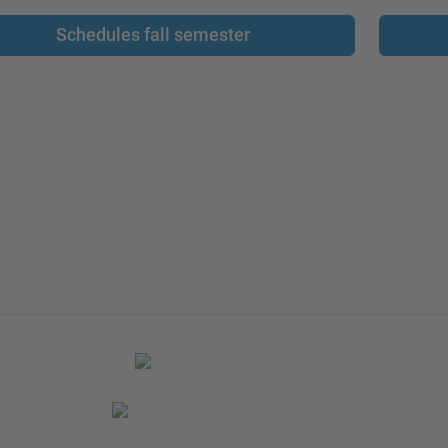
Schedules fall semester