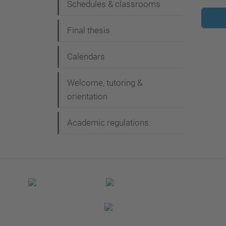
Schedules & classrooms
Final thesis
Calendars
Welcome, tutoring &
orientation
Academic regulations