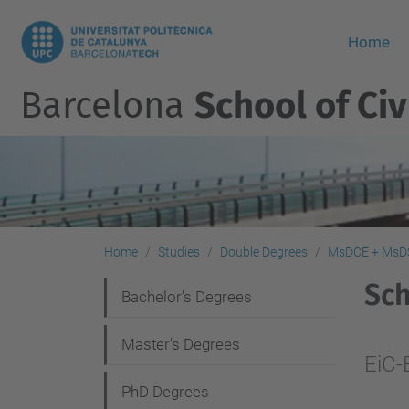
Home
Barcelona
School of Civ
Home
Studies
Double Degrees
MsDCE + MsD
Sc
N
Bachelor's Degrees
a
Master's Degrees
v
EiC-
i
PhD Degrees