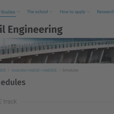
The school
How to apply
Researc
Studies
il Engineering
SCE
Accordion MsDCE + MsDSCE
Schedules
hedules
E track