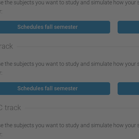
 the subjects you want to study and simulate how your s
:
Schedules fall semester
track
 the subjects you want to study and simulate how your s
:
Schedules fall semester
C track
 the subjects you want to study and simulate how your s
: