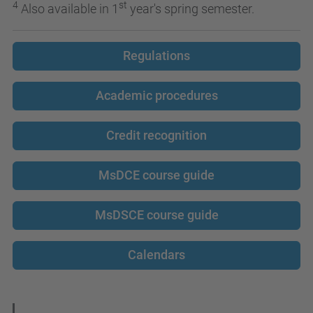
4
st
Also available in 1
year's spring semester.
Regulations
Academic procedures
Credit recognition
MsDCE course guide
MsDSCE course guide
Calendars