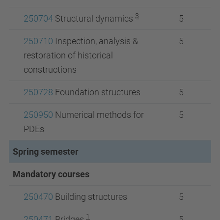
3
250704
Structural dynamics
5
250710
Inspection, analysis &
5
restoration of historical
constructions
250728
Foundation structures
5
250950
Numerical methods for
5
PDEs
Spring semester
Mandatory courses
250470
Building structures
5
1
250471
Bridges
5