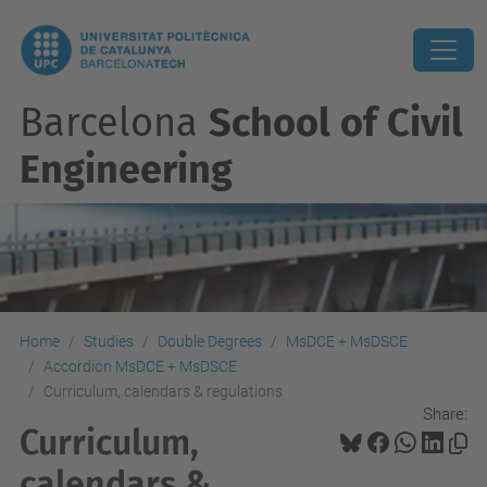
Barcelona
School of Civil
Engineering
Home
Studies
Double Degrees
MsDCE + MsDSCE
Accordion MsDCE + MsDSCE
Curriculum, calendars & regulations
Share:
Curriculum,
calendars &