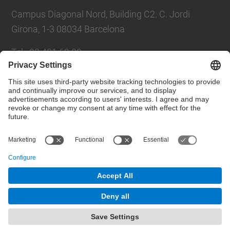
Campus Diagonal Nord, Building C2. C. Jordi
Girona, 1-3 08034 Barcelona
Tel.
:
93 401 69 00
Fax
:
93 401 65 04
Directory UPC
Contact form
© UPC
Barcelona School of Civil Engineering
Powered by
Site Map
Accessibility
Disclaimer