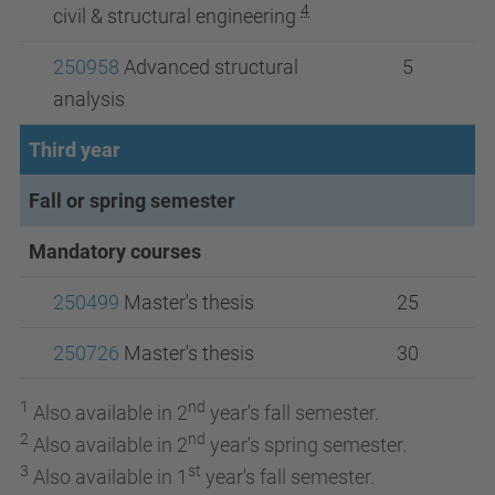
4
civil & structural engineering
250958
Advanced structural
5
analysis
Third year
Fall or spring semester
Mandatory courses
250499
Master's thesis
25
250726
Master's thesis
30
1
nd
Also available in 2
year's fall semester.
2
nd
Also available in 2
year's spring semester.
3
st
Also available in 1
year's fall semester.