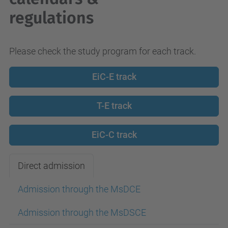
regulations
Please check the study program for each track.
EiC-E track
T-E track
EiC-C track
Direct admission
Admission through the MsDCE
Admission through the MsDSCE