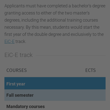
Applicants must have completed a bachelor's degree
granting access to either of the two master's
degrees, including the additional training courses
necessary. By this mean, students would start the
first year of the double degree and exclusively to the
EiC-E
track.
EiC-E track
COURSES
ECTS
First year
Fall semester
Mandatory courses