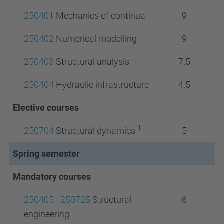
250401
Mechanics of continua
9
250402
Numerical modelling
9
250403
Structural analysis
7.5
250404
Hydraulic infrastructure
4.5
Elective courses
1
250704
Structural dynamics
5
Spring semester
Mandatory courses
250405
-
250725
Structural
6
engineering