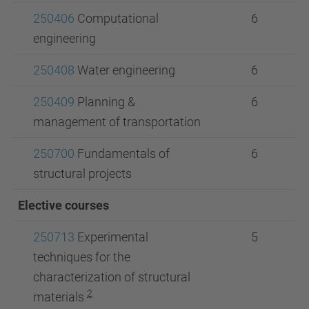
250406
Computational
6
engineering
250408
Water engineering
6
250409
Planning &
6
management of transportation
250700
Fundamentals of
6
structural projects
Elective courses
250713
Experimental
5
techniques for the
characterization of structural
2
materials