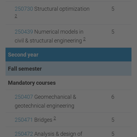
250730
Structural optimization
5
2
250439
Numerical models in
5
2
civil & structural engineering
Second year
Fall semester
Mandatory courses
250407
Geomechanical &
6
geotechnical engineering
2
250471
Bridges
5
250472
Analysis & design of
5