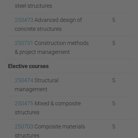
steel structures
250473
Advanced design of
5
concrete structures
250731
Construction methods
5
& project management
Elective courses
250474
Structural
5
management
250475
Mixed & composite
5
structures
250703
Composite materials
5
structures