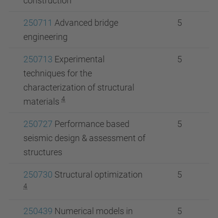
construction
250711
Advanced bridge
5
engineering
250713
Experimental
5
techniques for the
characterization of structural
4
materials
250727
Performance based
5
seismic design & assessment of
structures
250730
Structural optimization
5
4
250439
Numerical models in
5