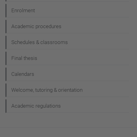
Enrolment
Academic procedures
Schedules & classrooms
Final thesis
Calendars
Welcome, tutoring & orientation
Academic regulations