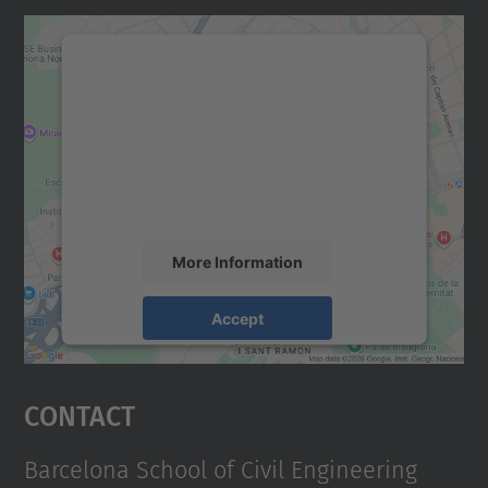
We need your consent to load the
Google Maps service!
We use a third party service to embed map
content that may collect data about your
activity. Please review the details and
accept the service to see this map.
More Information
Accept
powered by
Usercentrics Consent
Management Platform
Contact
Barcelona School of Civil Engineering