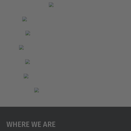
Where We Are