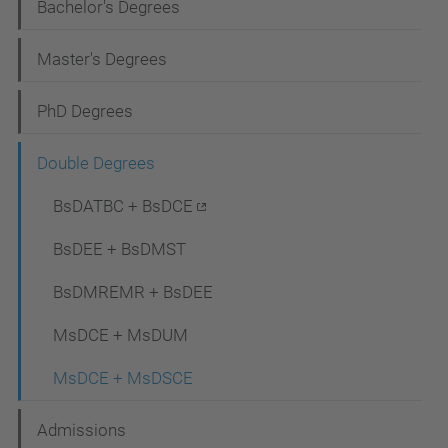
N
Bachelor's Degrees
a
Master's Degrees
v
i
PhD Degrees
g
Double Degrees
a
t
BsDATBC + BsDCE
i
BsDEE + BsDMST
o
BsDMREMR + BsDEE
n
MsDCE + MsDUM
MsDCE + MsDSCE
Admissions