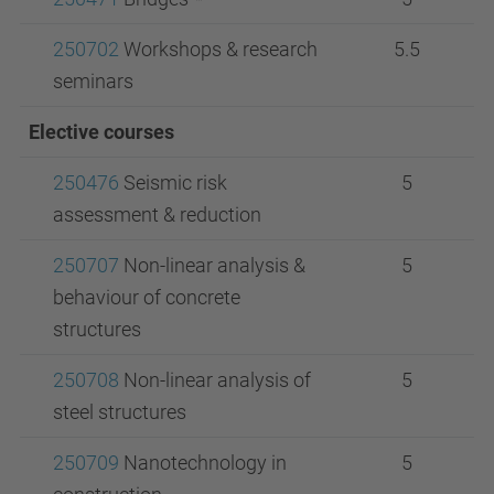
250702
Workshops & research
5.5
seminars
Elective courses
250476
Seismic risk
5
assessment & reduction
250707
Non-linear analysis &
5
behaviour of concrete
structures
250708
Non-linear analysis of
5
steel structures
250709
Nanotechnology in
5