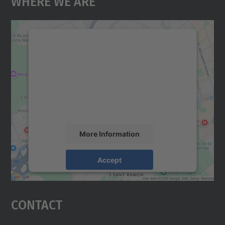
Where We Are
We need your consent to load the
Google Maps service!
We use a third party service to embed map
content that may collect data about your
activity. Please review the details and
accept the service to see this map.
More Information
Accept
powered by
Usercentrics Consent
Management Platform
Contact