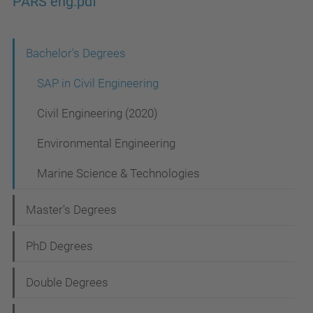
PARS eng.pdf
N
Bachelor's Degrees
a
SAP in Civil Engineering
v
Civil Engineering (2020)
i
Environmental Engineering
g
a
Marine Science & Technologies
t
Master's Degrees
i
o
PhD Degrees
n
Double Degrees