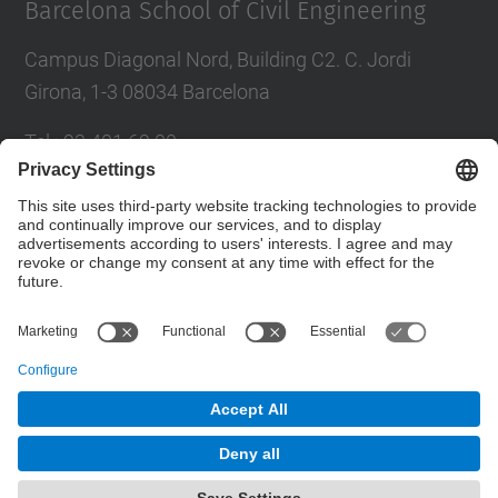
Barcelona School of Civil Engineering
Campus Diagonal Nord, Building C2. C. Jordi
Girona, 1-3 08034 Barcelona
Tel.
:
93 401 69 00
Fax
:
93 401 65 04
Directory UPC
Contact form
© UPC
Barcelona School of Civil Engineering
Powered by