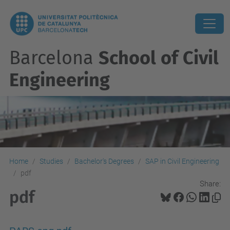
Barcelona
School of Civil
Engineering
Home
Studies
Bachelor's Degrees
SAP in Civil Engineering
pdf
Share:
pdf