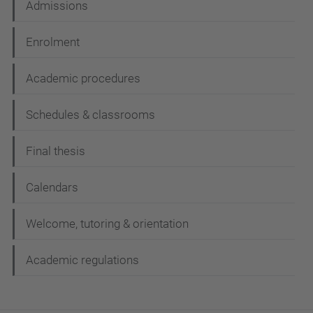
Admissions
Enrolment
Academic procedures
Schedules & classrooms
Final thesis
Calendars
Welcome, tutoring & orientation
Academic regulations