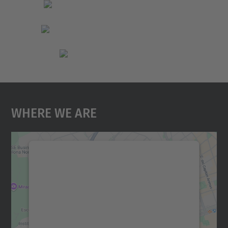
Where We Are
We need your consent to load the
Google Maps service!
We use a third party service to embed map
content that may collect data about your
activity. Please review the details and
accept the service to see this map.