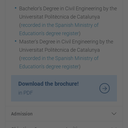
Bachelor's Degree in Civil Engineering by the
Universitat Politècnica de Catalunya
(
recorded in the Spanish Ministry of
Education's degree register
)
Master's Degree in Civil Engineering by the
Universitat Politècnica de Catalunya
(
recorded in the Spanish Ministry of
Education's degree register
)
Download the brochure!
in PDF
Admission