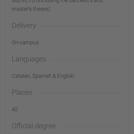
360 ECTS (including the bachelor's and
master's theses)
Delivery
On-campus
Languages
Catalan, Spanish & English
Places
40
Official degree