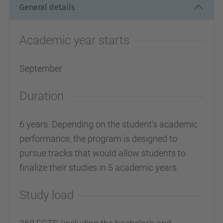
General details
Academic year starts
September
Duration
6 years. Depending on the student's academic
performance, the program is designed to
pursue tracks that would allow students to
finalize their studies in 5 academic years.
Study load