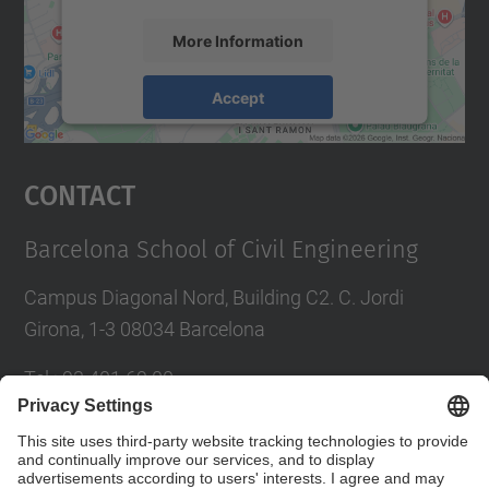
More Information
Accept
powered by
Usercentrics Consent
Management Platform
Contact
Barcelona School of Civil Engineering
Campus Diagonal Nord, Building C2. C. Jordi
Girona, 1-3 08034 Barcelona
Tel.
:
93 401 69 00
Fax
:
93 401 65 04
Directory UPC