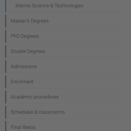
a
Marine Science & Technologies
t
Master's Degrees
i
o
PhD Degrees
n
Double Degrees
Admissions
Enrolment
Academic procedures
Schedules & classrooms
Final thesis