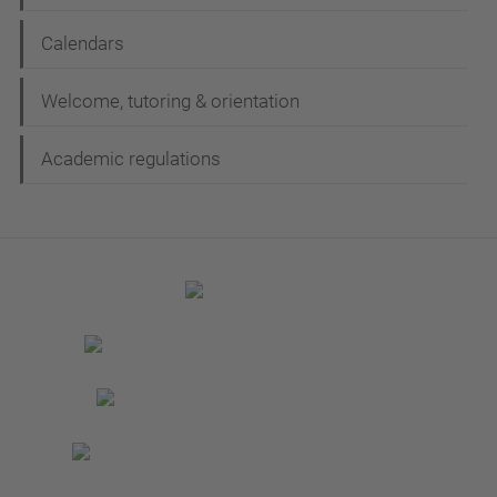
Calendars
Welcome, tutoring & orientation
Academic regulations