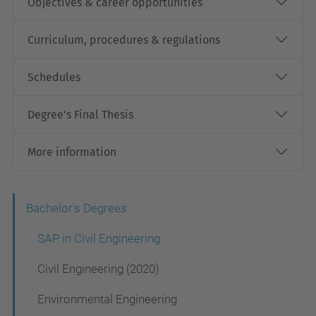
Objectives & career opportunities
Curriculum, procedures & regulations
Schedules
Degree's Final Thesis
More information
N
Bachelor's Degrees
a
SAP in Civil Engineering
v
Civil Engineering (2020)
i
Environmental Engineering
g