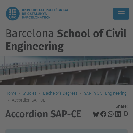
Barcelona
School of Civil
Engineering
Home
Studies
Bachelor's Degrees
SAP in Civil Engineering
Accordion SAP-CE
Share:
Accordion SAP-CE