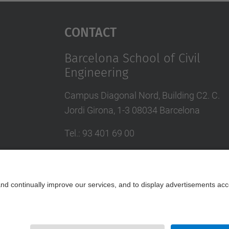
Contact
Barcelona School of Civil
Engineering
Campus Diagonal Nord, Building C2. C.
Jordi Girona, 1-3 08034 Barcelona
Tel.
:
93 401 69 00
Fax
:
93 401 65 04
Directory UPC
Contact form