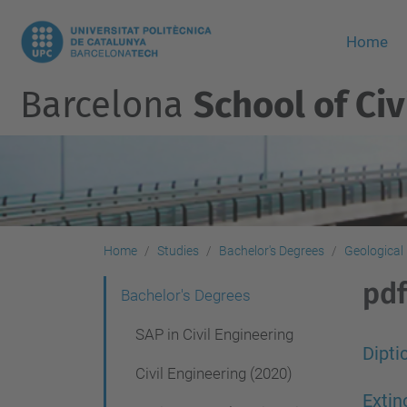
Home
Barcelona
School of Civ
Home
Studies
Bachelor's Degrees
Geological
pdf
N
Bachelor's Degrees
a
SAP in Civil Engineering
v
Dipti
Civil Engineering (2020)
i
Exti