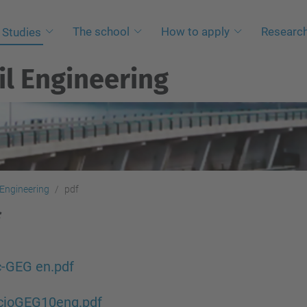
The school
How to apply
Researc
Studies
il Engineering
 Engineering
pdf
c-GEG en.pdf
ncioGEG10eng.pdf