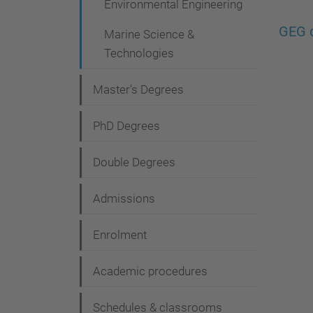
Environmental Engineering
g
a
GEG d
Marine Science &
t
Technologies
i
Master's Degrees
o
n
PhD Degrees
Double Degrees
Admissions
Enrolment
Academic procedures
Schedules & classrooms