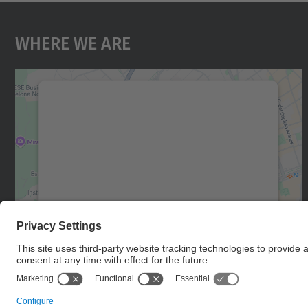
Where We Are
We need your consent to load the
Google Maps service!
We use a third party service to embed map
content that may collect data about your
activity. Please review the details and accept
the service to see this map.
More Information
Accept
powered by
Usercentrics Consent
Management Platform