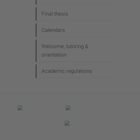
Final thesis
Calendars
Welcome, tutoring &
orientation
Academic regulations