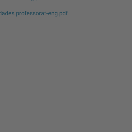
ades professorat-eng.pdf