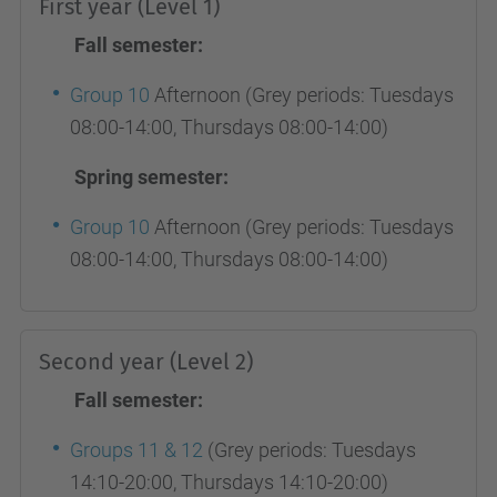
First year (Level 1)
Fall semester:
Group 10
Afternoon (Grey periods: Tuesdays
08:00-14:00, Thursdays 08:00-14:00)
Spring semester:
Group 10
Afternoon (Grey periods: Tuesdays
08:00-14:00, Thursdays 08:00-14:00)
Second year (Level 2)
Fall semester:
Groups 11 & 12
(Grey periods: Tuesdays
14:10-20:00, Thursdays 14:10-20:00)