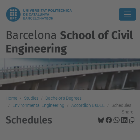
Barcelona
School of Civil
Engineering
Home
Studies
Bachelor's Degrees
Environmental Engineering
Accordion BsDEE
Schedules
Share:
Schedules