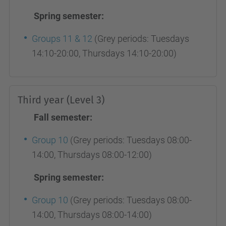
Spring semester:
Groups 11 & 12
(Grey periods: Tuesdays
14:10-20:00, Thursdays 14:10-20:00)
Third year (Level 3)
Fall semester:
Group 10
(Grey periods: Tuesdays 08:00-
14:00, Thursdays 08:00-12:00)
Spring semester:
Group 10
(Grey periods: Tuesdays 08:00-
14:00, Thursdays 08:00-14:00)