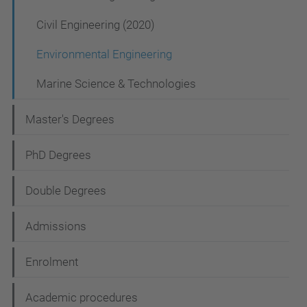
v
Civil Engineering (2020)
i
Environmental Engineering
g
a
Marine Science & Technologies
t
Master's Degrees
i
o
PhD Degrees
n
Double Degrees
Admissions
Enrolment
Academic procedures