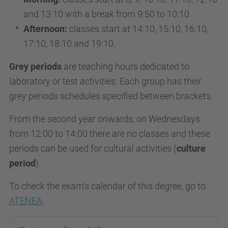
and 13:10 with a break from 9:50 to 10:10.
Afternoon:
classes start at 14:10, 15:10, 16:10,
17:10, 18:10 and 19:10.
Grey periods
are teaching hours dedicated to
laboratory or test activities. Each group has their
grey periods schedules specified between brackets.
From the second year onwards, on Wednesdays
from 12:00 to 14:00 there are no classes and these
periods can be used for cultural activities (
culture
period
).
To check the exam's calendar of this degree, go to
ATENEA
.