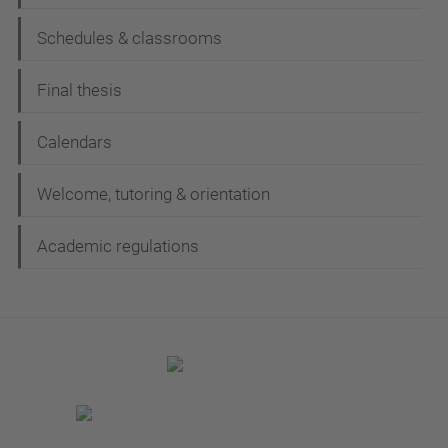
Schedules & classrooms
Final thesis
Calendars
Welcome, tutoring & orientation
Academic regulations