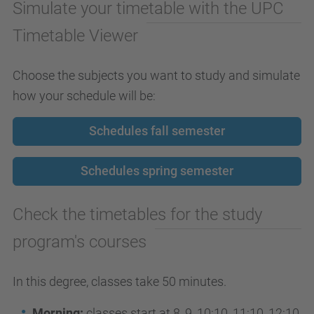
Simulate your timetable with the UPC
Timetable Viewer
Choose the subjects you want to study and simulate
how your schedule will be:
Schedules fall semester
Schedules spring semester
Check the timetables for the study
program's courses
In this degree, classes take 50 minutes.
Morning:
classes start at 8, 9, 10:10, 11:10, 12:10