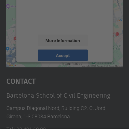
We use a third party service to embed map
content that may collect data about your
activity. Please review the details and
accept the service to see this map.
More Information
Accept
powered by
Usercentrics Consent
Management Platform
Contact
Barcelona School of Civil Engineering
Campus Diagonal Nord, Building C2. C. Jordi
Girona, 1-3 08034 Barcelona