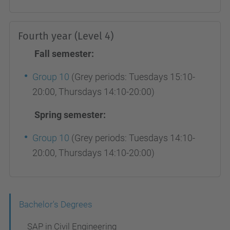
Fourth year (Level 4)
Fall semester:
Group 10
(Grey periods: Tuesdays 15:10-
20:00, Thursdays 14:10-20:00)
Spring semester:
Group 10
(Grey periods: Tuesdays 14:10-
20:00, Thursdays 14:10-20:00)
N
Bachelor's Degrees
a
SAP in Civil Engineering