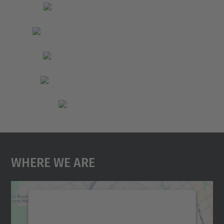
Where We Are
We need your consent to load the
Google Maps service!