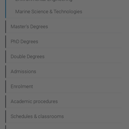
g
a
Marine Science & Technologies
t
Master's Degrees
i
o
PhD Degrees
n
Double Degrees
Admissions
Enrolment
Academic procedures
Schedules & classrooms