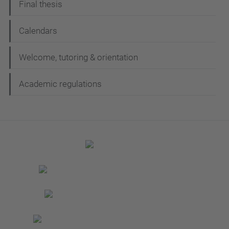
Final thesis
Calendars
Welcome, tutoring & orientation
Academic regulations