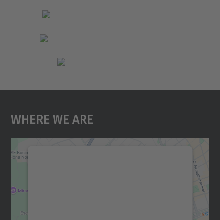
Where We Are
We need your consent to load the
Google Maps service!
We use a third party service to embed map
content that may collect data about your
activity. Please review the details and