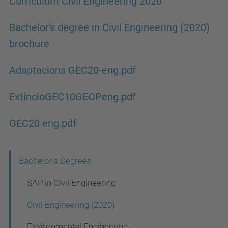
Curriculum Civil Engineering 2020
Bachelor's degree in Civil Engineering (2020)
brochure
Adaptacions GEC20-eng.pdf
ExtincioGEC10GEOPeng.pdf
GEC20 eng.pdf
N
Bachelor's Degrees
a
SAP in Civil Engineering
v
Civil Engineering (2020)
i
Environmental Engineering