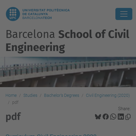
Barcelona
School of Civil
Engineering
Home
Studies
Bachelor's Degrees
Civil Engineering (2020)
pdf
Share:
pdf