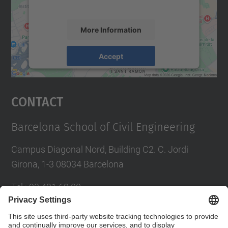
accept the service to see this map.
More Information
Accept
powered by
Usercentrics Consent
Management Platform
Contact
Barcelona School of Civil Engineering
Campus Diagonal Nord, Building C2. C. Jordi
Girona, 1-3 08034 Barcelona
Tel.
:
93 401 69 00
Fax
:
93 401 65 04