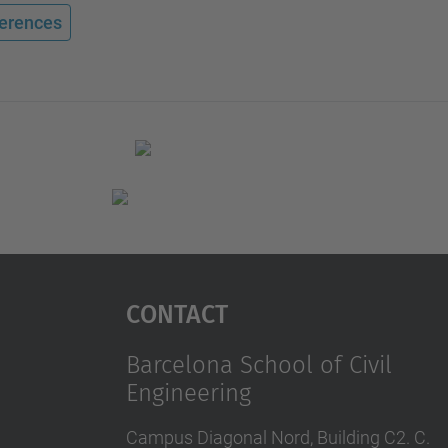
erences
Contact
Barcelona School of Civil
Engineering
Campus Diagonal Nord, Building C2. C.