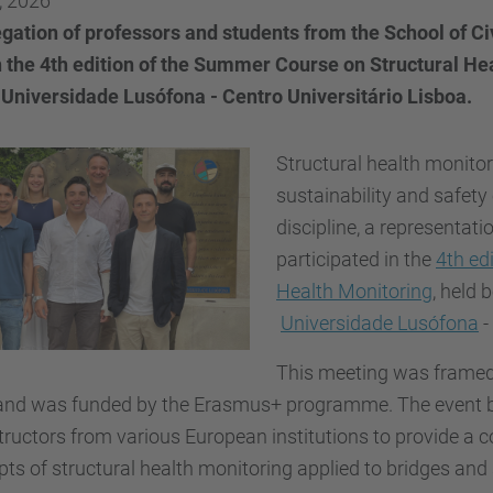
, 2026
gation of professors and students from the School of C
n the 4th edition of the Summer Course on Structural He
 Universidade Lusófona - Centro Universitário Lisboa.
Structural health monitori
sustainability and safety 
discipline, a representat
participated in the
4th ed
Health Monitoring
, held
Universidade Lusófona
-
This meeting was framed
 and was funded by the Erasmus+ programme. The event br
tructors from various European institutions to provide a 
ts of structural health monitoring applied to bridges and s