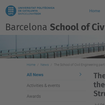
Home
Barcelona
School of Civ
Home
News
The School of Civil Engineering par
The
All News
the
Activities & events
Str
Awards