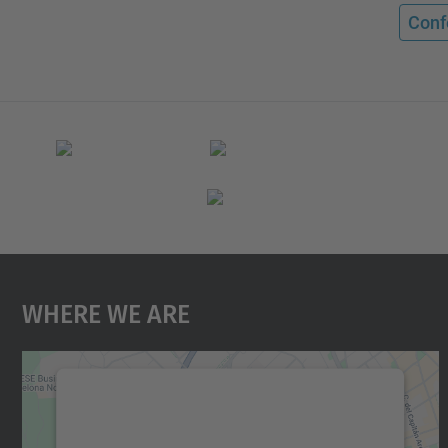
Conf
Where We Are
We need your consent to load the
Google Maps service!