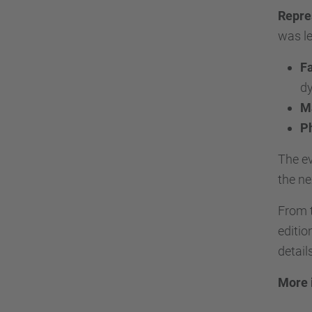
Repre
was le
Fa
dy
Ma
P
The ev
the ne
From 
editio
detail
More 