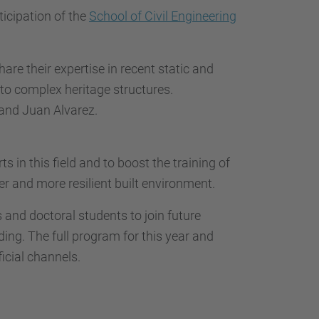
icipation of the
School of Civil Engineering
hare their expertise in recent static and
 to complex heritage structures.
 and Juan Alvarez.
 in this field and to boost the training of
er and more resilient built environment.
 and doctoral students to join future
ing. The full program for this year and
ficial channels.