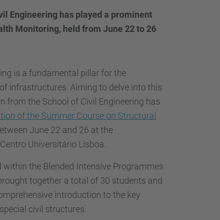
…
ivil Engineering has played a prominent
alth Monitoring, held from June 22 to 26
ng is a fundamental pillar for the
of infrastructures. Aiming to delve into this
ion from the School of Civil Engineering has
ition of the Summer Course on Structural
 between June 22 and 26 at the
 Centro Universitário Lisboa.
 within the Blended Intensive Programmes
ought together a total of 30 students and
comprehensive introduction to the key
pecial civil structures.