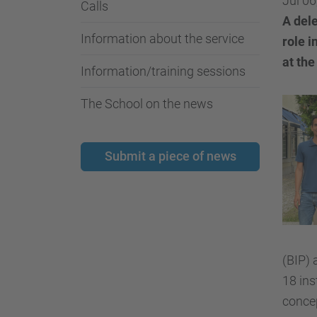
Jul 06
Calls
A dele
Information about the service
role i
at the
Information/training sessions
The School on the news
Submit a piece of news
(BIP)
18 ins
concep