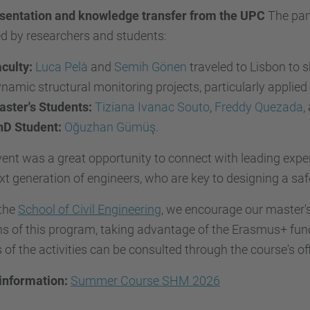
sentation and knowledge transfer from the UPC
The part
d by researchers and students:
culty:
Luca Pelà
and
Semih Gönen
traveled to Lisbon to s
namic structural monitoring projects, particularly applied
ster's Students:
Tiziana Ivanac Souto
,
Freddy Quezada
,
hD Student:
Oğuzhan Gümüş
.
ent was a great opportunity to connect with leading experts
xt generation of engineers, who are key to designing a saf
the
School of Civil Engineering
, we encourage our master's
ns of this program, taking advantage of the Erasmus+ fund
s of the activities can be consulted through the course's of
information:
Summer Course SHM 2026