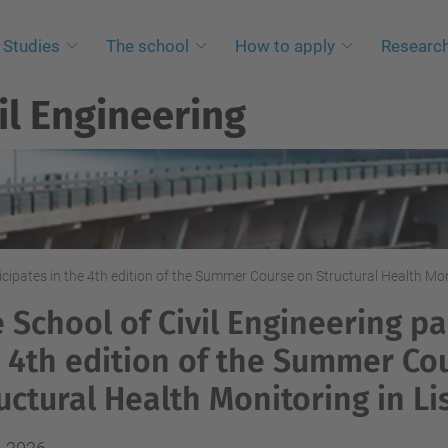
Studies
The school
How to apply
Researc
il Engineering
ticipates in the 4th edition of the Summer Course on Structural Health Mon
 School of Civil Engineering pa
 4th edition of the Summer Co
uctural Health Monitoring in L