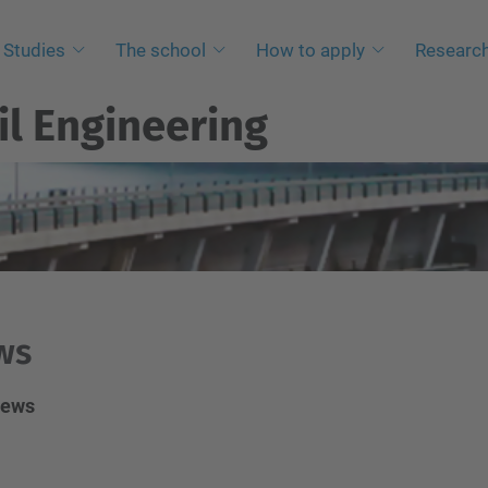
Studies
The school
How to apply
Researc
il Engineering
ws
News