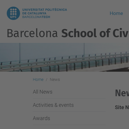
Home
Barcelona
School of Civ
Home
News
Ne
All News
Activities & events
Site 
Awards