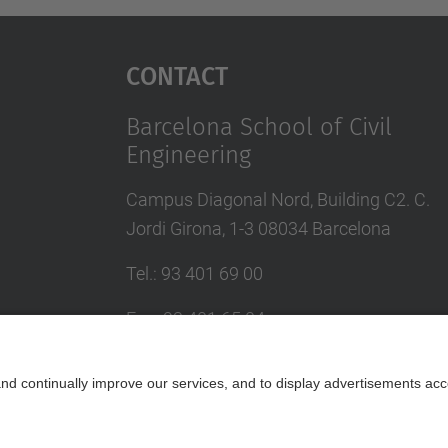
Contact
Barcelona School of Civil
Engineering
Campus Diagonal Nord, Building C2. C.
Jordi Girona, 1-3 08034 Barcelona
Tel.
:
93 401 69 00
Fax
:
93 401 65 04
Directory UPC
Contact form