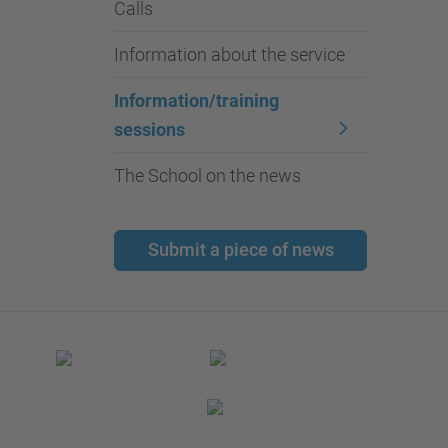
Calls
Information about the service
Information/training
sessions
The School on the news
Submit a piece of news