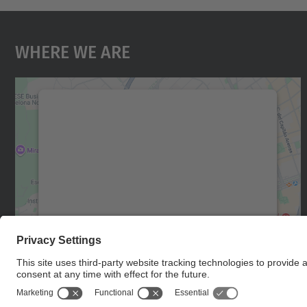
Where We Are
We need your consent to load the
Google Maps service!
We use a third party service to embed map
content that may collect data about your
activity. Please review the details and accept
the service to see this map.
More Information
Accept
powered by
Usercentrics Consent
Management Platform