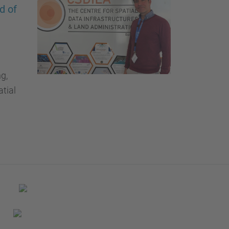
…
d of
g,
tial