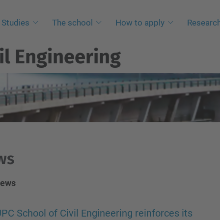
Studies
The school
How to apply
Researc
il Engineering
ws
News
PC School of Civil Engineering reinforces its