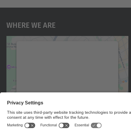
Where We Are
We need your consent to load the
Google Maps service!
We use a third party service to embed map
content that may collect data about your
activity. Please review the details and accept
the service to see this map.
More Information
Accept
powered by
Usercentrics Consent