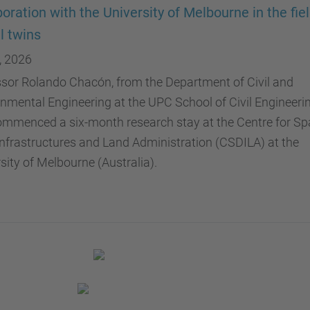
boration with the University of Melbourne in the fiel
al twins
, 2026
sor Rolando Chacón, from the Department of Civil and
nmental Engineering at the UPC School of Civil Engineerin
mmenced a six-month research stay at the Centre for Spa
nfrastructures and Land Administration (CSDILA) at the
sity of Melbourne (Australia).