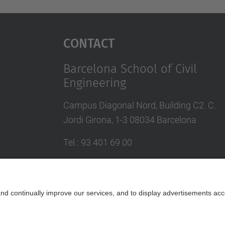
Contact
Barcelona School of Civil
Engineering
Campus Diagonal Nord, Building C2. C.
Jordi Girona, 1-3 08034 Barcelona
Tel.
:
93 401 69 00
Fax
:
93 401 65 04
Directory UPC
Contact form