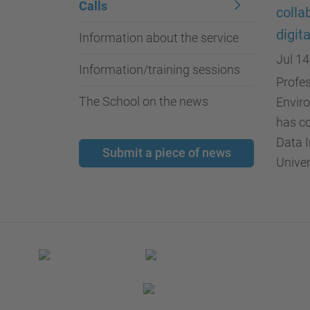
Calls
colla
digit
Information about the service
Jul 14
Information/training sessions
Profes
The School on the news
Enviro
has co
Data I
Submit a piece of news
Univer