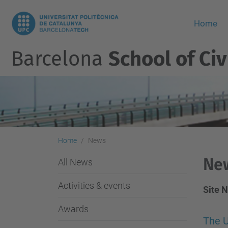
Home
Barcelona
School of Civ
Home
News
Ne
All News
Activities & events
Site 
Awards
The U