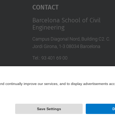
Contact
Barcelona School of Civil
Engineering
Campus Diagonal Nord, Building C2. C.
Jordi Girona, 1-3 08034 Barcelona
Tel.
:
93 401 69 00
Fax
:
93 401 65 04
Directory UPC
Contact form