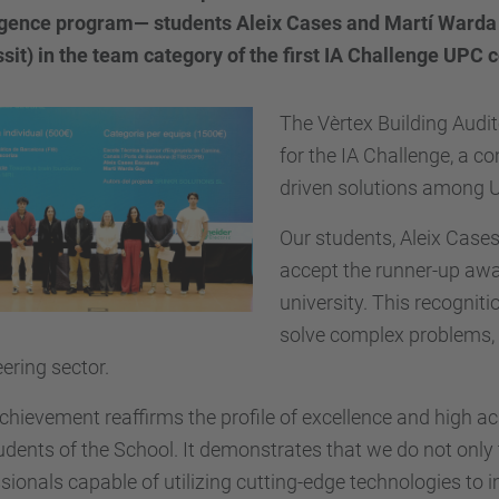
ligence program— students Aleix Cases and Martí Warda
sit) in the team category of the first IA Challenge UPC 
The Vèrtex Building Aud
for the IA Challenge, a co
driven solutions among 
Our students, Aleix Cases
accept the runner-up awar
university. This recognitio
solve complex problems, a
ering sector.
chievement reaffirms the profile of excellence and high 
udents of the School. It demonstrates that we do not only 
sionals capable of utilizing cutting-edge technologies to 