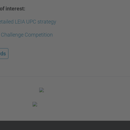
of interest:
tailed LEIA UPC strategy
 Challenge Competition
ds