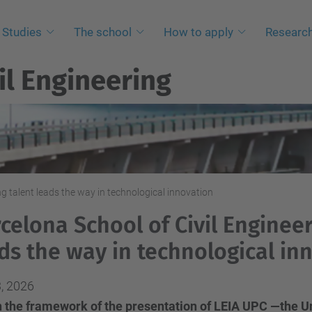
Studies
The school
How to apply
Researc
il Engineering
ng talent leads the way in technological innovation
celona School of Civil Engineer
ds the way in technological in
, 2026
 the framework of the presentation of LEIA UPC —the Univ