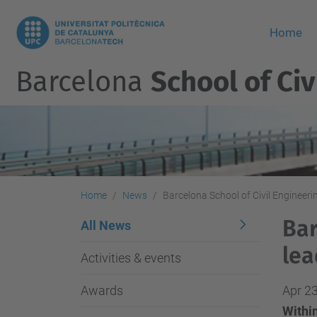
Home
Barcelona
School of Civ
Home
News
Barcelona School of Civil Engineeri
Bar
All News
lea
Activities & events
Awards
Apr 23
Within