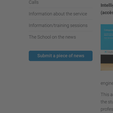
Calls
Intel
(accès
Information about the service
Information/training sessions
The School on the news
Submit a piece of news
engine
This a
the st
profes