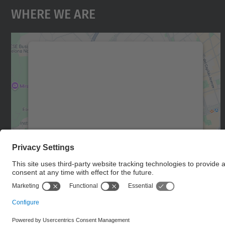
Where We Are
We need your consent to load the
Google Maps service!
We use a third party service to embed map
content that may collect data about your
activity. Please review the details and accept
the service to see this map.
More Information
Accept
powered by
Usercentrics Consent
Management Platform