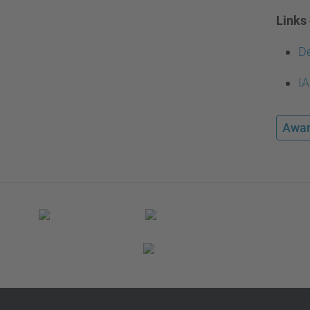
Links 
De
IA
Awar