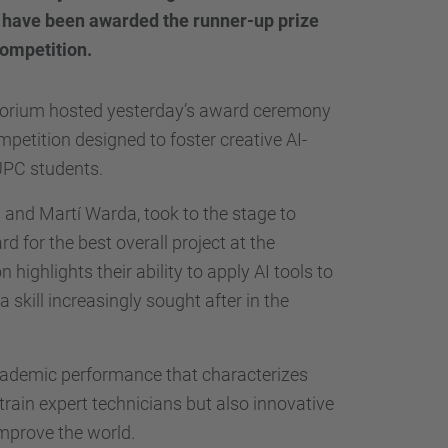
…
 have been awarded the runner-up prize
competition.
itorium hosted yesterday’s award ceremony
mpetition designed to foster creative AI-
UPC students.
 and Martí Warda, took to the stage to
d for the best overall project at the
n highlights their ability to apply AI tools to
 skill increasingly sought after in the
academic performance that characterizes
train expert technicians but also innovative
improve the world.