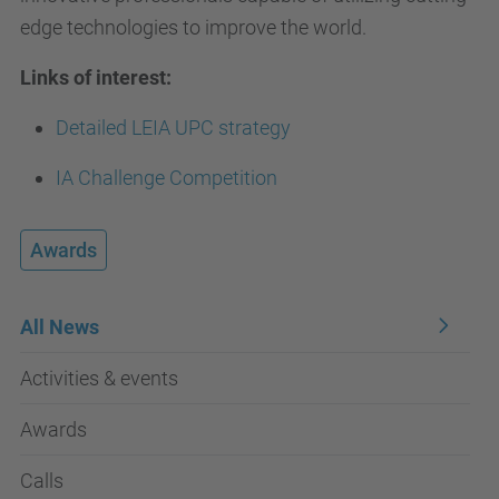
edge technologies to improve the world.
Links of interest:
Detailed LEIA UPC strategy
IA Challenge Competition
Awards
All News
Activities & events
Awards
Calls