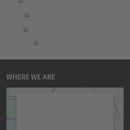
Where We Are
We need your consent to load the
Google Maps service!
We use a third party service to embed map
content that may collect data about your