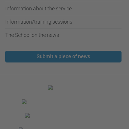
Information about the service
Information/training sessions
The School on the news
Submit a piece of news