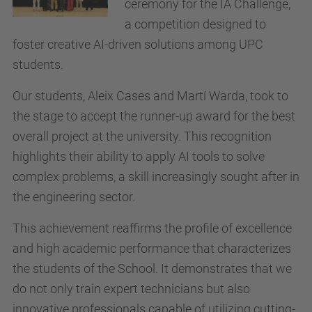
ceremony for the IA Challenge,
a competition designed to
foster creative AI-driven solutions among UPC
students.
Our students, Aleix Cases and Martí Warda, took to
the stage to accept the runner-up award for the best
overall project at the university. This recognition
highlights their ability to apply AI tools to solve
complex problems, a skill increasingly sought after in
the engineering sector.
This achievement reaffirms the profile of excellence
and high academic performance that characterizes
the students of the School. It demonstrates that we
do not only train expert technicians but also
innovative professionals capable of utilizing cutting-