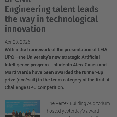
Engineering talent leads
the way in technological
innovation
Apr 23, 2026
Within the framework of the presentation of LEIA
UPC —the University's new strategic Artificial
Intelligence program— students Aleix Cases and
Martí Warda have been awarded the runner-up
prize (accèssit) in the team category of the first IA
Challenge UPC competition.
The Vèrtex Building Auditorium
hosted yesterday’s award