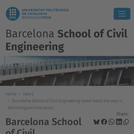
Barcelona
School of Civil
Engineering
Home
News
Barcelona School of Civil Engineering talent leads the way in
technological innovation
Share:
Barcelona School
of Civil