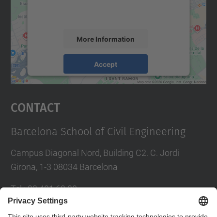
activity. Please review the details and
accept the service to see this map.
More Information
Accept
powered by
Usercentrics Consent
Management Platform
Contact
Barcelona School of Civil Engineering
Campus Diagonal Nord, Building C2. C. Jordi
Girona, 1-3 08034 Barcelona
Tel.
:
93 401 69 00
Fax
:
93 401 65 04