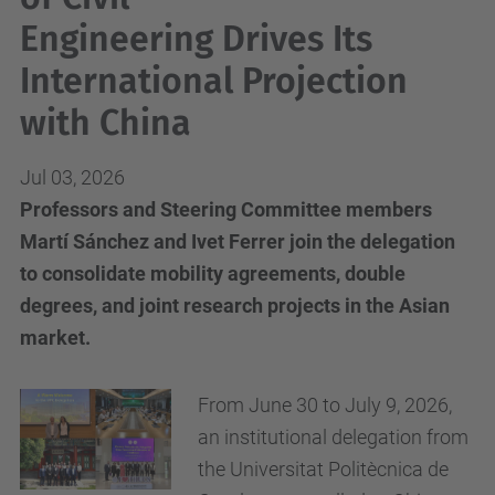
Engineering Drives Its
International Projection
with China
Jul 03, 2026
Professors and Steering Committee members
Martí Sánchez and Ivet Ferrer join the delegation
to consolidate mobility agreements, double
degrees, and joint research projects in the Asian
market.
From June 30 to July 9, 2026,
an institutional delegation from
the Universitat Politècnica de