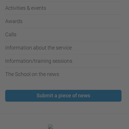
Activities & events
Awards
Calls
Information about the service
Information/training sessions
The School on the news
Submit a piece of news