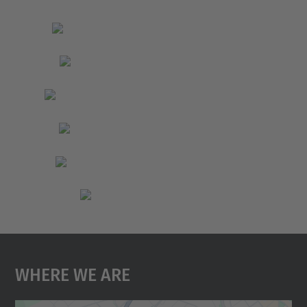
Where We Are