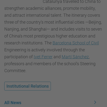
Catalunya travelled to China to
strengthen academic alliances, promote mobility,
and attract international talent. The itinerary covers
three of the country's most influential cities —Beijing,
Nanjing, and Shanghai— and includes visits to seven
of China's most prestigious higher education and
research institutions. The
Barcelona School of Civil
Engineering is actively involved through the
participation of
Ivet Ferrer
and
Martí Sánchez
,
professors and members of the school's Steering
Committee.
Institutional Relations
All News