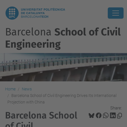
Barcelona
School of Civil
Engineering
Home
News
Barcelona School of Civil Engineering Drives Its International
Projection with China
Share:
Barcelona School
of Civil