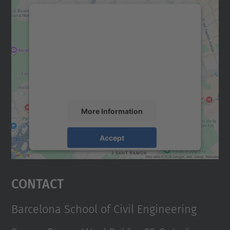
We need your consent to load the
Google Maps service!
We use a third party service to embed map
content that may collect data about your
activity. Please review the details and
accept the service to see this map.
More Information
Accept
powered by
Usercentrics Consent
Management Platform
Contact
Barcelona School of Civil Engineering