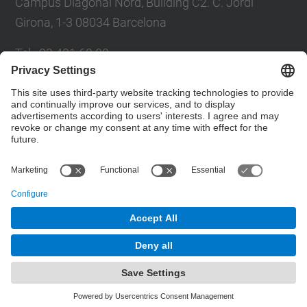
Campus Diagonal Nord, Building C2. C. Jordi
Girona, 1-3 08034 Barcelona
Tel.
:
93 401 69 00
Fax
:
93 401 65 04
Directory UPC
Contact form
© UPC
Barcelona School of Civil Engineering
Powered by
Site Map
Accessibility
Disclaimer